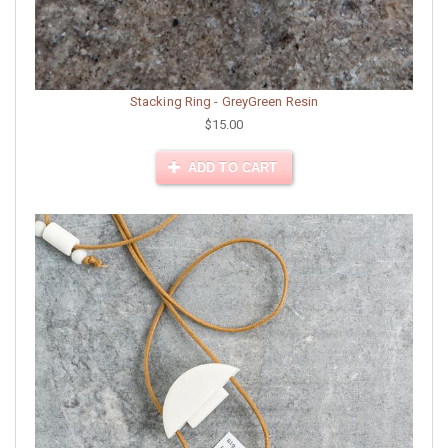
Stacking Ring - GreyGreen Resin
$15.00
ADD TO CART