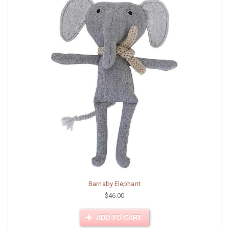
Barnaby Elephant
$46.00
ADD TO CART