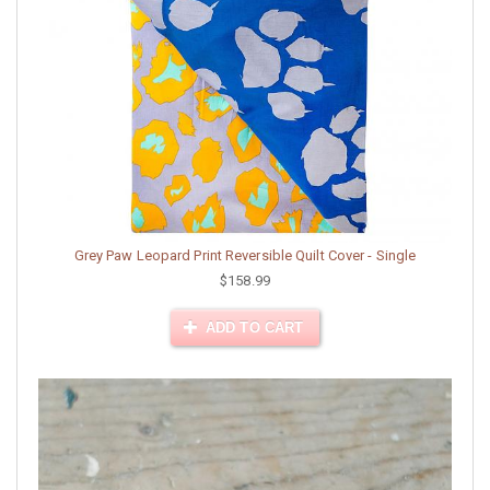
Grey Paw Leopard Print Reversible Quilt Cover - Single
$158.99
ADD TO CART