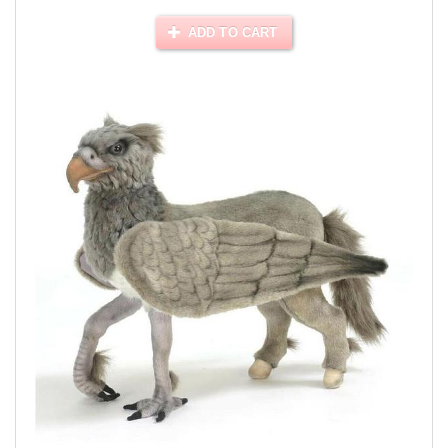
ADD TO CART