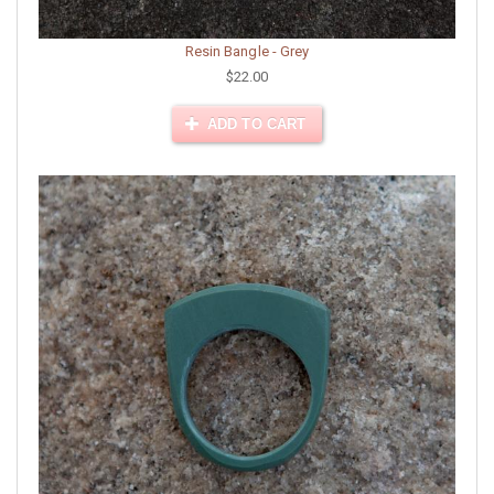
Resin Bangle - Grey
$22.00
ADD TO CART