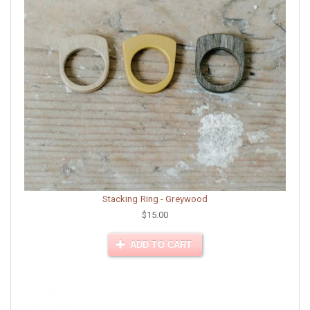
Stacking Ring - Greywood
$15.00
ADD TO CART