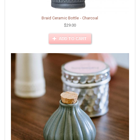
Braid Ceramic Bottle - Charcoal
$29.00
ADD TO CART