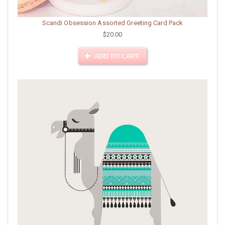
Scandi Obsession Assorted Greeting Card Pack
$20.00
ADD TO CART