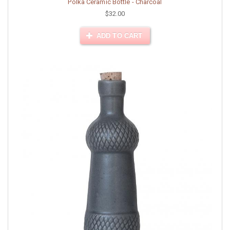
Polka Ceramic Bottle - Charcoal
$32.00
ADD TO CART