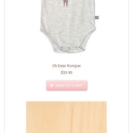
Oh Dear Romper
$33.95
ADD TO CART