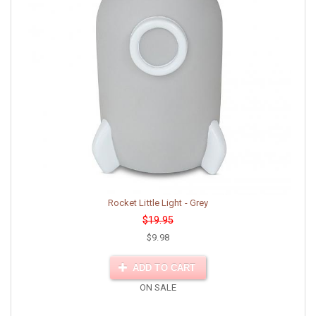
Rocket Little Light - Grey
$19.95
$9.98
ADD TO CART
ON SALE