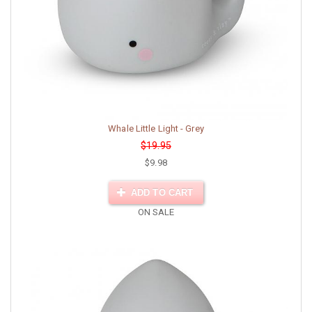
Whale Little Light - Grey
$19.95
$9.98
ADD TO CART
ON SALE