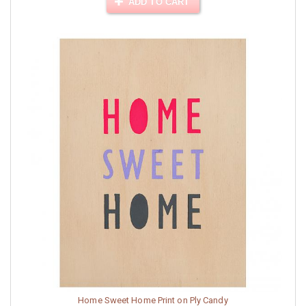
ADD TO CART
Home Sweet Home Print on Ply Candy