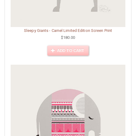
Sleepy Giants - Camel Limited Edition Screen Print
$180.00
ADD TO CART