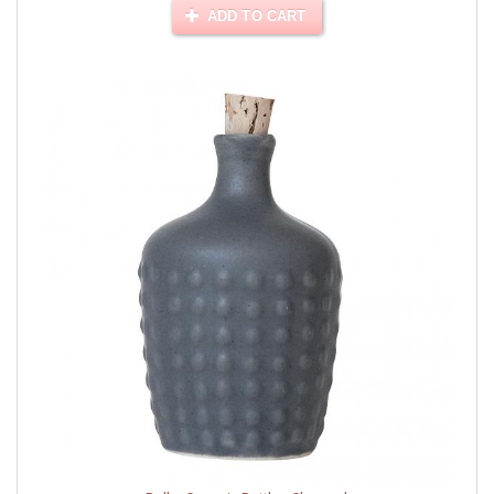
ADD TO CART