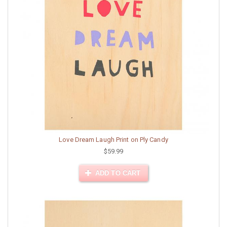
Love Dream Laugh Print on Ply Candy
$59.99
ADD TO CART