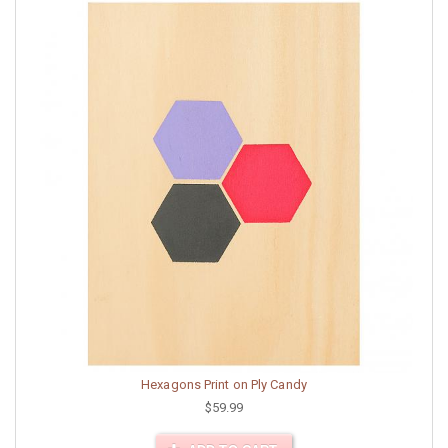
Hexagons Print on Ply Candy
$59.99