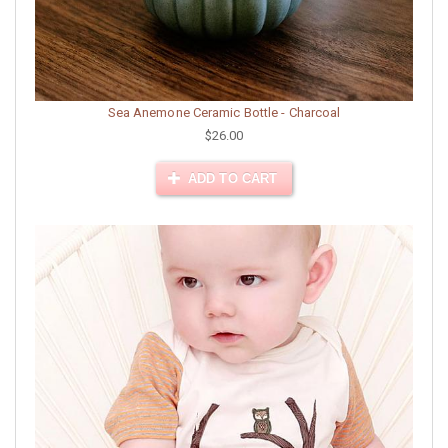
Sea Anemone Ceramic Bottle - Charcoal
$26.00
ADD TO CART