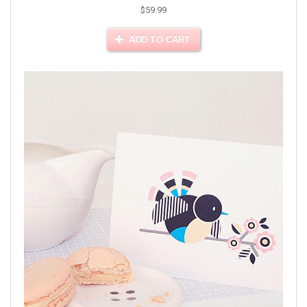
$59.99
ADD TO CART