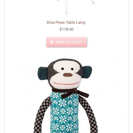
Blue Pines Table Lamp
$118.00
ADD TO CART