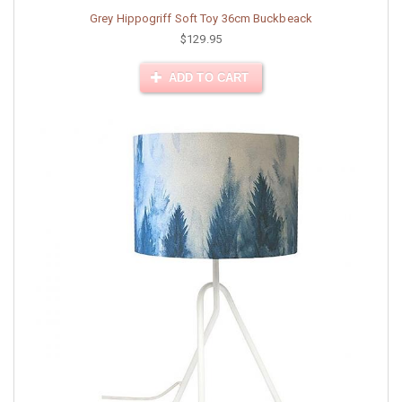
Grey Hippogriff Soft Toy 36cm Buckbeack
$129.95
ADD TO CART