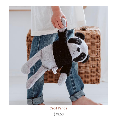
Cecil Panda
$49.50