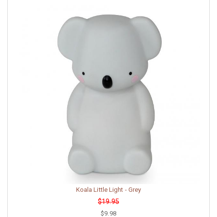
Koala Little Light - Grey
$19.95
$9.98