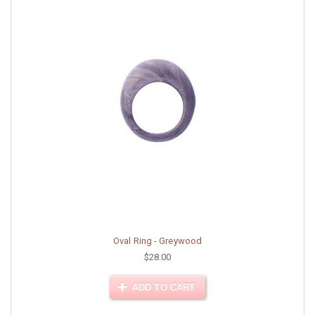
Oval Ring - Greywood
$28.00
ADD TO CART