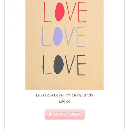
Love Love Love Print on Ply Candy
$59.99
ADD TO CART