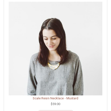
Scale Resin Necklace - Mustard
$59.00