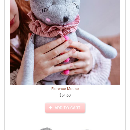
Florence Mouse
$54.60
ADD TO CART