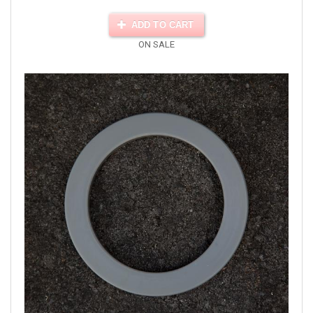
ADD TO CART
ON SALE