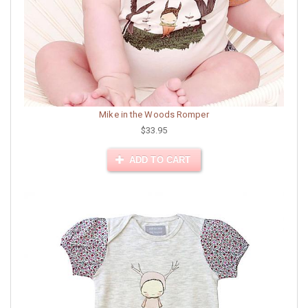
Mike in the Woods Romper
$33.95
ADD TO CART