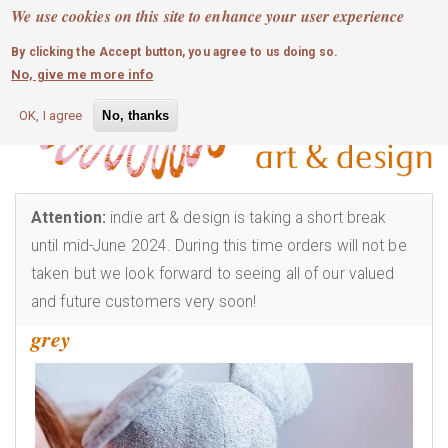
MOBILE MENU
Skip
We use cookies on this site to enhance your user experience
0
login
to
By clicking the Accept button, you agree to us doing so.
main
No, give me more info
content
OK, I agree
No, thanks
Attention:
indie art & design is taking a short break
until mid-June 2024. During this time orders will not be
taken but we look forward to seeing all of our valued
and future customers very soon!
grey