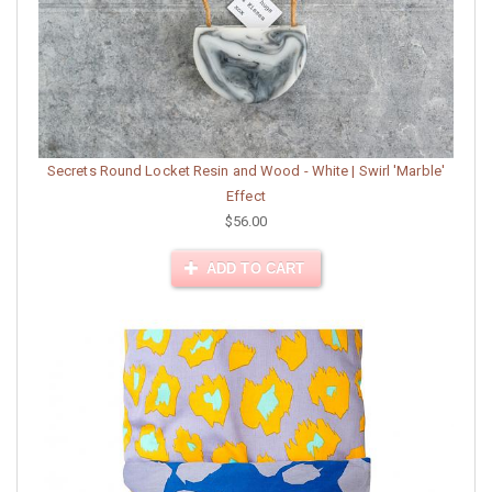
Secrets Round Locket Resin and Wood - White | Swirl 'Marble'
Effect
$56.00
ADD TO CART