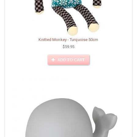
Knitted Monkey - Turquoise 50cm
$59.95
ADD TO CART