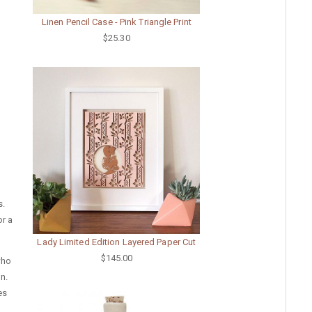
Linen Pencil Case - Pink Triangle Print
$25.30
s.
or a
Lady Limited Edition Layered Paper Cut
$145.00
who
on.
es