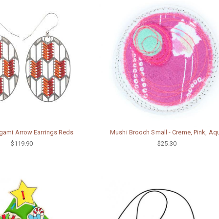
gami Arrow Earrings Reds
Mushi Brooch Small - Creme, Pink, Aq
$119.90
$25.30