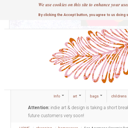
Skip
We use cookies on this site to enhance your use
to
cute
By clicking the Accept button, you agree to us doing 
main
content
Info
art
bags
childrens
Attention:
indie art & design is taking a short bre
future customers very soon!