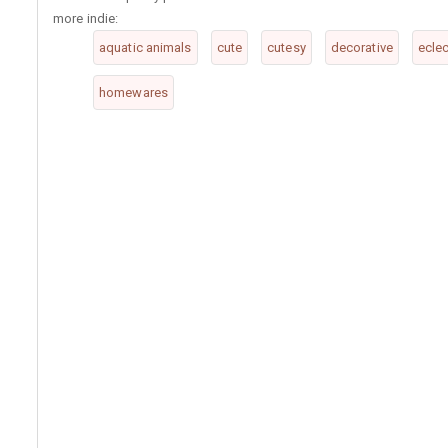
more indie:
aquatic animals
cute
cutesy
decorative
eclec
homewares