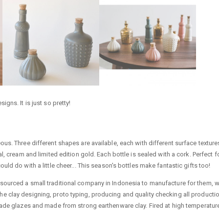
gns. It is just so pretty!
us. Three different shapes are available, each with different surface texture
, cream and limited edition gold. Each bottle is sealed with a cork. Perfect f
ld do with a little cheer... This season's bottles make fantastic gifts too!
sourced a small traditional company in Indonesia to manufacture for them, 
in the clay designing, proto typing, producing and quality checking all producti
rade glazes and made from strong earthenware clay. Fired at high temperatur