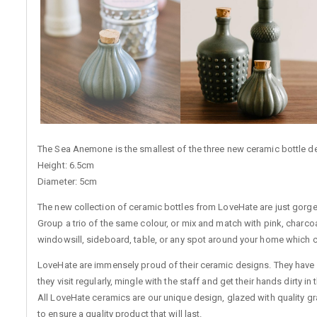
The Sea Anemone is the smallest of the three new ceramic bottle desi
Height: 6.5cm
Diameter: 5cm
The new collection of ceramic bottles from LoveHate are just gorgeo
Group a trio of the same colour, or mix and match with pink, charcoal
windowsill, sideboard, table, or any spot around your home which cou
LoveHate are immensely proud of their ceramic designs. They have 
they visit regularly, mingle with the staff and get their hands dirty 
All LoveHate ceramics are our unique design, glazed with quality g
to ensure a quality product that will last.