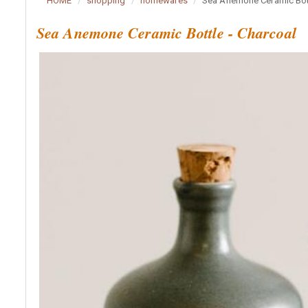
HOME
shopping
homewares
Sea Anemone Ceramic Bott
Sea Anemone Ceramic Bottle - Charcoal