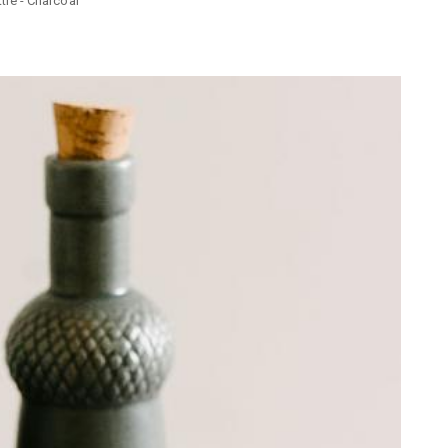
le - Charcoal