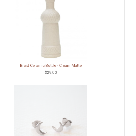
Braid Ceramic Bottle - Cream Matte
$29.00