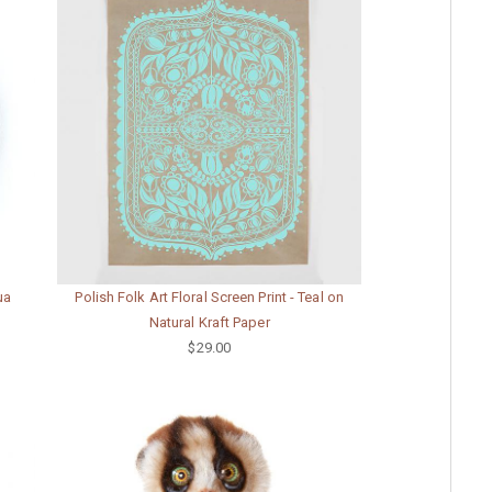
ua
Polish Folk Art Floral Screen Print - Teal on
Natural Kraft Paper
$29.00