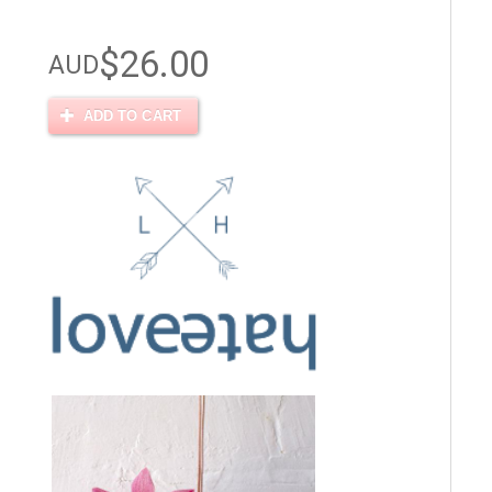
$26.00
AUD
ADD TO CART