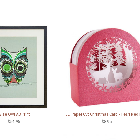
ise Owl A3 Print
3D Paper Cut Christmas Card - Pearl Red
$54.95
$8.95