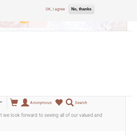
OK, I agree
No, thanks
lever
Anonymous
Search
ut we look forward to seeing all of our valued and