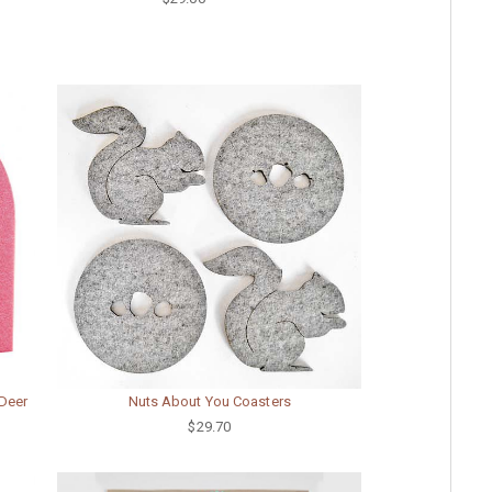
 Deer
Nuts About You Coasters
$29.70