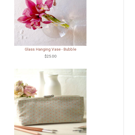
Glass Hanging Vase - Bubble
$25.00