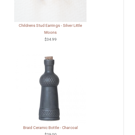
Childrens Stud Earrings - Silver Little
Moons
$34.99
Braid Ceramic Bottle - Charcoal
$29.00