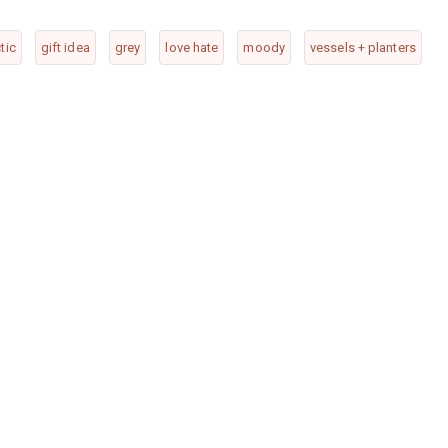
tic
gift idea
grey
love hate
moody
vessels + planters