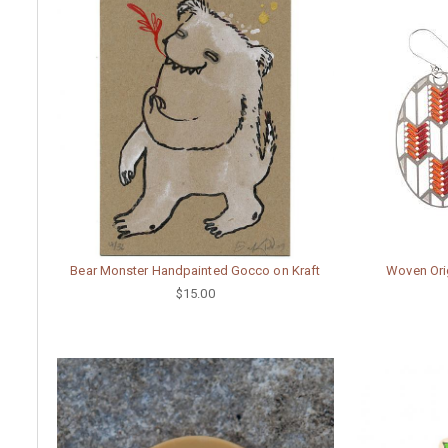
Bear Monster Handpainted Gocco on Kraft
Woven Ori
$15.00