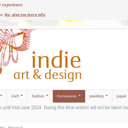
r experience
contemporary
c
No, give me more info
so.
craft
fashion
homewares
jewellery
paper
ak until mid-June 2024. During this time orders will not be taken b