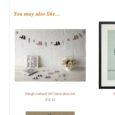
You may also like...
Sleigh Garland DIY Decoration Kit
W
$12.10