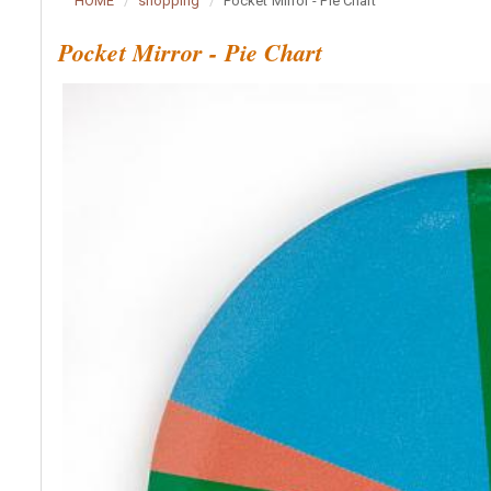
HOME
shopping
Pocket Mirror - Pie Chart
Pocket Mirror - Pie Chart