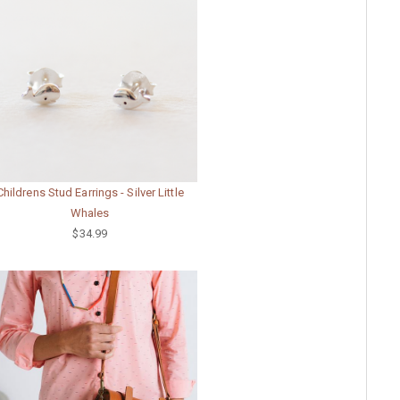
Childrens Stud Earrings - Silver Little
Whales
$34.99