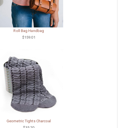
Roll Bag Handbag
$159.01
Geometric Tights Charcoal
$35.20