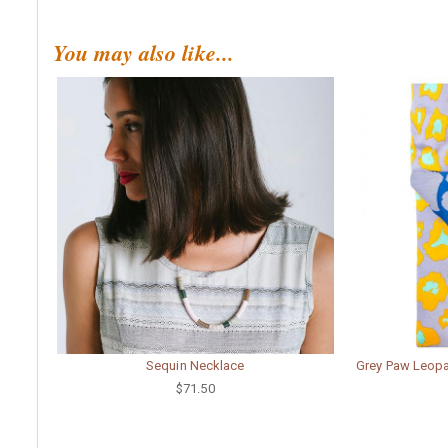
You may also like...
Sequin Necklace
Grey Paw Leopar
$71.50