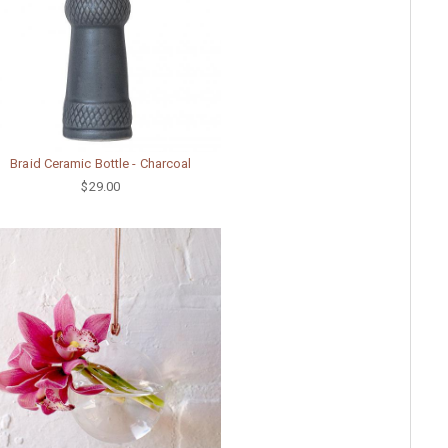
Braid Ceramic Bottle - Charcoal
$29.00