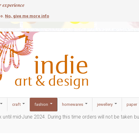
r experience
contemporary
c
No, give me more info
so.
craft
fashion
homewares
jewellery
paper
ak until mid-June 2024. During this time orders will not be taken b