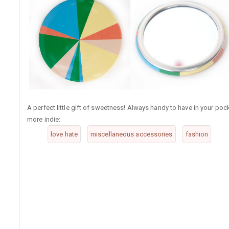
A perfect little gift of sweetness! Always handy to have in your pock
more indie:
love hate
miscellaneous accessories
fashion