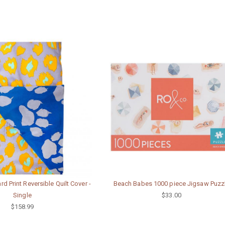
d Print Reversible Quilt Cover -
Beach Babes 1000 piece Jigsaw Puzz
Single
$33.00
$158.99