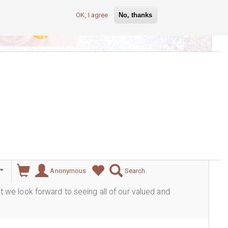
OK, I agree
No, thanks
lever
Anonymous
Search
ut we look forward to seeing all of our valued and