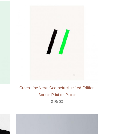
Green Line Neon Geometric Limited Edition
Screen Print on Paper
$95.00