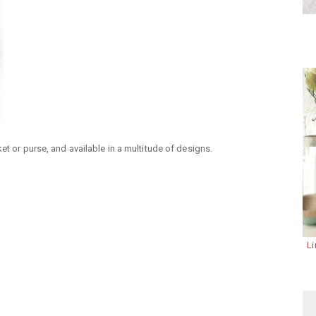
et or purse, and available in a multitude of designs.
Li