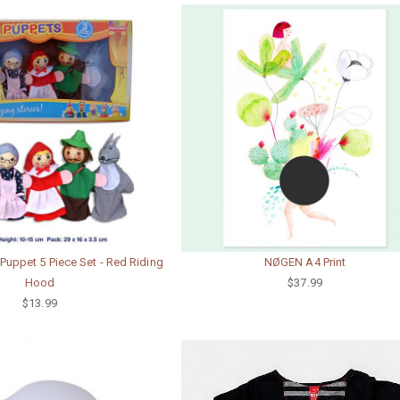
uppet 5 Piece Set - Red Riding
NØGEN A4 Print
Hood
$37.99
$13.99