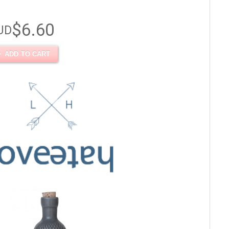
$6.60
UD
ADD TO CART