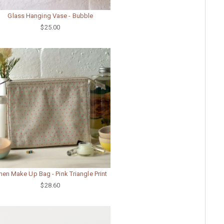
Glass Hanging Vase - Bubble
$25.00
nen Make Up Bag - Pink Triangle Print
$28.60