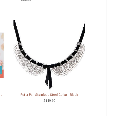
le
Peter Pan Stainless Steel Collar - Black
$149.60