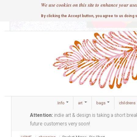
Skip
We use cookies on this site to enhance your use
to
cute
By clicking the Accept button, you agree to us doing 
main
content
Info
art
bags
childrens
Attention:
indie art & design is taking a short bre
future customers very soon!