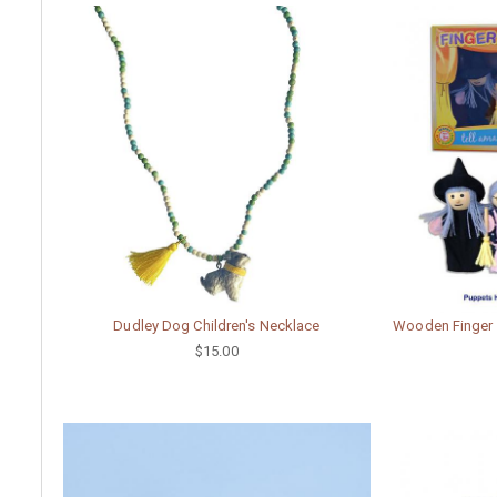
Dudley Dog Children's Necklace
Wooden Finger P
$15.00