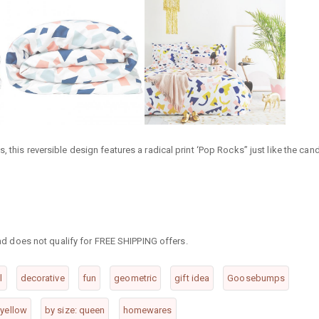
 this reversible design features a radical print ‘Pop Rocks” just like the can
 and does not qualify for FREE SHIPPING offers.
l
decorative
fun
geometric
gift idea
Goosebumps
yellow
by size: queen
homewares