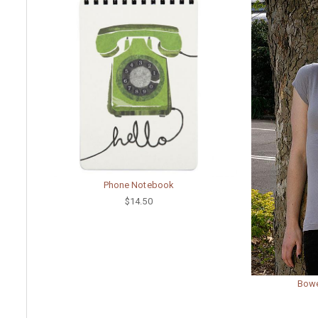
Phone Notebook
$14.50
Bowe