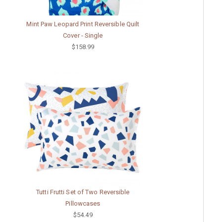
Mint Paw Leopard Print Reversible Quilt
Cover - Single
$158.99
Tutti Frutti Set of Two Reversible
Pillowcases
$54.49