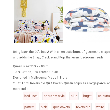
Bring back the 90’s baby! With an eclectic burst of geometric shapes,
and adds the Snap, Crackle and Pop that every bedroom needs.
Queen size: 210 x 210cm
100% Cotton, 375 Thread Count
Designed in Melbourne, Made in India
*
Tutti Frutti Reversible Quilt Cover - Queen ships as a large parcel
more indie:
bed linen
bedroom style
blue
bright
colourfu
pattern
pink
quilt covers
reversible
white