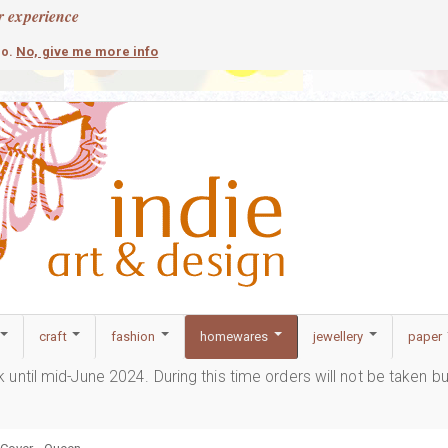
r experience
contemporary
c
No, give me more info
so.
craft
fashion
homewares
jewellery
paper
ak until mid-June 2024. During this time orders will not be taken b