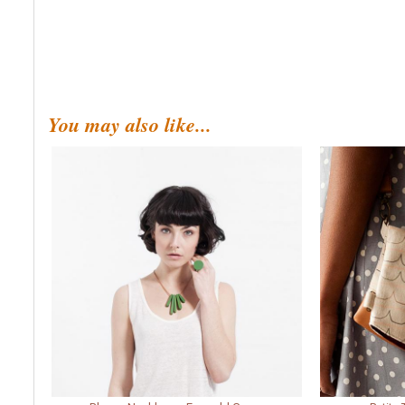
You may also like...