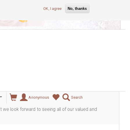
OK, I agree
No, thanks
lever
Anonymous
Search
ut we look forward to seeing all of our valued and