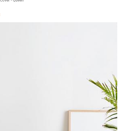
t Cover - Queen
n