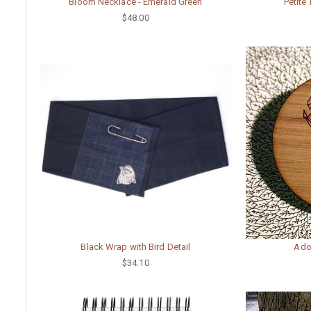
Bloom Necklace - Emerald Green
Petite
$48.00
Black Wrap with Bird Detail
Ado
$34.10