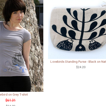
Lovebirds Standing Purse - Black on Nat
$24.20
rbird on Grey T-shirt
$61.31