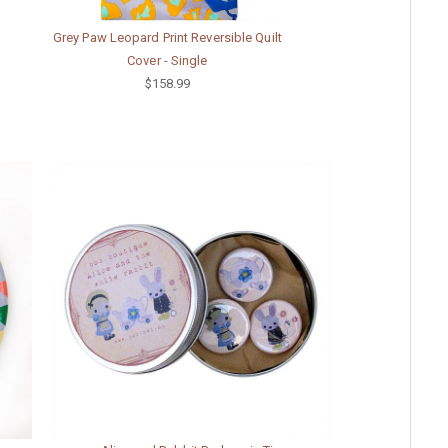
Grey Paw Leopard Print Reversible Quilt
Cover - Single
$158.99