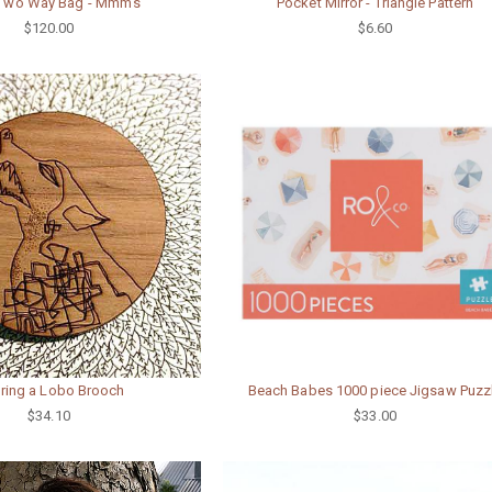
 Two Way Bag - Mmm's
Pocket Mirror - Triangle Pattern
$120.00
$6.60
ring a Lobo Brooch
Beach Babes 1000 piece Jigsaw Puzz
$34.10
$33.00