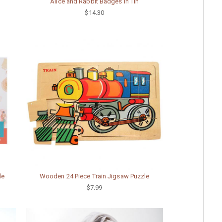
Alice and Rabbit Badges in Tin
$14.30
le
Wooden 24 Piece Train Jigsaw Puzzle
$7.99