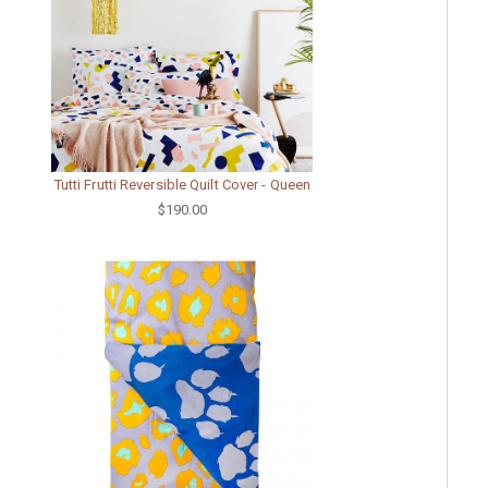
Tutti Frutti Reversible Quilt Cover - Queen
$190.00