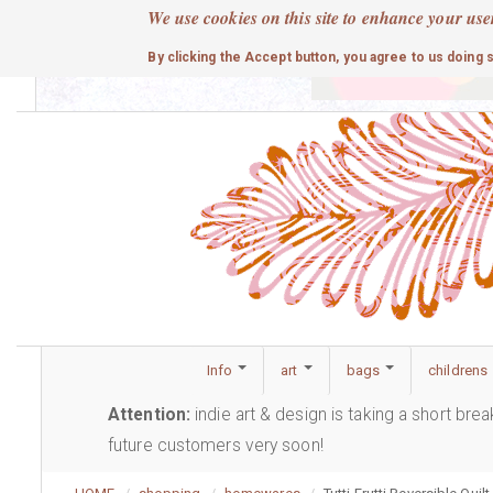
Skip
We use cookies on this site to enhance your use
to
cute
By clicking the Accept button, you agree to us doing 
main
content
Info
art
bags
childrens
Attention:
indie art & design is taking a short bre
future customers very soon!