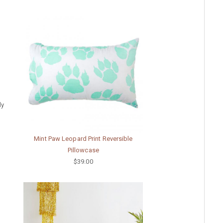
dy
Mint Paw Leopard Print Reversible
Pillowcase
$39.00