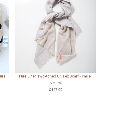
ural
Pure Linen Two-toned Unisex Scarf - Paille |
Natural
$147.99