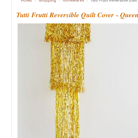
HOME
shopping
homewares
Tutti Frutti Reversible Quil
Tutti Frutti Reversible Quilt Cover - Quee