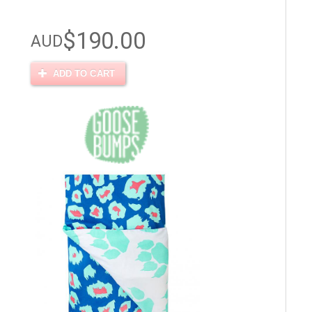
$190.00
AUD
ADD TO CART