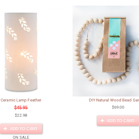
Ceramic Lamp Feather
DIY Natural Wood Bead Gar
$69.00
$45.95
$22.98
ADD TO CART
ADD TO CART
ON SALE