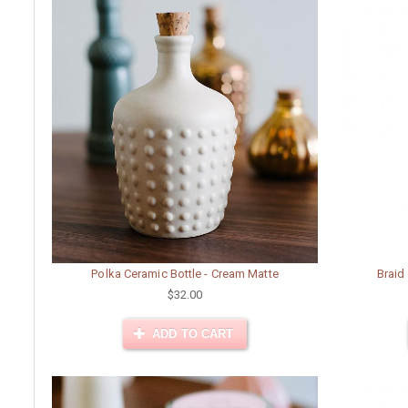
Polka Ceramic Bottle - Cream Matte
Braid
$32.00
ADD TO CART