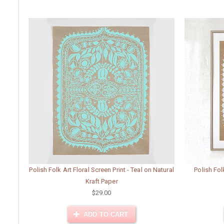
Polish Folk Art Floral Screen Print - Teal on Natural
Polish Fol
Kraft Paper
$29.00
ADD TO CART