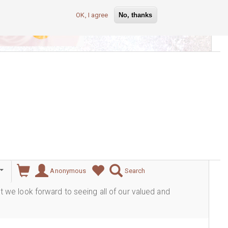
OK, I agree
No, thanks
lever
Anonymous
Search
ut we look forward to seeing all of our valued and