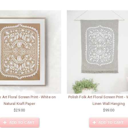
k Art Floral Screen Print - White on
Polish Folk Art Floral Screen Print -
Natural Kraft Paper
Linen Wall Hanging
$29.00
$99.00
ADD TO CART
ADD TO CART