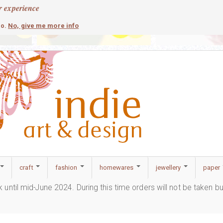
r experience
contemporary
c
No, give me more info
so.
craft
fashion
homewares
jewellery
paper
ak until mid-June 2024. During this time orders will not be taken b