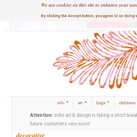
Skip
We use cookies on this site to enhance your use
to
cute
By clicking the Accept button, you agree to us doing 
main
content
Info
art
bags
childrens
Attention:
indie art & design is taking a short bre
future customers very soon!
decorative