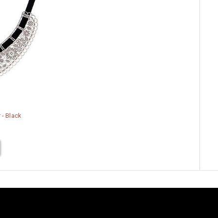
 - Black