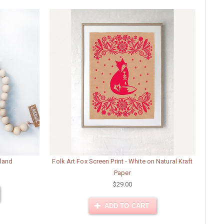
land
Folk Art Fox Screen Print - White on Natural Kraft
Paper
$29.00
ADD TO CART