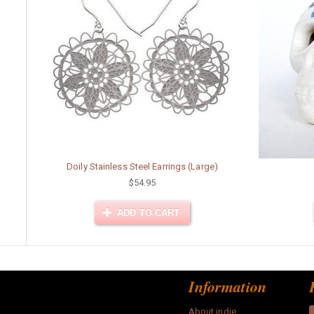
Doily Stainless Steel Earrings (Large)
$54.95
ADD TO CART
Information
About indie