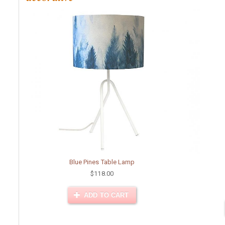
Blue Pines Table Lamp
$118.00
ADD TO CART