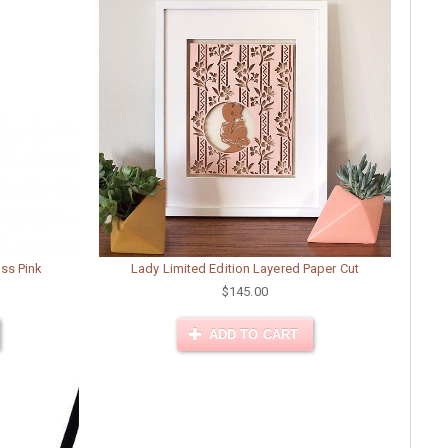
oss Pink
Lady Limited Edition Layered Paper Cut
$145.00
ADD TO CART