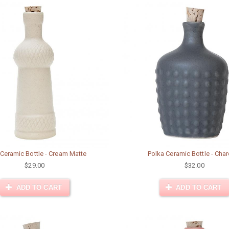
 Ceramic Bottle - Cream Matte
Polka Ceramic Bottle - Cha
$29.00
$32.00
ADD TO CART
ADD TO CART