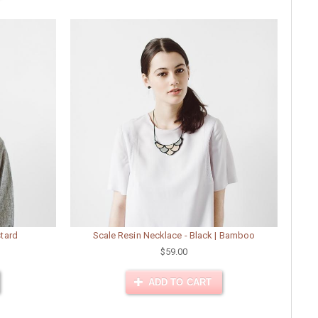
stard
Scale Resin Necklace - Black | Bamboo
$59.00
ADD TO CART