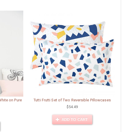
 White on Pure
Tutti Frutti Set of Two Reversible Pillowcases
$54.49
ADD TO CART