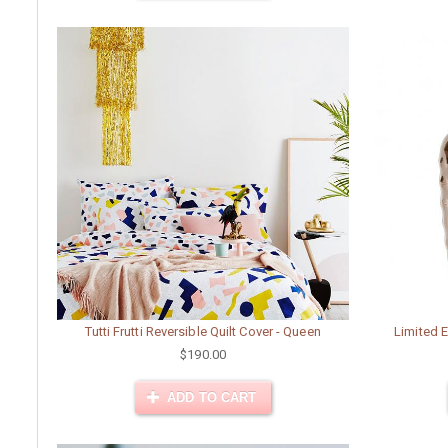
Tutti Frutti Reversible Quilt Cover - Queen
Limited E
$190.00
ADD TO CART