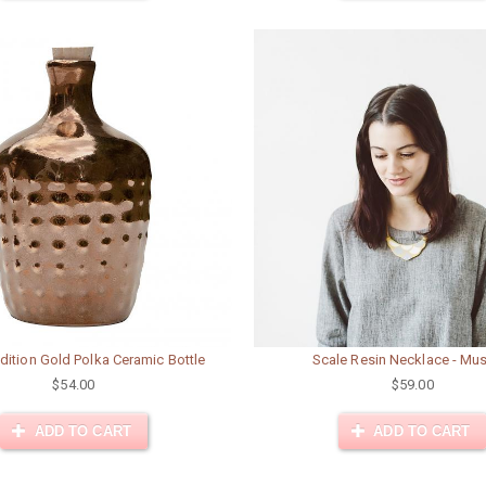
dition Gold Polka Ceramic Bottle
Scale Resin Necklace - Mu
$54.00
$59.00
ADD TO CART
ADD TO CART