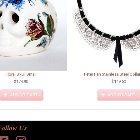
Floral Skull Small
Peter Pan Stainless Steel Collar
$174.90
$149.60
ADD TO CART
ADD TO CART
Follow Us