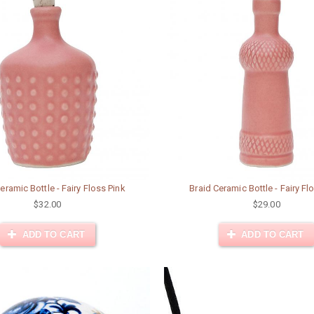
eramic Bottle - Fairy Floss Pink
Braid Ceramic Bottle - Fairy Fl
$32.00
$29.00
ADD TO CART
ADD TO CART