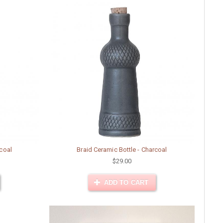
rcoal
Braid Ceramic Bottle - Charcoal
$29.00
ADD TO CART