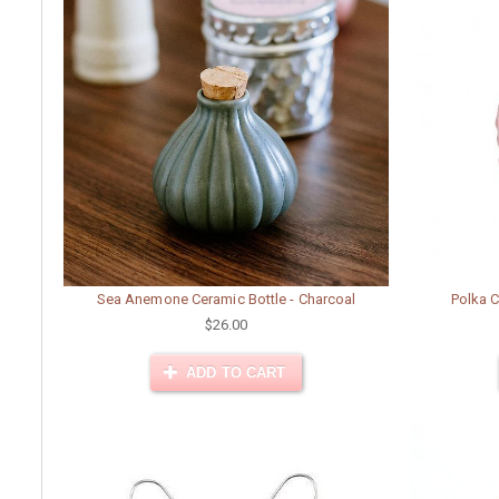
Sea Anemone Ceramic Bottle - Charcoal
Polka C
$26.00
ADD TO CART