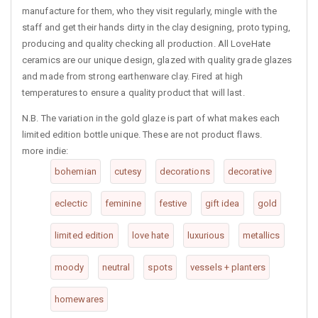
manufacture for them, who they visit regularly, mingle with the
staff and get their hands dirty in the clay designing, proto typing,
producing and quality checking all production. All LoveHate
ceramics are our unique design, glazed with quality grade glazes
and made from strong earthenware clay. Fired at high
temperatures to ensure a quality product that will last.
N.B. The variation in the gold glaze is part of what makes each
limited edition bottle unique. These are not product flaws.
more indie:
bohemian
cutesy
decorations
decorative
eclectic
feminine
festive
gift idea
gold
limited edition
love hate
luxurious
metallics
moody
neutral
spots
vessels + planters
homewares