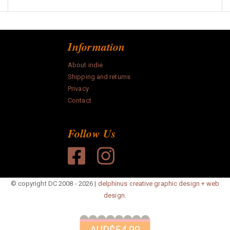
Information
About indie
Shipping and returns
Privacy
Contact
Follow Us
© copyright DC 2008 - 2026 |
delphinus creative graphic design + web
design.