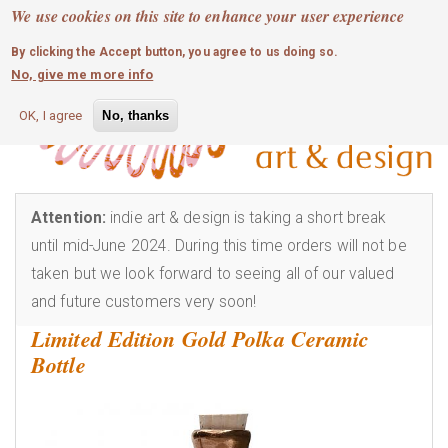
MOBILE MENU
Skip
We use cookies on this site to enhance your user experience
0
login
to
By clicking the Accept button, you agree to us doing so.
main
No, give me more info
content
OK, I agree
No, thanks
Attention:
indie art & design is taking a short break
until mid-June 2024. During this time orders will not be
taken but we look forward to seeing all of our valued
and future customers very soon!
Limited Edition Gold Polka Ceramic
Bottle