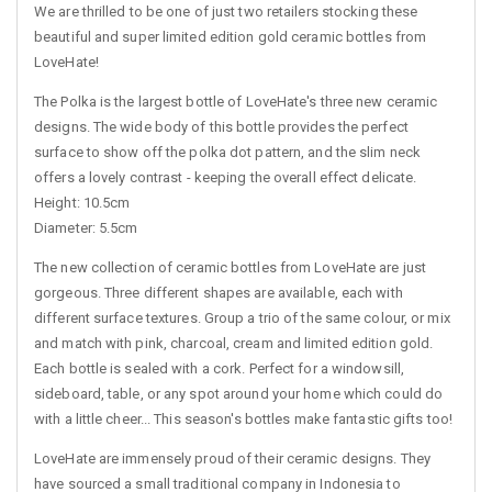
We are thrilled to be one of just two retailers stocking these
beautiful and super limited edition gold ceramic bottles from
LoveHate!
The Polka is the largest bottle of LoveHate's three new ceramic
designs. The wide body of this bottle provides the perfect
surface to show off the polka dot pattern, and the slim neck
offers a lovely contrast - keeping the overall effect delicate.
Height: 10.5cm
Diameter: 5.5cm
The new collection of ceramic bottles from LoveHate are just
gorgeous. Three different shapes are available, each with
different surface textures. Group a trio of the same colour, or mix
and match with pink, charcoal, cream and limited edition gold.
Each bottle is sealed with a cork. Perfect for a windowsill,
sideboard, table, or any spot around your home which could do
with a little cheer... This season's bottles make fantastic gifts too!
LoveHate are immensely proud of their ceramic designs. They
have sourced a small traditional company in Indonesia to