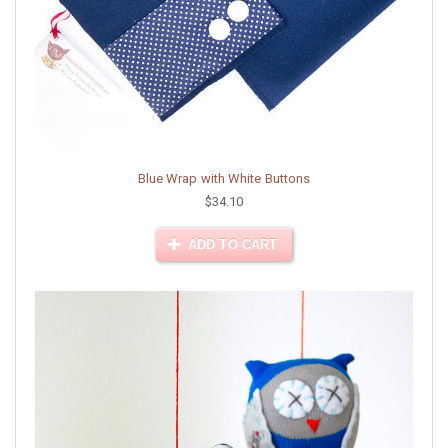
Blue Wrap with White Buttons
$34.10
ADD TO CART