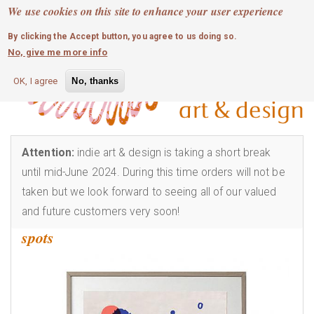
MOBILE MENU
Skip
We use cookies on this site to enhance your user experience
0
login
to
By clicking the Accept button, you agree to us doing so.
main
No, give me more info
content
OK, I agree
No, thanks
Attention:
indie art & design is taking a short break
until mid-June 2024. During this time orders will not be
taken but we look forward to seeing all of our valued
and future customers very soon!
spots