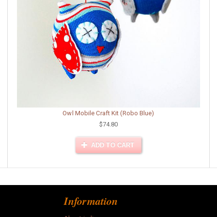
Owl Mobile Craft Kit (Robo Blue)
$74.80
ADD TO CART
Information