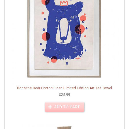
Boris the Bear Cotton|Linen Limited Edition Art Tea Towel
$25.99
ADD TO CART