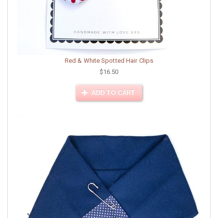
Red & White Spotted Hair Clips
$16.50
ADD TO CART