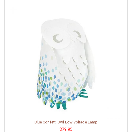
Blue Confetti Owl Low Voltage Lamp
$79.95