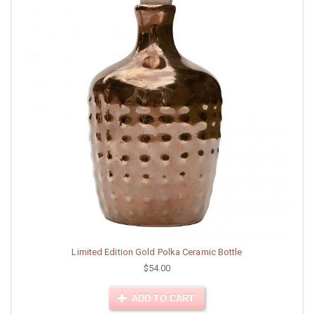
Limited Edition Gold Polka Ceramic Bottle
$54.00
ADD TO CART