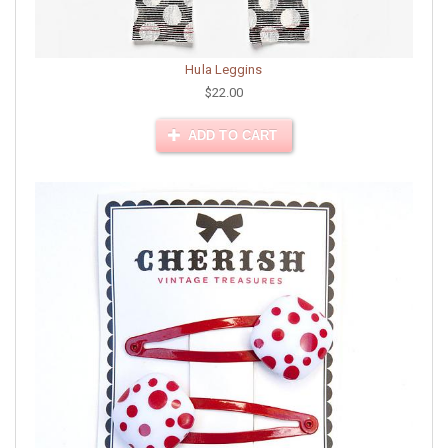
Hula Leggins
$22.00
ADD TO CART