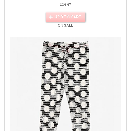
$39.97
ADD TO CART
ON SALE