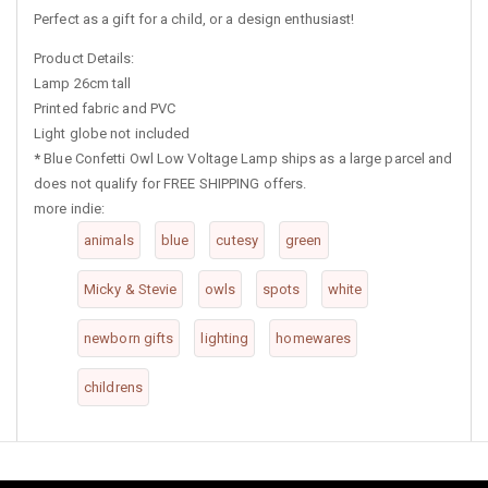
Perfect as a gift for a child, or a design enthusiast!
Product Details:
Lamp 26cm tall
Printed fabric and PVC
Light globe not included
*
Blue Confetti Owl Low Voltage Lamp ships as a large parcel and
does not qualify for FREE SHIPPING offers.
more indie:
animals
blue
cutesy
green
Micky & Stevie
owls
spots
white
newborn gifts
lighting
homewares
childrens