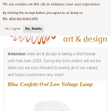
MOBILE MENU
Skip
We use cookies on this site to enhance your user experience
0
login
to
By clicking the Accept button, you agree to us doing so.
main
No, give me more info
content
OK, I agree
No, thanks
Attention:
indie art & design is taking a short break
until mid-June 2024. During this time orders will not be
taken but we look forward to seeing all of our valued
and future customers very soon!
Blue Confetti Owl Low Voltage Lamp