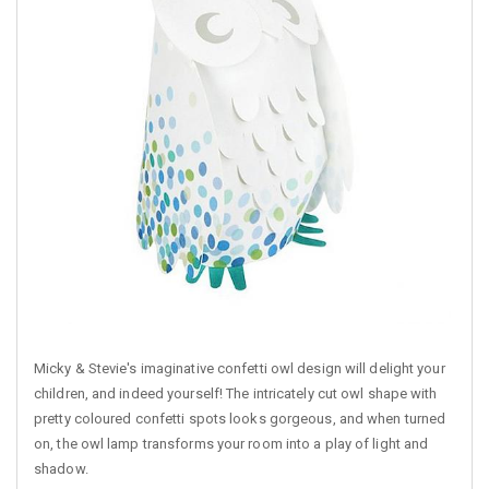
Micky & Stevie's imaginative confetti owl design will delight your
children, and indeed yourself! The intricately cut owl shape with
pretty coloured confetti spots looks gorgeous, and when turned
on, the owl lamp transforms your room into a play of light and
shadow.