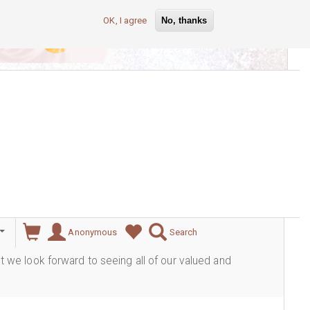
OK, I agree
No, thanks
lever
Anonymous
Search
ut we look forward to seeing all of our valued and