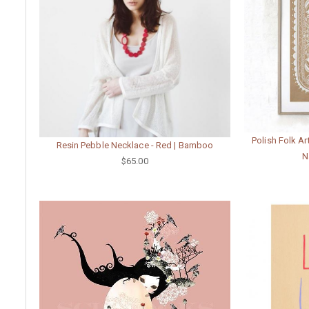
Polish Folk Ar
Resin Pebble Necklace - Red | Bamboo
N
$65.00