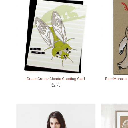
Green Grocer Cicada Greeting Card
Bear Monster
$2.75