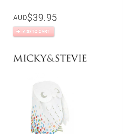
$39.95
AUD
ADD TO CART