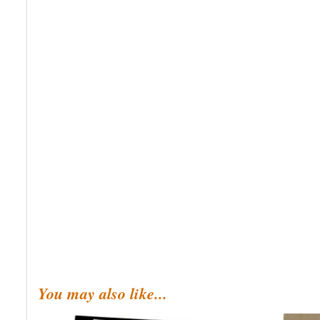
You may also like...