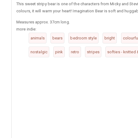
This sweet stripy bear is one of the characters from Micky and Stev
colours, it will warm your heart! Imagination Bear is soft and huggab
Measures approx. 37cm long.
more indie:
animals
bears
bedroom style
bright
colourfu
nostalgic
pink
retro
stripes
softies - knitted