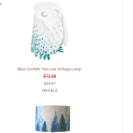
rm
Blue Confetti Owl Low Voltage Lamp
$72.68
$39.97
ON SALE