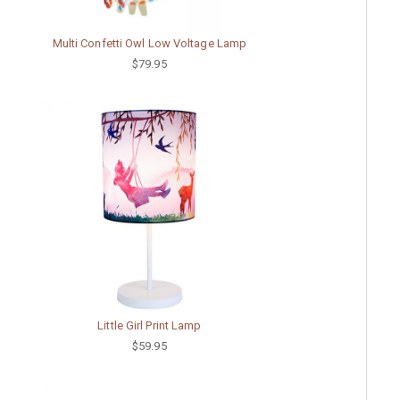
Multi Confetti Owl Low Voltage Lamp
$79.95
Little Girl Print Lamp
$59.95