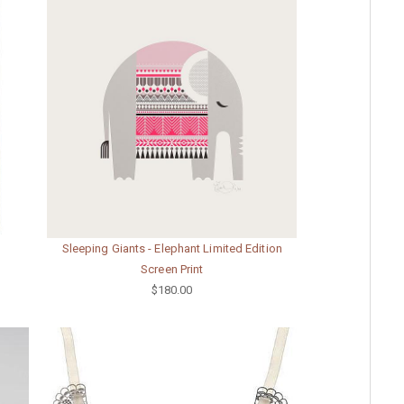
Sleeping Giants - Elephant Limited Edition
Screen Print
$180.00