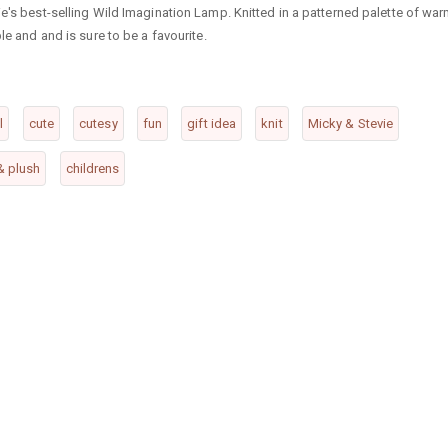
ie's best-selling Wild Imagination Lamp. Knitted in a patterned palette of wa
le and and is sure to be a favourite.
l
cute
cutesy
fun
gift idea
knit
Micky & Stevie
 & plush
childrens