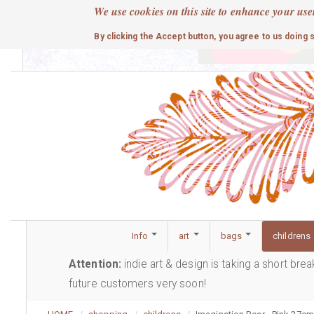
Skip
We use cookies on this site to enhance your use
to
cute
By clicking the Accept button, you agree to us doing 
main
content
Info
art
bags
childrens
Attention:
indie art & design is taking a short bre
future customers very soon!