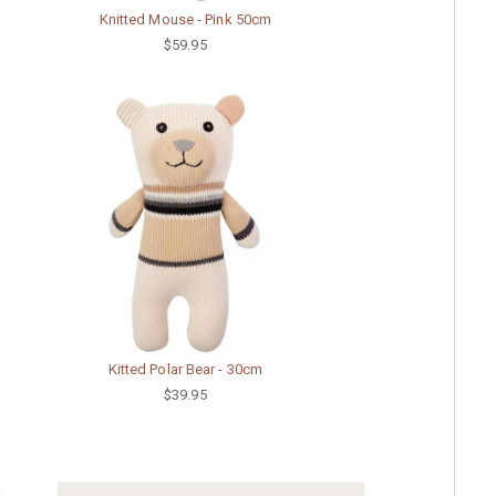
Knitted Mouse - Pink 50cm
$59.95
Kitted Polar Bear - 30cm
$39.95