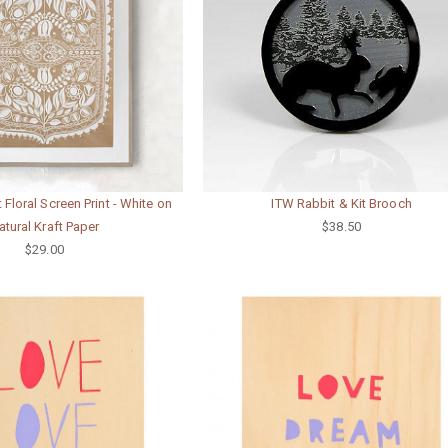
t Floral Screen Print - White on
ITW Rabbit & Kit Brooch
atural Kraft Paper
$38.50
$29.00