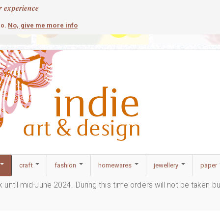
r experience
contemporary
c
No, give me more info
so.
craft
fashion
homewares
jewellery
paper
ak until mid-June 2024. During this time orders will not be taken b