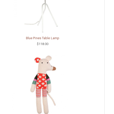
Blue Pines Table Lamp
$118.00