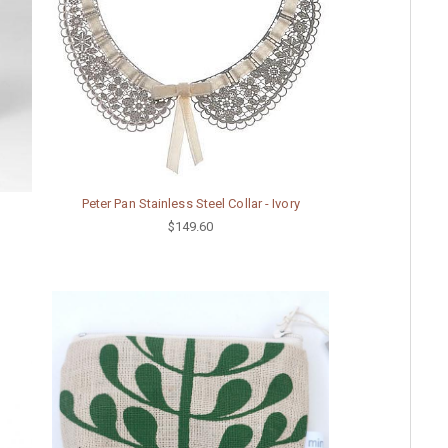
Peter Pan Stainless Steel Collar - Ivory
$149.60