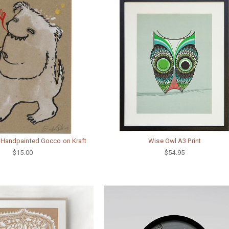
 Handpainted Gocco on Kraft
Wise Owl A3 Print
$15.00
$54.95