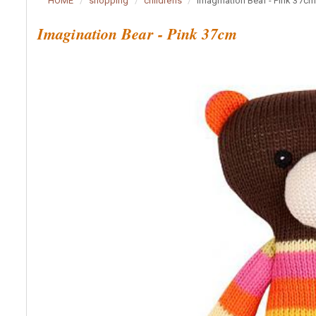
HOME
shopping
childrens
Imagination Bear - Pink 37cm
Imagination Bear - Pink 37cm