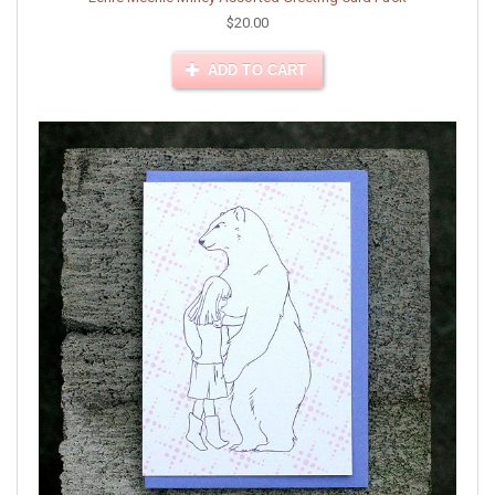
$20.00
ADD TO CART