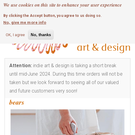
MOBILE MENU
Skip
We use cookies on this site to enhance your user experience
0
login
to
By clicking the Accept button, you agree to us doing so.
main
No, give me more info
content
OK, I agree
No, thanks
Attention:
indie art & design is taking a short break
until mid-June 2024. During this time orders will not be
taken but we look forward to seeing all of our valued
and future customers very soon!
bears