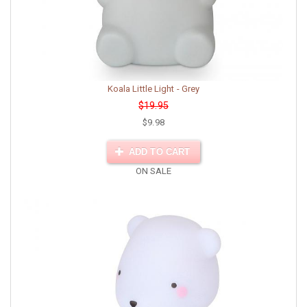
Koala Little Light - Grey
$19.95
$9.98
ADD TO CART
ON SALE