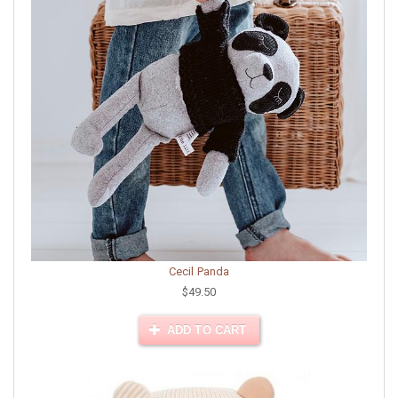
Cecil Panda
$49.50
ADD TO CART