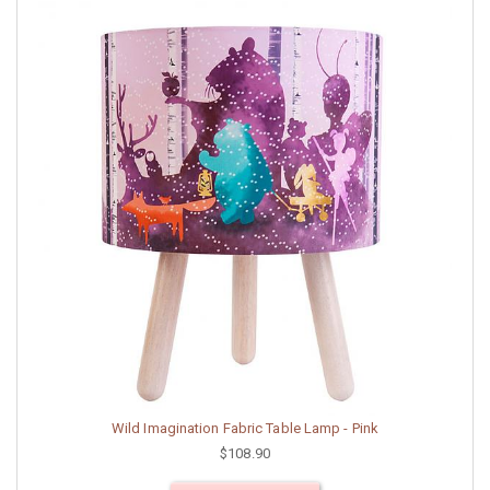
Wild Imagination Fabric Table Lamp - Pink
$108.90