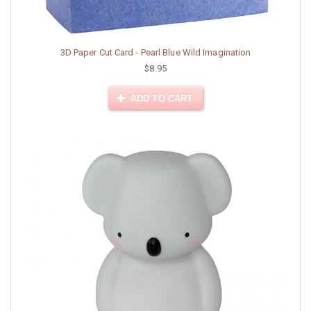
3D Paper Cut Card - Pearl Blue Wild Imagination
$8.95
ADD TO CART