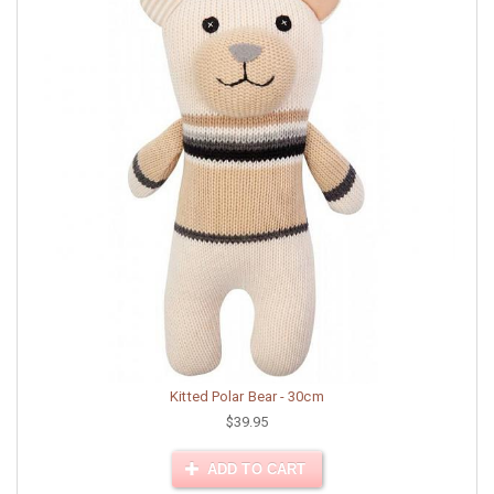
Kitted Polar Bear - 30cm
$39.95
ADD TO CART