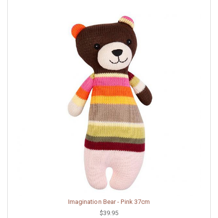
Imagination Bear - Pink 37cm
$39.95