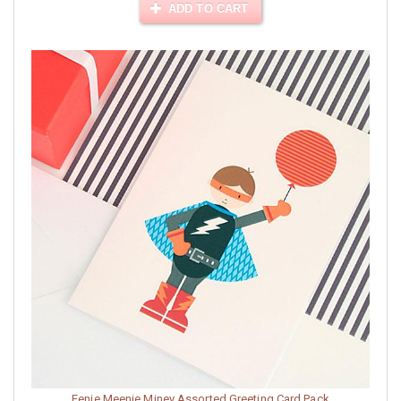
ADD TO CART
Eenie Meenie Miney Assorted Greeting Card Pack