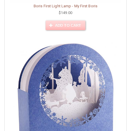
Boris First Light Lamp - My First Boris
$149.00
ADD TO CART