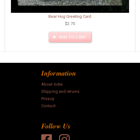
Bear Hug Greeting Card
$2.75
ADD TO CART
Information
About indie
Shipping and returns
Privacy
Contact
Follow Us