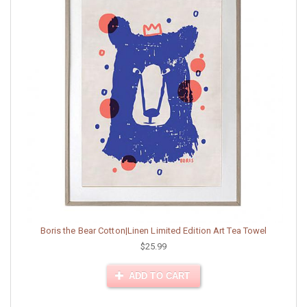
Boris the Bear Cotton|Linen Limited Edition Art Tea Towel
$25.99
ADD TO CART