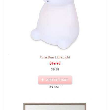
Polar Bear Little Light
$19.95
$9.98
ADD TO CART
ON SALE