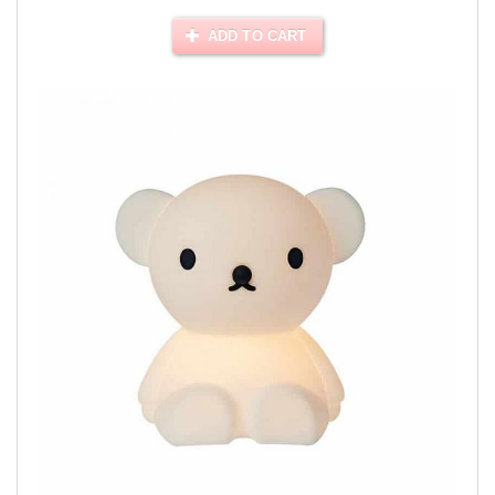
ADD TO CART