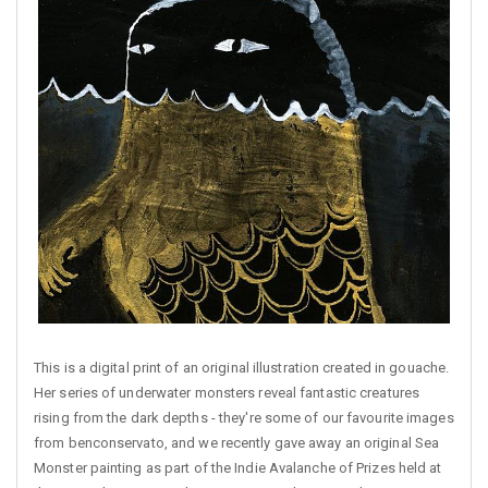
This is a digital print of an original illustration created in gouache.
Her series of underwater monsters reveal fantastic creatures
rising from the dark depths - they're some of our favourite images
from benconservato, and we recently gave away an original Sea
Monster painting as part of the Indie Avalanche of Prizes held at