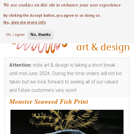
MOBILE MENU
Skip
We use cookies on this site to enhance your user experience
0
login
to
By clicking the Accept button, you agree to us doing so.
main
No, give me more info
content
OK, I agree
No, thanks
Attention:
indie art & design is taking a short break
until mid-June 2024. During this time orders will not be
taken but we look forward to seeing all of our valued
and future customers very soon!
Monster Seaweed Fish Print