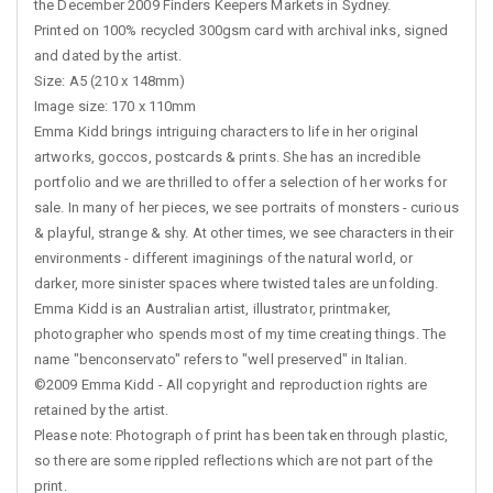
the December 2009 Finders Keepers Markets in Sydney.
Printed on 100% recycled 300gsm card with archival inks, signed
and dated by the artist.
Size: A5 (210 x 148mm)
Image size: 170 x 110mm
Emma Kidd brings intriguing characters to life in her original
artworks, goccos, postcards & prints. She has an incredible
portfolio and we are thrilled to offer a selection of her works for
sale. In many of her pieces, we see portraits of monsters - curious
& playful, strange & shy. At other times, we see characters in their
environments - different imaginings of the natural world, or
darker, more sinister spaces where twisted tales are unfolding.
Emma Kidd is an Australian artist, illustrator, printmaker,
photographer who spends most of my time creating things. The
name "benconservato" refers to "well preserved" in Italian.
©2009 Emma Kidd - All copyright and reproduction rights are
retained by the artist.
Please note: Photograph of print has been taken through plastic,
so there are some rippled reflections which are not part of the
print.