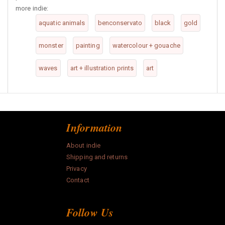
more indie:
aquatic animals
benconservato
black
gold
monster
painting
watercolour + gouache
waves
art + illustration prints
art
Information
About indie
Shipping and returns
Privacy
Contact
Follow Us