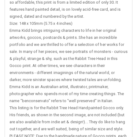
so affordable, this print is from a limited edition of only 30. It
features hand painted detail, is on lovely acid-free card, and is
signed, dated and numbered by the artist.
Size: 148 x 105mm (5.75 x 4 inches)
Emma Kidd brings intriguing characters to life in her original
artworks, goccos, postcards & prints. She has an incredible
portfolio and we are thrilled to offer a selection of her works for
sale. In many of her pieces, we see portraits of monsters - curious
& playful, strange & shy, such as the Rabbit Tree Head in this
Gocco print. At other times, we see characters in their
environments - different imaginings of the natural world, or
darker, more sinister spaces where twisted tales are unfolding.
Emma Kidd is an Australian artist, illustrator, printmaker,
photographer who spends most of my time creating things. The
name "benconservato" refers to "well preserved" in Italian.
This listing is for the Rabbit Tree Head Handpainted Gocco only.
His friends, as shown in the second image, are not included (but
are also available from indie art & design!)... They do like to hang
out together, and are well suited, being of similar size and style.
PLEASE NOTE: Due to the handmade nature of Gocco prints, each