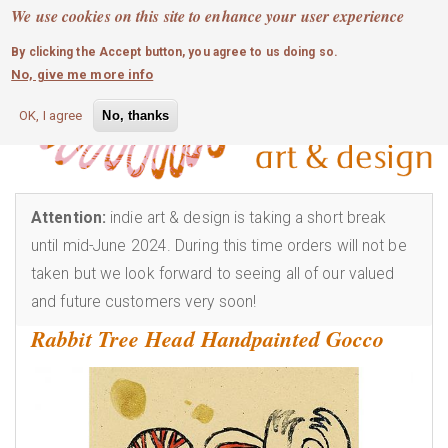
MOBILE MENU
Skip
We use cookies on this site to enhance your user experience
0
login
to
By clicking the Accept button, you agree to us doing so.
main
No, give me more info
content
OK, I agree
No, thanks
Attention:
indie art & design is taking a short break
until mid-June 2024. During this time orders will not be
taken but we look forward to seeing all of our valued
and future customers very soon!
Rabbit Tree Head Handpainted Gocco