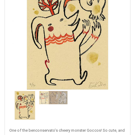
One of the benconservato's cheery monster Goccos! So cute, and