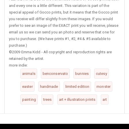
and every one is a little different. This variation is part of the
special appeal of Gocco prints, but it means that the Gocco print
you receive will differ slightly from these images. If you would
prefer to see an image of the EXACT print you will receive, please
email us so we can send you an photo and reserve that one for
you to purchase. (We have prints #1, #2, #4 & #5 available to
purchase.)
©2009 Emma Kidd - All copyright and reproduction rights are
retained by the artist.
more indie:
animals
benconservato
bunnies
cutesy
easter
handmade
limited edition
monster
painting
trees
art + illustration prints
art