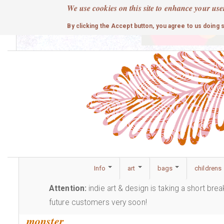
Skip
We use cookies on this site to enhance your use
to
cute
By clicking the Accept button, you agree to us doing 
main
content
Info
art
bags
childrens
Attention:
indie art & design is taking a short bre
future customers very soon!
monster