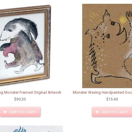
ng Monster Framed Original Artwork
Monster Waving Handpainted Goc
$90.20
$15.40
ADD TO CART
ADD TO CART