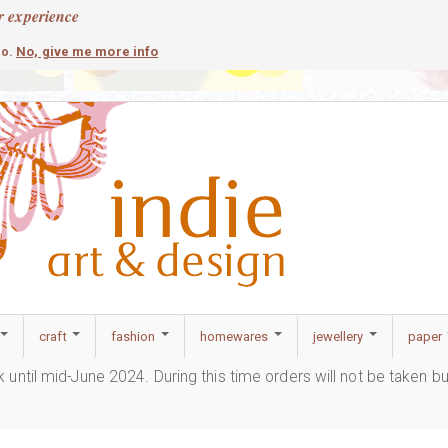
r experience
contemporary
c
No, give me more info
so.
craft
fashion
homewares
jewellery
paper
ak until mid-June 2024. During this time orders will not be taken b