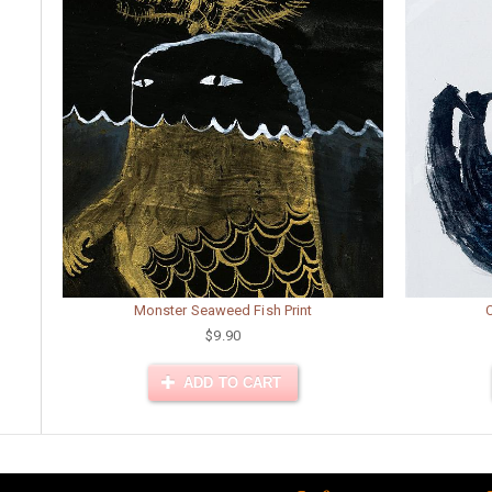
Monster Seaweed Fish Print
$9.90
ADD TO CART