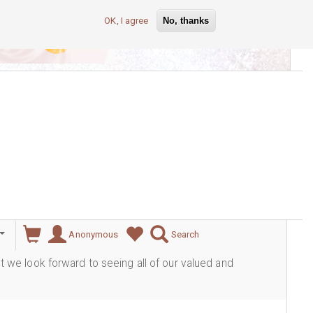
OK, I agree
No, thanks
lever
Anonymous
Search
ut we look forward to seeing all of our valued and