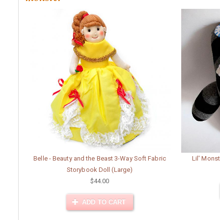
Belle - Beauty and the Beast 3-Way Soft Fabric
Lil' Monst
Storybook Doll (Large)
$44.00
ADD TO CART