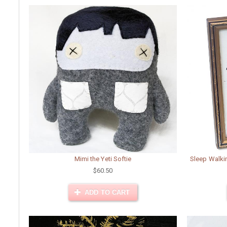
Mimi the Yeti Softie
Sleep Walki
$60.50
ADD TO CART