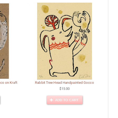
co on Kraft
Rabbit Tree Head Handpainted Gocco
$15.00
ADD TO CART