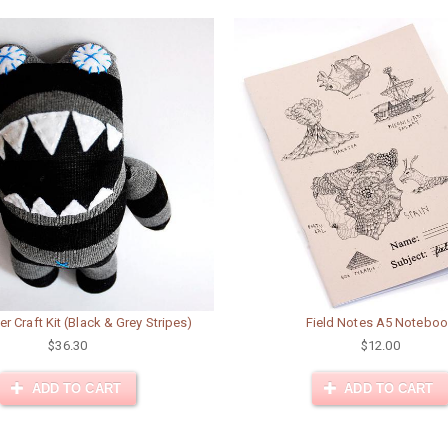
er Craft Kit (Black & Grey Stripes)
Field Notes A5 Notebo
$36.30
$12.00
ADD TO CART
ADD TO CART