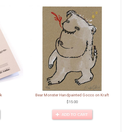
ok
Bear Monster Handpainted Gocco on Kraft
$15.00
ADD TO CART