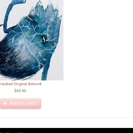
Cracked Original Artwork
$60.50
ADD TO CART