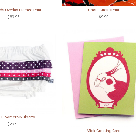
s Overlay Framed Print
Ghoul Circus Print
$89.95
$9.90
ly Bloomers Mulberry
$29.95
Mick Greeting Card