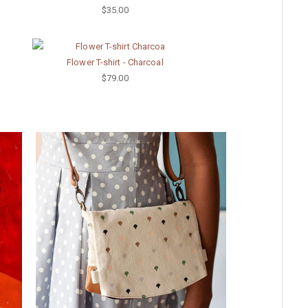
$35.00
Flower T-shirt - Charcoal
$79.00