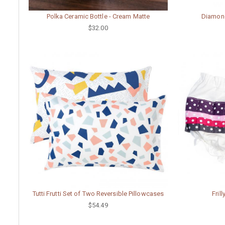
Polka Ceramic Bottle - Cream Matte
Diamond
$32.00
Tutti Frutti Set of Two Reversible Pillowcases
Fril
$54.49