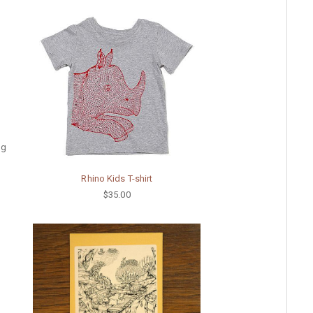
ng
Rhino Kids T-shirt
$35.00