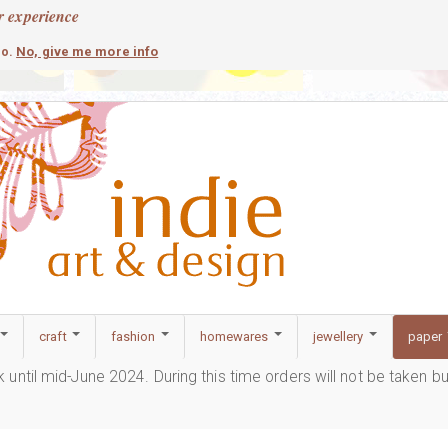
r experience
contemporary
c
No, give me more info
so.
craft
fashion
homewares
jewellery
paper
ak until mid-June 2024. During this time orders will not be taken b