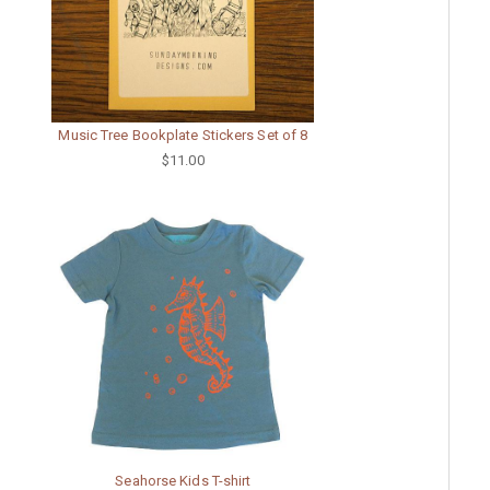
Music Tree Bookplate Stickers Set of 8
$11.00
Seahorse Kids T-shirt