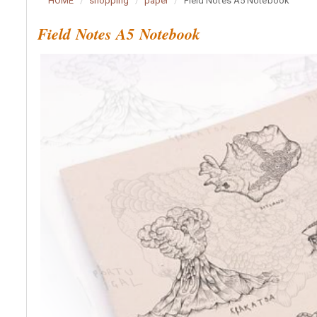
HOME
shopping
paper
Field Notes A5 Notebook
Field Notes A5 Notebook