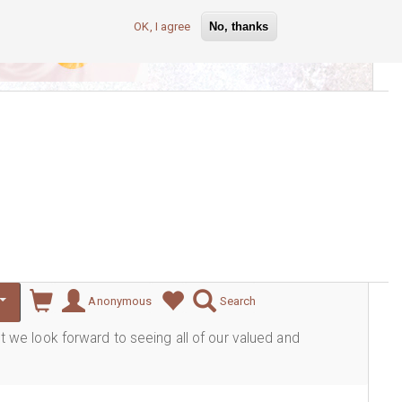
OK, I agree
No, thanks
lever
Anonymous
Search
ut we look forward to seeing all of our valued and