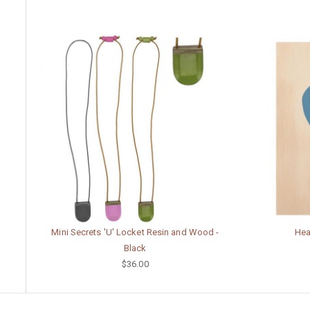
Mini Secrets 'U' Locket Resin and Wood -
Hear
Black
$36.00