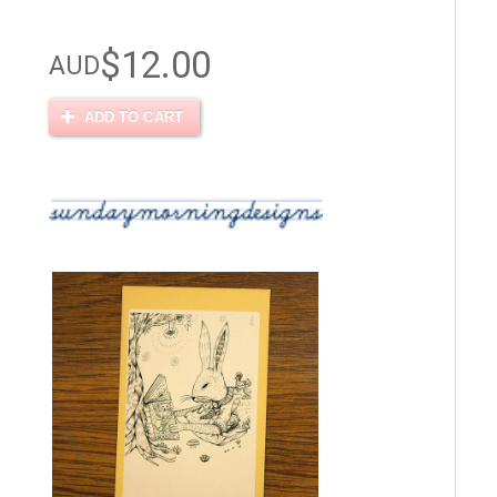
$12.00
AUD
ADD TO CART