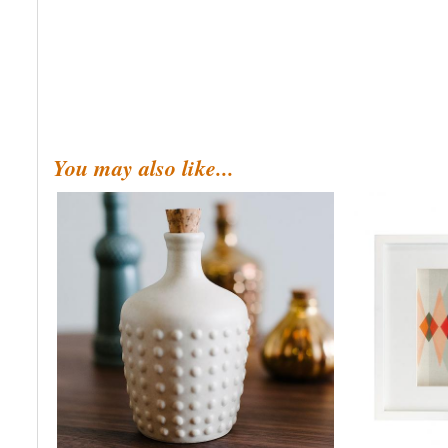
You may also like...