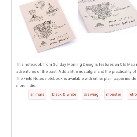
This notebook from Sunday Morning Designs features an Old Map ill
adventures of the past! Add a little nostalgia, and the practicality o
The Field Notes notebook is available with either plain paper inside o
more indie:
animals
black & white
drawing
monster
retr