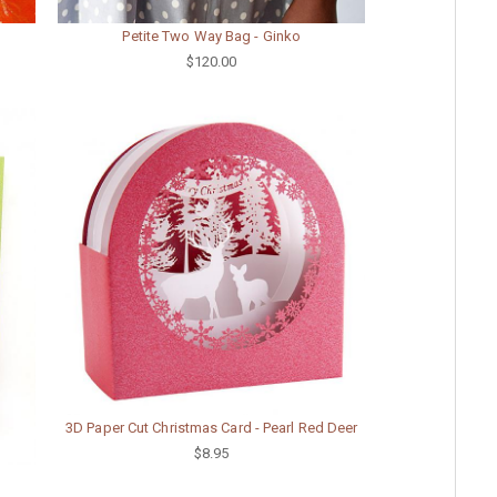
Petite Two Way Bag - Ginko
$120.00
3D Paper Cut Christmas Card - Pearl Red Deer
$8.95