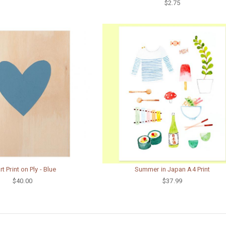
$2.75
t Print on Ply - Blue
Summer in Japan A4 Print
$40.00
$37.99