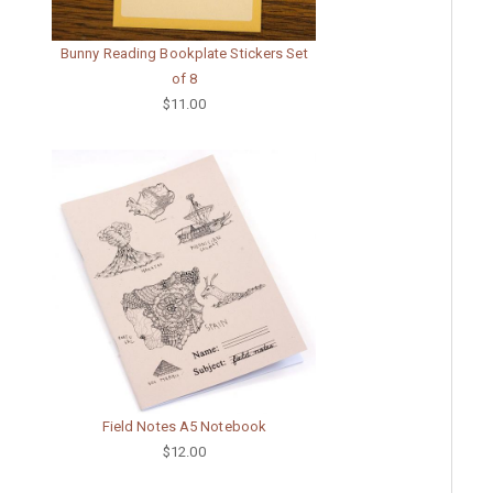
Bunny Reading Bookplate Stickers Set
of 8
$11.00
Field Notes A5 Notebook
$12.00