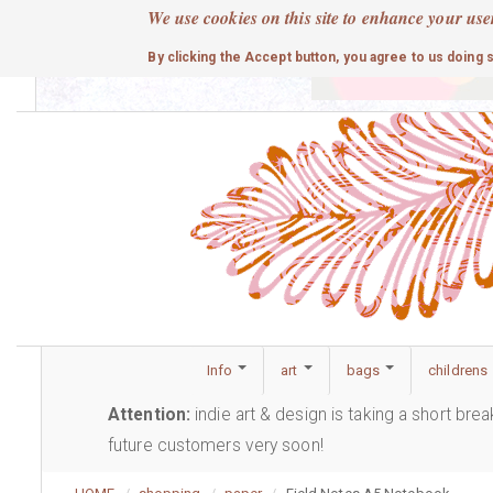
Skip
We use cookies on this site to enhance your use
to
cute
By clicking the Accept button, you agree to us doing 
main
content
Info
art
bags
childrens
Attention:
indie art & design is taking a short bre
future customers very soon!