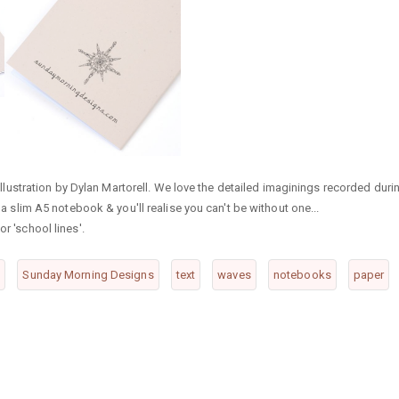
ustration by Dylan Martorell. We love the detailed imaginings recorded duri
f a slim A5 notebook & you'll realise you can't be without one...
r 'school lines'.
o
Sunday Morning Designs
text
waves
notebooks
paper