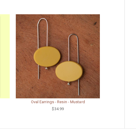
Oval Earrings - Resin - Mustard
$34.99