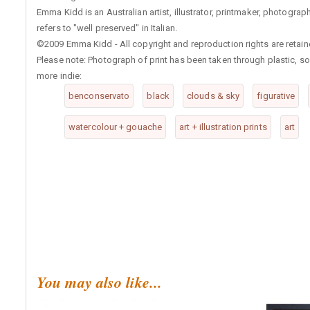
Emma Kidd is an Australian artist, illustrator, printmaker, photog
refers to "well preserved" in Italian.
©2009 Emma Kidd - All copyright and reproduction rights are retaine
Please note: Photograph of print has been taken through plastic, so 
more indie:
benconservato
black
clouds & sky
figurative
watercolour + gouache
art + illustration prints
art
You may also like...