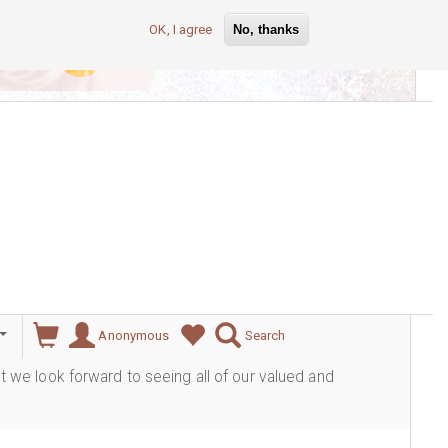
OK, I agree
No, thanks
lever
Anonymous
Search
ut we look forward to seeing all of our valued and