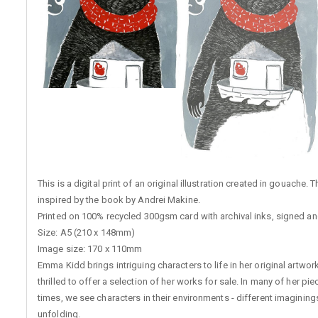
This is a digital print of an original illustration created in gouache.
inspired by the book by Andrei Makine.
Printed on 100% recycled 300gsm card with archival inks, signed and
Size: A5 (210 x 148mm)
Image size: 170 x 110mm
Emma Kidd brings intriguing characters to life in her original artwo
thrilled to offer a selection of her works for sale. In many of her pi
times, we see characters in their environments - different imagining
unfolding.