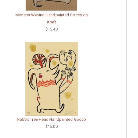
Monster Waving Handpainted Gocco on
Kraft
$15.40
Rabbit Tree Head Handpainted Gocco
$15.00