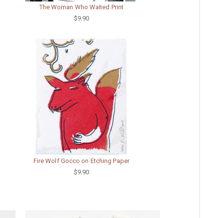
The Woman Who Waited Print
$9.90
Fire Wolf Gocco on Etching Paper
$9.90