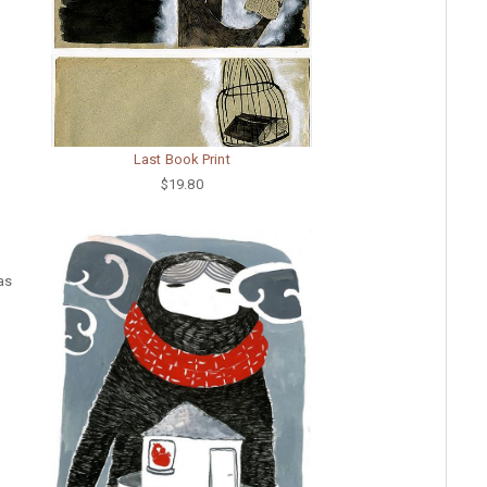
Last Book Print
$19.80
was