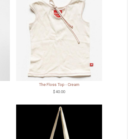
The Floss Top - Cream
$40.00