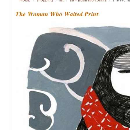
HOME
shopping
art
art + illustration prints
The Woma
The Woman Who Waited Print