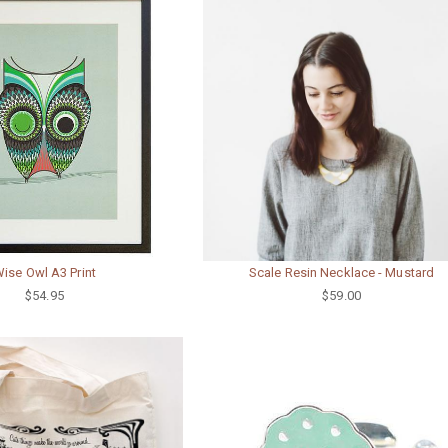
ise Owl A3 Print
Scale Resin Necklace - Mustard
$54.95
$59.00