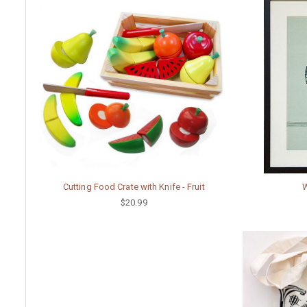
Cutting Food Crate with Knife - Fruit
W
$20.99