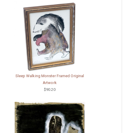
Sleep Walking Monster Framed Original
Artwork
$90.20