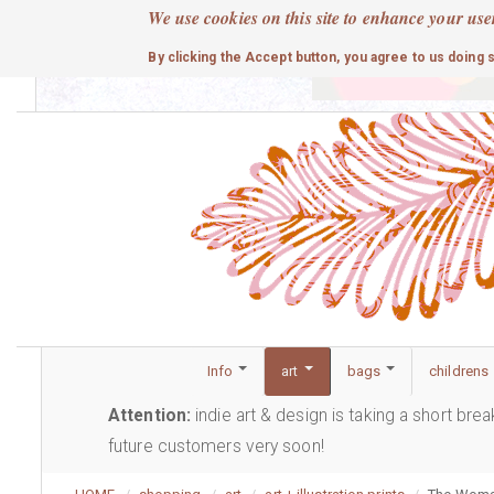
Skip
We use cookies on this site to enhance your use
to
cute
By clicking the Accept button, you agree to us doing 
main
content
Info
art
bags
childrens
Attention:
indie art & design is taking a short bre
future customers very soon!