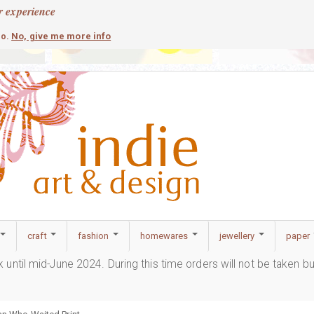
r experience
contemporary
c
No, give me more info
so.
craft
fashion
homewares
jewellery
paper
ak until mid-June 2024. During this time orders will not be taken b