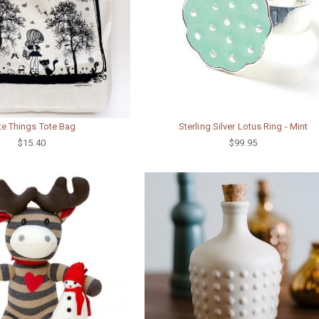
te Things Tote Bag
Sterling Silver Lotus Ring - Mint
$15.40
$99.95