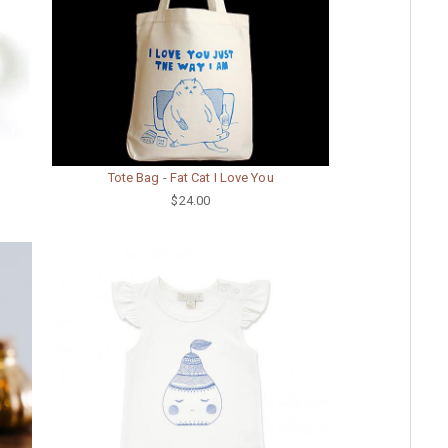
Tote Bag - Fat Cat I Love You
$24.00