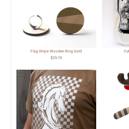
Flag Stripe Wooden Ring Gold
Cu
$29.70