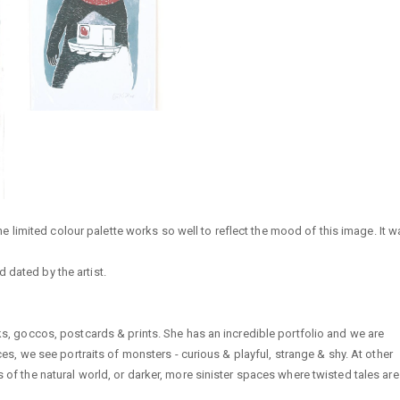
 The limited colour palette works so well to reflect the mood of this image. It 
 dated by the artist.
rks, goccos, postcards & prints. She has an incredible portfolio and we are
eces, we see portraits of monsters - curious & playful, strange & shy. At other
s of the natural world, or darker, more sinister spaces where twisted tales are