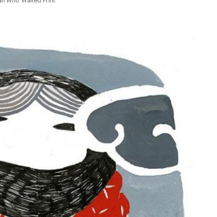
n Who Waited Print