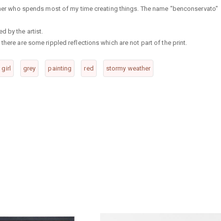
rapher who spends most of my time creating things. The name "benconservato"
d by the artist.
there are some rippled reflections which are not part of the print.
girl
grey
painting
red
stormy weather