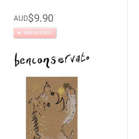
$9.90
AUD
ADD TO CART