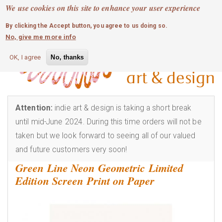
MOBILE MENU
Skip
We use cookies on this site to enhance your user experience
0
login
to
By clicking the Accept button, you agree to us doing so.
main
No, give me more info
content
OK, I agree
No, thanks
Attention:
indie art & design is taking a short break
until mid-June 2024. During this time orders will not be
taken but we look forward to seeing all of our valued
and future customers very soon!
Green Line Neon Geometric Limited
Edition Screen Print on Paper