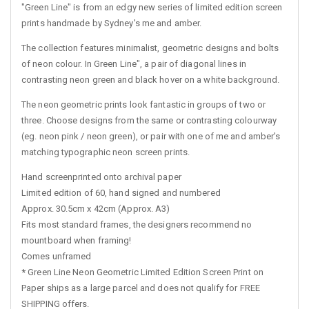
"Green Line" is from an edgy new series of limited edition screen
prints handmade by Sydney's me and amber.
The collection features minimalist, geometric designs and bolts
of neon colour. In Green Line", a pair of diagonal lines in
contrasting neon green and black hover on a white background.
The neon geometric prints look fantastic in groups of two or
three. Choose designs from the same or contrasting colourway
(eg. neon pink / neon green), or pair with one of me and amber's
matching typographic neon screen prints.
Hand screenprinted onto archival paper
Limited edition of 60, hand signed and numbered
Approx. 30.5cm x 42cm (Approx. A3)
Fits most standard frames, the designers recommend no
mountboard when framing!
Comes unframed
*
Green Line Neon Geometric Limited Edition Screen Print on
Paper ships as a large parcel and does not qualify for FREE
SHIPPING offers.