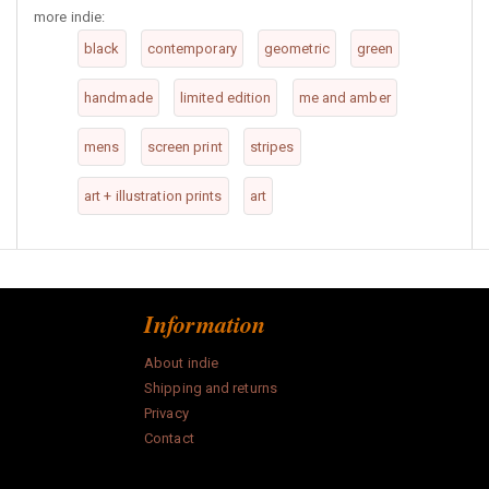
more indie:
black
contemporary
geometric
green
handmade
limited edition
me and amber
mens
screen print
stripes
art + illustration prints
art
Information
About indie
Shipping and returns
Privacy
Contact