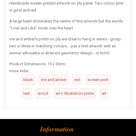
Handmade screen printed artwork on ply panel. Two colour print
in gold and red.
A large heart dominates the centre of this artwork but the words
"Love and Like" hover over the heart...
me and amber's prints on ply are ideal to hang in series - group
two or three in matching colours... pair a text artwork with an
animal silhouette or abstract geometric design - or both!
Product Dimensions: 15 x 20cm
more indie:
black
me and amber
red
screen print
text
wood
art + illustration prints
art
Information