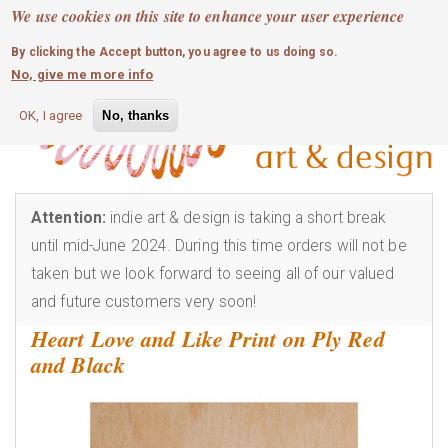
MOBILE MENU
Skip
We use cookies on this site to enhance your user experience
0
login
to
By clicking the Accept button, you agree to us doing so.
main
No, give me more info
content
OK, I agree
No, thanks
Attention:
indie art & design is taking a short break
until mid-June 2024. During this time orders will not be
taken but we look forward to seeing all of our valued
and future customers very soon!
Heart Love and Like Print on Ply Red
and Black