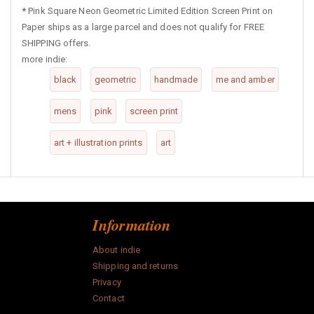
*
Pink Square Neon Geometric Limited Edition Screen Print on
Paper ships as a large parcel and does not qualify for FREE
SHIPPING offers.
more indie:
black
geometric
handmade
me and amber
mens
pink
screen print
art + illustration prints
art
Information
About indie
Shipping and returns
Privacy
Contact