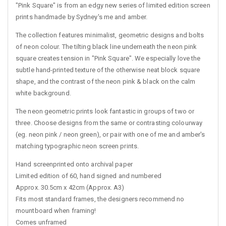
"Pink Square" is from an edgy new series of limited edition screen
prints handmade by Sydney's me and amber.
The collection features minimalist, geometric designs and bolts
of neon colour. The tilting black line underneath the neon pink
square creates tension in "Pink Square". We especially love the
subtle hand-printed texture of the otherwise neat block square
shape, and the contrast of the neon pink & black on the calm
white background.
The neon geometric prints look fantastic in groups of two or
three. Choose designs from the same or contrasting colourway
(eg. neon pink / neon green), or pair with one of me and amber's
matching typographic neon screen prints.
Hand screenprinted onto archival paper
Limited edition of 60, hand signed and numbered
Approx. 30.5cm x 42cm (Approx. A3)
Fits most standard frames, the designers recommend no
mountboard when framing!
Comes unframed