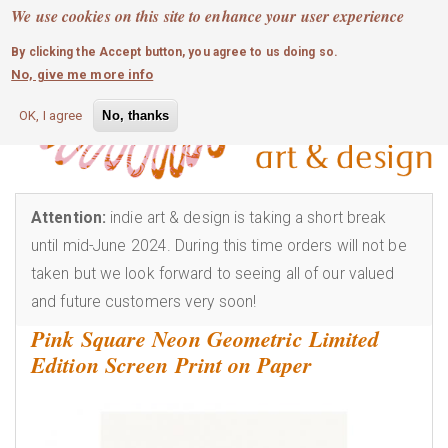
MOBILE MENU
Skip
We use cookies on this site to enhance your user experience
0
login
to
By clicking the Accept button, you agree to us doing so.
main
No, give me more info
content
OK, I agree
No, thanks
Attention:
indie art & design is taking a short break
until mid-June 2024. During this time orders will not be
taken but we look forward to seeing all of our valued
and future customers very soon!
Pink Square Neon Geometric Limited
Edition Screen Print on Paper