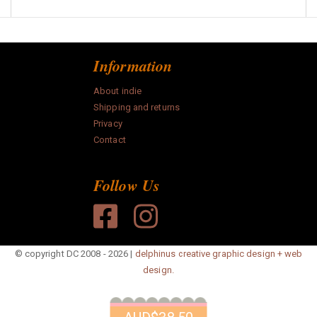
Information
About indie
Shipping and returns
Privacy
Contact
Follow Us
© copyright DC 2008 - 2026 |
delphinus creative graphic design + web
design.