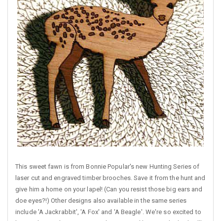
This sweet fawn is from Bonnie Popular's new Hunting Series of
laser cut and engraved timber brooches. Save it from the hunt and
give him a home on your lapel! (Can you resist those big ears and
doe eyes?!) Other designs also available in the same series
include 'A Jackrabbit', 'A Fox' and 'A Beagle'. We're so excited to