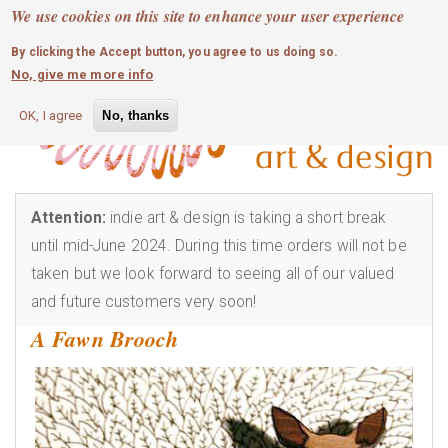
MOBILE MENU
Skip
We use cookies on this site to enhance your user experience
0
login
to
By clicking the Accept button, you agree to us doing so.
main
No, give me more info
content
OK, I agree
No, thanks
Attention:
indie art & design is taking a short break
until mid-June 2024. During this time orders will not be
taken but we look forward to seeing all of our valued
and future customers very soon!
A Fawn Brooch