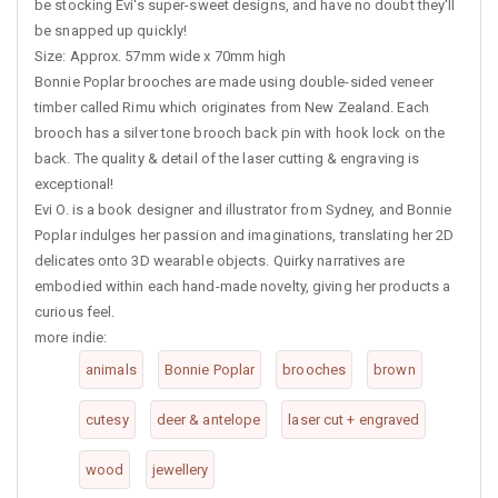
be stocking Evi's super-sweet designs, and have no doubt they'll
be snapped up quickly!
Size: Approx. 57mm wide x 70mm high
Bonnie Poplar brooches are made using double-sided veneer
timber called Rimu which originates from New Zealand. Each
brooch has a silver tone brooch back pin with hook lock on the
back. The quality & detail of the laser cutting & engraving is
exceptional!
Evi O. is a book designer and illustrator from Sydney, and Bonnie
Poplar indulges her passion and imaginations, translating her 2D
delicates onto 3D wearable objects. Quirky narratives are
embodied within each hand-made novelty, giving her products a
curious feel.
more indie:
animals
Bonnie Poplar
brooches
brown
cutesy
deer & antelope
laser cut + engraved
wood
jewellery