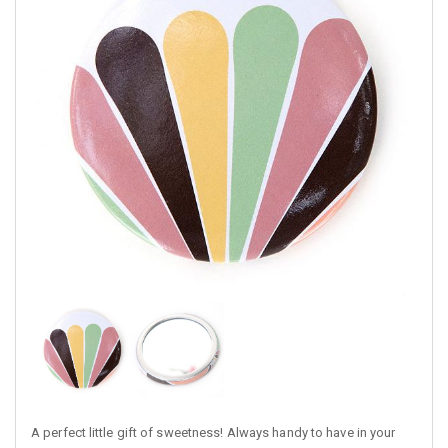
A perfect little gift of sweetness! Always handy to have in your