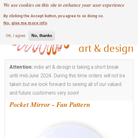
MOBILE MENU
Skip
We use cookies on this site to enhance your user experience
0
login
to
By clicking the Accept button, you agree to us doing so.
main
No, give me more info
content
OK, I agree
No, thanks
Attention:
indie art & design is taking a short break
until mid-June 2024. During this time orders will not be
taken but we look forward to seeing all of our valued
and future customers very soon!
Pocket Mirror - Fan Pattern