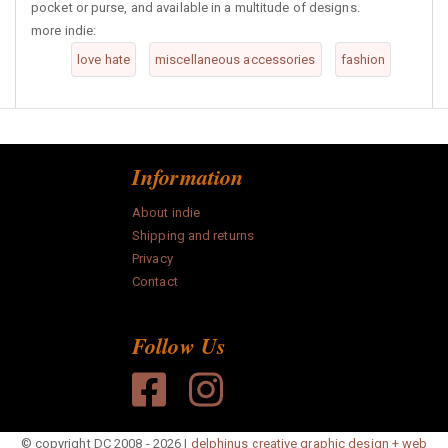
pocket or purse, and available in a multitude of designs.
more indie:
love hate
miscellaneous accessories
fashion
Information
About indie
Shipping and returns
Privacy
Contact
Follow Us
© copyright DC 2008 - 2026 |
delphinus creative graphic design + web