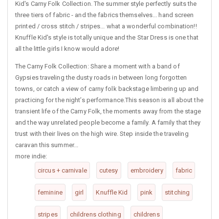
Kid's Carny Folk Collection. The summer style perfectly suits the
three tiers of fabric - and the fabrics themselves... hand screen
printed / cross stitch / stripes... what a wonderful combination!!
Knuffle Kid's style is totally unique and the Star Dress is one that
all the little girls I know would adore!
The Carny Folk Collection: Share a moment with a band of
Gypsies traveling the dusty roads in between long forgotten
towns, or catch a view of carny folk backstage limbering up and
practicing for the night’s performance.This season is all about the
transient life of the Carny Folk, the moments away from the stage
and the way unrelated people become a family. A family that they
trust with their lives on the high wire. Step inside the traveling
caravan this summer...
more indie:
circus + carnivale
cutesy
embroidery
fabric
feminine
girl
Knuffle Kid
pink
stitching
stripes
childrens clothing
childrens