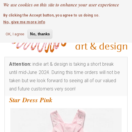
MOBILE MENU
Skip
We use cookies on this site to enhance your user experience
0
login
to
By clicking the Accept button, you agree to us doing so.
main
No, give me more info
content
OK, I agree
No, thanks
Attention:
indie art & design is taking a short break
until mid-June 2024. During this time orders will not be
taken but we look forward to seeing all of our valued
and future customers very soon!
Star Dress Pink