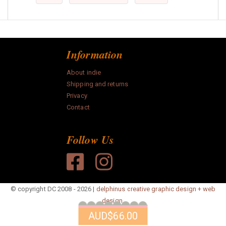
Information
About indie
Shipping and returns
Privacy
Contact
Follow Us
© copyright DC 2008 - 2026 |
delphinus creative graphic design + web
design.
AUD
$66.00