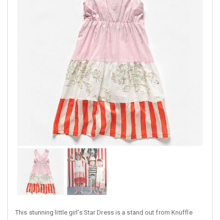
This stunning little girl's Star Dress is a stand out from Knuffle