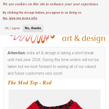
MOBILE MENU
Skip
We use cookies on this site to enhance your user experience
0
login
to
By clicking the Accept button, you agree to us doing so.
main
No, give me more info
content
OK, I agree
No, thanks
Attention:
indie art & design is taking a short break
until mid-June 2024. During this time orders will not be
taken but we look forward to seeing all of our valued
and future customers very soon!
The Mod Top - Red