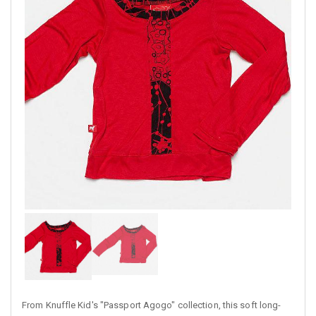
From Knuffle Kid's "Passport Agogo" collection, this soft long-