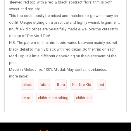
sleeved red top with a red & black abstract floral trim is both
sweet and stylish!
This top could easily be mixed and matched to go with many an
outfit. Unique styling on a practical and highly wearable garment.
Knuffle kid clothes are beautifully made & we love the cute retro
design of The Mod Top!
N.B. The pattern on the trim fabric varies between mainly red with
black detail to mainly black with red detail. So the trim on each
Mod Top is a little different depending on the placement of the
print.
Made in Melbourne. 100% Modal. May contain quirkiness.
more indie:
black
fabric
flora
Knuffle Kid
red
retro
childrens clothing
childrens