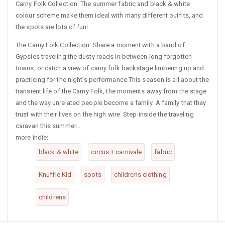
Carny Folk Collection. The summer fabric and black & white
colour scheme make them ideal with many different outfits, and
the spots are lots of fun!
The Carny Folk Collection: Share a moment with a band of
Gypsies traveling the dusty roads in between long forgotten
towns, or catch a view of carny folk backstage limbering up and
practicing for the night’s performance.This season is all about the
transient life of the Carny Folk, the moments away from the stage
and the way unrelated people become a family. A family that they
trust with their lives on the high wire. Step inside the traveling
caravan this summer...
more indie:
black & white
circus + carnivale
fabric
Knuffle Kid
spots
childrens clothing
childrens