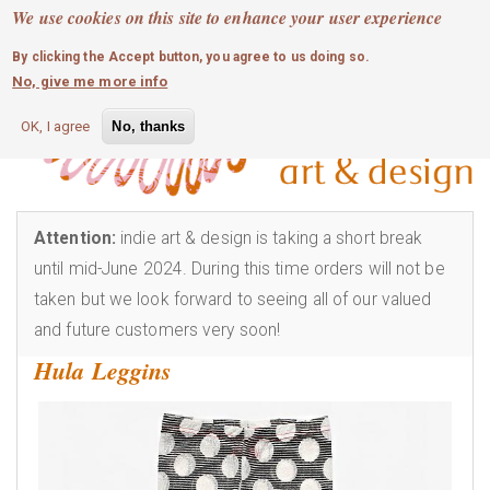
MOBILE MENU
Skip
We use cookies on this site to enhance your user experience
0
login
to
By clicking the Accept button, you agree to us doing so.
main
No, give me more info
content
OK, I agree
No, thanks
Attention:
indie art & design is taking a short break
until mid-June 2024. During this time orders will not be
taken but we look forward to seeing all of our valued
and future customers very soon!
Hula Leggins