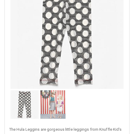
The Hula Leggins are gorgeous little leggings from Knuffle Kid's