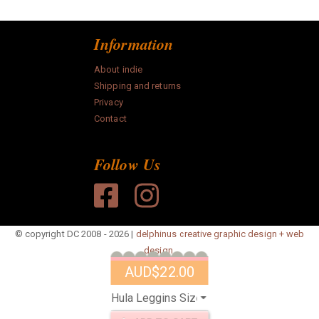
Information
About indie
Shipping and returns
Privacy
Contact
Follow Us
© copyright DC 2008 - 2026 |
delphinus creative graphic design + web
design.
AUD
$22.00