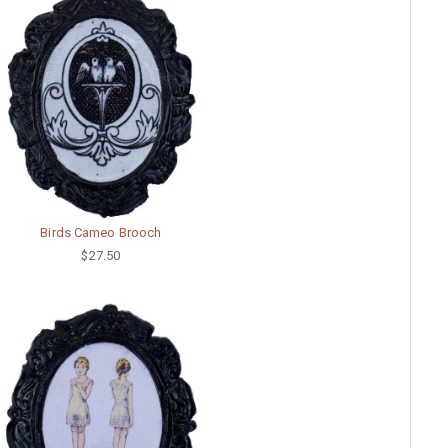
Birds Cameo Brooch
$27.50