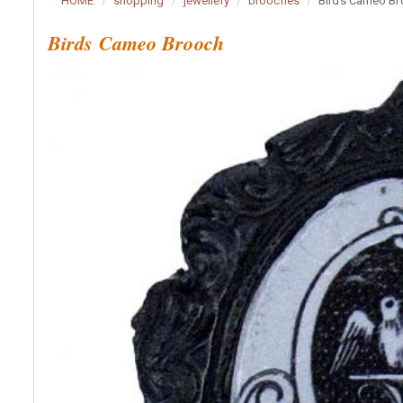
HOME
shopping
jewellery
brooches
Birds Cameo B
Birds Cameo Brooch