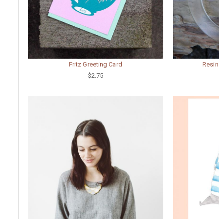
Fritz Greeting Card
Resin
$2.75