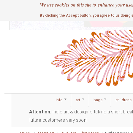
Skip
We use cookies on this site to enhance your use
to
cute
By clicking the Accept button, you agree to us doing 
main
content
Info
art
bags
childrens
Attention:
indie art & design is taking a short bre
future customers very soon!