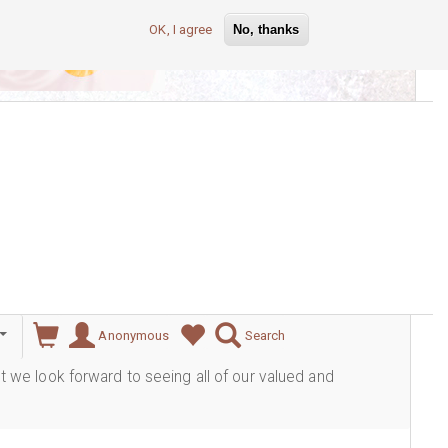
OK, I agree
No, thanks
lever
Anonymous
Search
ut we look forward to seeing all of our valued and