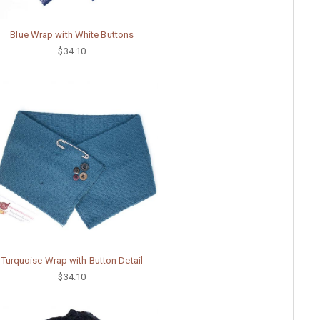
Blue Wrap with White Buttons
$34.10
Turquoise Wrap with Button Detail
$34.10