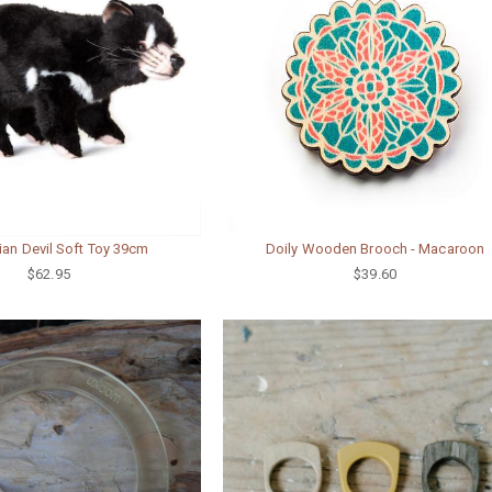
an Devil Soft Toy 39cm
Doily Wooden Brooch - Macaroon
$62.95
$39.60