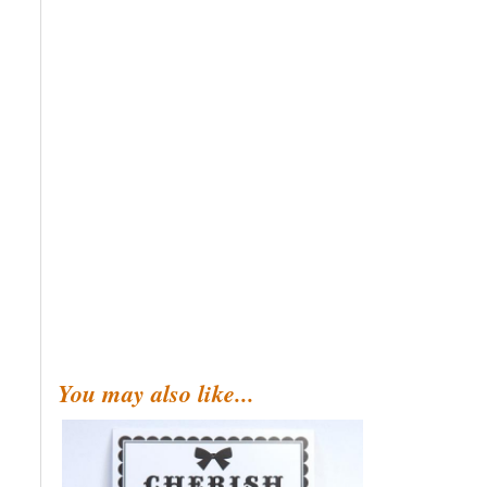
You may also like...