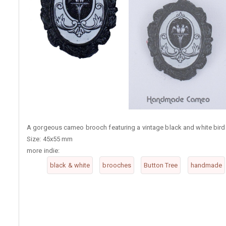
A gorgeous cameo brooch featuring a vintage black and white bird 
Size: 45x55 mm
more indie:
black & white
brooches
Button Tree
handmade