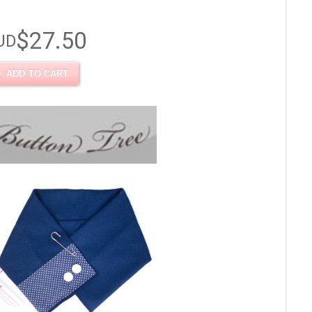
$27.50
UD
ADD TO CART