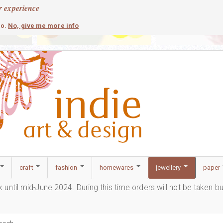
r experience
contemporary
c
No, give me more info
so.
craft
fashion
homewares
jewellery
paper
ak until mid-June 2024. During this time orders will not be taken b