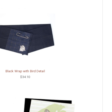
Black Wrap with Bird Detail
$34.10