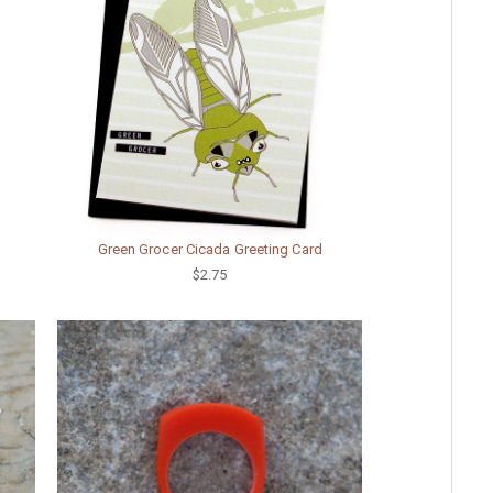
Green Grocer Cicada Greeting Card
$2.75