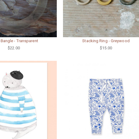
 Bangle - Transparent
Stacking Ring - Greywood
$22.00
$15.00