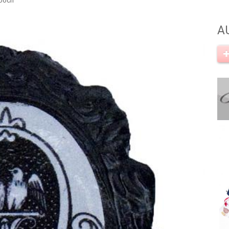
rooch
A