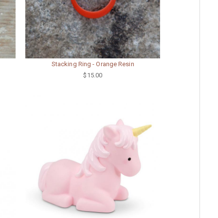
Stacking Ring - Orange Resin
$15.00