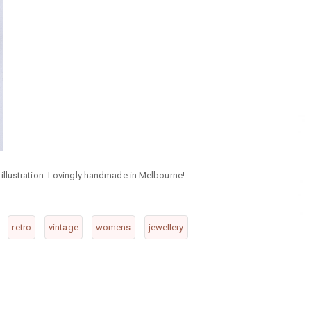
illustration. Lovingly handmade in Melbourne!
retro
vintage
womens
jewellery