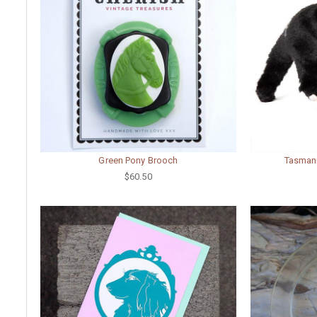
Green Pony Brooch
Tasmani
$60.50