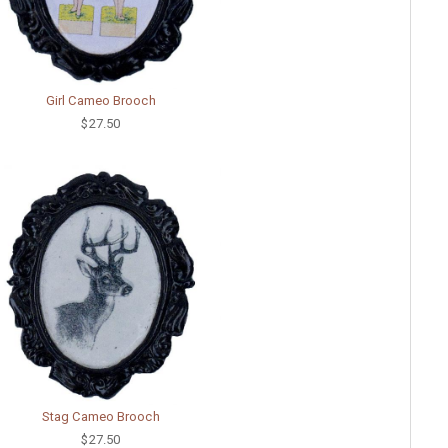
Girl Cameo Brooch
$27.50
Stag Cameo Brooch
$27.50