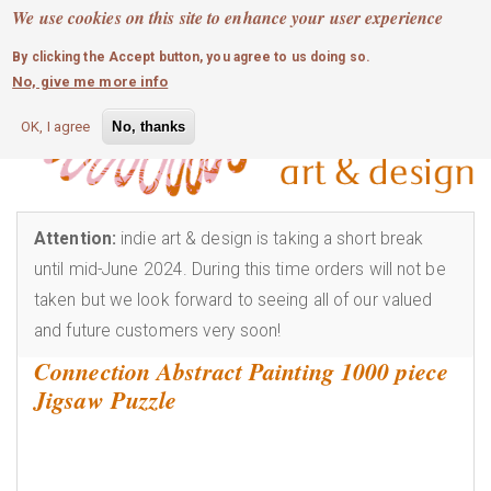
MOBILE MENU
Skip
We use cookies on this site to enhance your user experience
0
login
to
By clicking the Accept button, you agree to us doing so.
main
No, give me more info
content
OK, I agree
No, thanks
Attention:
indie art & design is taking a short break
until mid-June 2024. During this time orders will not be
taken but we look forward to seeing all of our valued
and future customers very soon!
Connection Abstract Painting 1000 piece
Jigsaw Puzzle