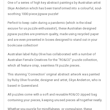
One of a series of high key abstract paintings by Australian artist
Skye Anderton which has been transformed into a colourful, soul-
soothing 1000 piece jigsaw puzzle!
Perfect to keep calm during a pandemic (which is the ideal
excuse for us puzzle enthusiasts!), these Australian designed
jigsaw puzzles are premium quality, made using recycled paper
and are even presented in boxes designed to stand out in your
bookcase collection!
Australian label Ruby Olive has collaborated with a number of
Australian Female Creatives for the "RO&CO" puzzle collection,
which all feature crisp, seamless fit puzzle pieces..
This stunning 'Connection' original abstract artwork was painted
by Ruby Olive founder, designer and artist, Skye Anderton, who is
based in Queensland.
All puzzles come with a soft and reusable RO&CO zipped bag
containing your pieces, keeping unused pieces all together neatly.
Whether you puzzle for mindfulness, or compulsion, these