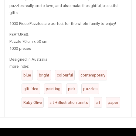
puzzles really are to love, and also make thoughtful, beautiful
gifts.
1000 Piece Puzzles are perfect for the whole family to enjoy!
FEATURES:
Puzzle 70 cm x 50 cm
1000 pieces
Designed in Australia
more indie:
blue
bright
colourful
contemporary
gift idea
painting
pink
puzzles
Ruby Olive
art + illustration prints
art
paper