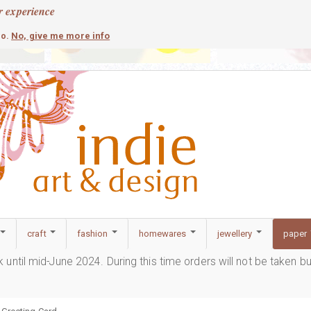
r experience
contemporary
c
No, give me more info
so.
craft
fashion
homewares
jewellery
paper
ak until mid-June 2024. During this time orders will not be taken b