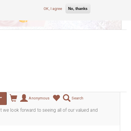
OK, I agree
No, thanks
lever
Anonymous
Search
ut we look forward to seeing all of our valued and