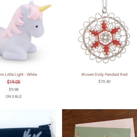
rn Little Light - White
Woven Doily Pendant Red
$70.40
$19.05
$9.98
ON SALE