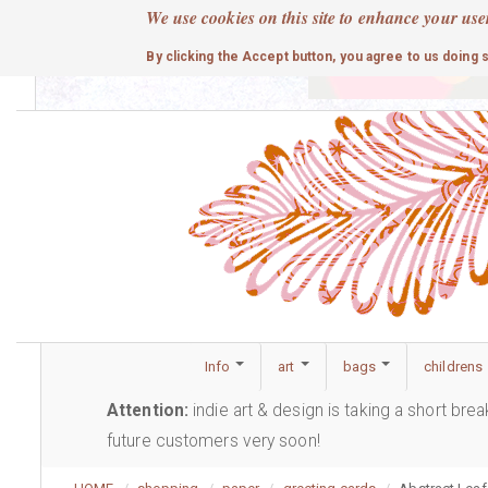
Skip
We use cookies on this site to enhance your use
to
cute
By clicking the Accept button, you agree to us doing 
main
content
Info
art
bags
childrens
Attention:
indie art & design is taking a short bre
future customers very soon!