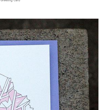
 Greeting Card