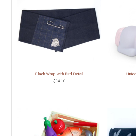
Black Wrap with Bird Detail
Unico
$34.10