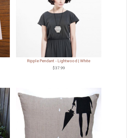
Ripple Pendant - Lightwood | White
$37.99