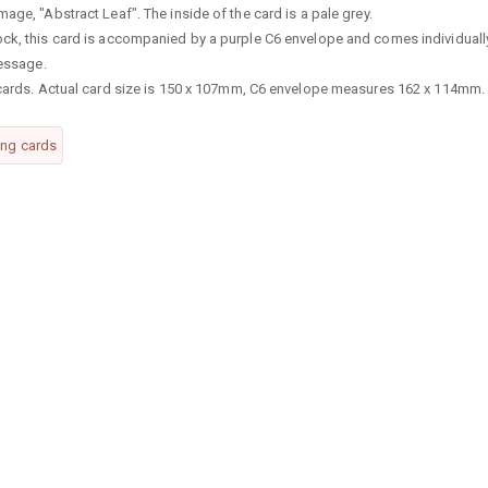
age, "Abstract Leaf". The inside of the card is a pale grey.
ock, this card is accompanied by a purple C6 envelope and comes individuall
message.
g cards. Actual card size is 150 x 107mm, C6 envelope measures 162 x 114mm.
ing cards