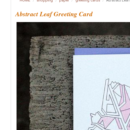
HOME
shopping
paper
greeting cards
Abstract Leaf
Abstract Leaf Greeting Card