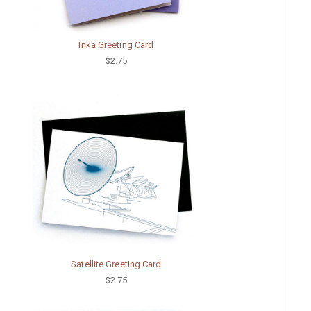
Inka Greeting Card
$2.75
Satellite Greeting Card
$2.75