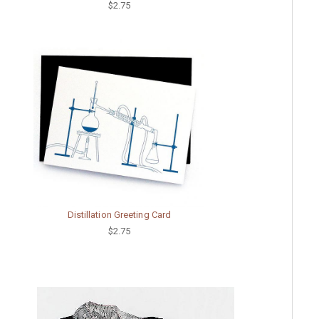
$2.75
Distillation Greeting Card
$2.75