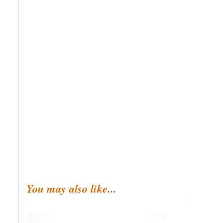
You may also like...