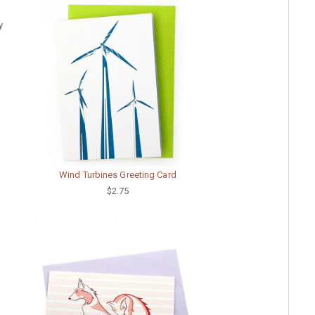
y
Wind Turbines Greeting Card
$2.75