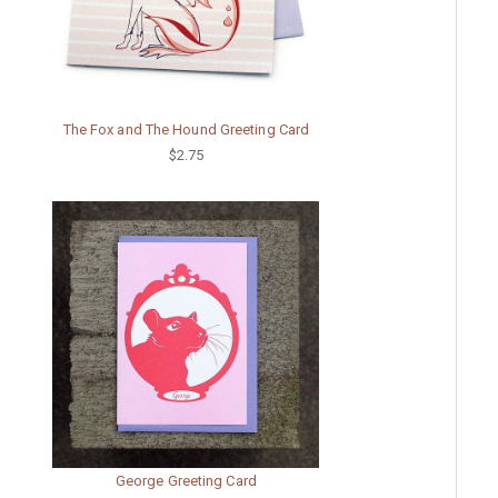
The Fox and The Hound Greeting Card
$2.75
George Greeting Card