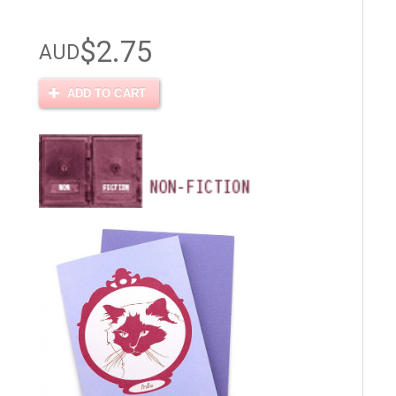
$2.75
AUD
ADD TO CART