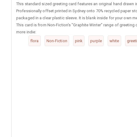
This standard sized greeting card features an original hand drawn im
Professionally offset printed in Sydney onto 70% recycled paper st
packaged in a clear plastic sleeve. It is blank inside for your own 
This card is from Non-Fiction's "Graphite Winter" range of greetin
more indie:
flora
Non-Fiction
pink
purple
white
greet