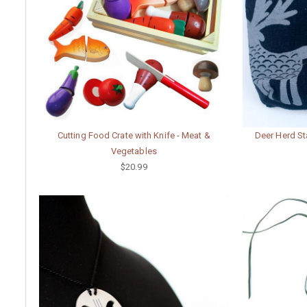
Cutting Food Crate with Knife - Meat &
Deer Herd St
Vegetables
$20.99