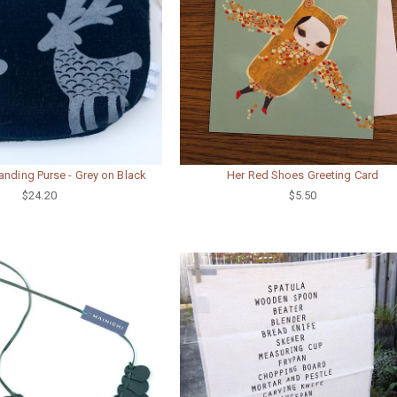
anding Purse - Grey on Black
Her Red Shoes Greeting Card
$24.20
$5.50