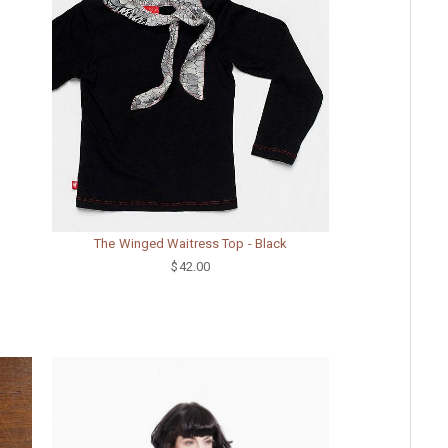
The Winged Waitress Top - Black
$42.00