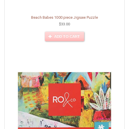
Beach Babes 1000 piece Jigsaw Puzzle
$33.00
ADD TO CART