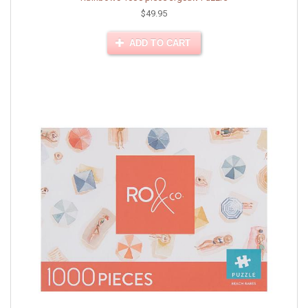
$49.95
ADD TO CART