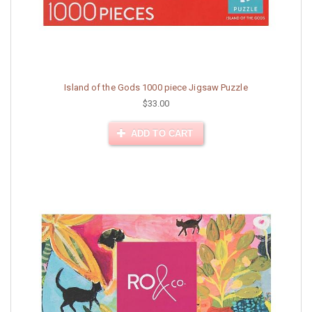
Island of the Gods 1000 piece Jigsaw Puzzle
$33.00
ADD TO CART