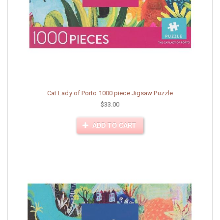
Cat Lady of Porto 1000 piece Jigsaw Puzzle
$33.00
ADD TO CART