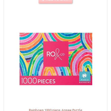
Rainbows 1000 piece Jigsaw Puzzle