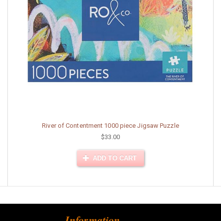
River of Contentment 1000 piece Jigsaw Puzzle
$33.00
ADD TO CART
Information