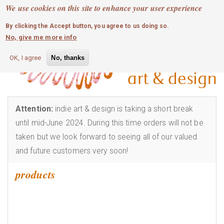
MOBILE MENU
Skip
We use cookies on this site to enhance your user experience
0
login
to
By clicking the Accept button, you agree to us doing so.
main
No, give me more info
content
OK, I agree
No, thanks
Attention:
indie art & design is taking a short break
until mid-June 2024. During this time orders will not be
taken but we look forward to seeing all of our valued
and future customers very soon!
products