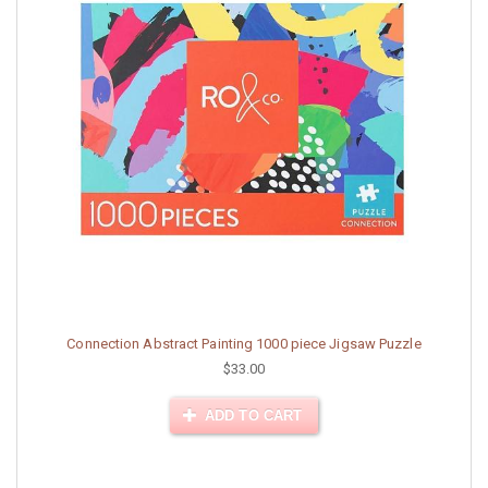
Connection Abstract Painting 1000 piece Jigsaw Puzzle
$33.00
ADD TO CART