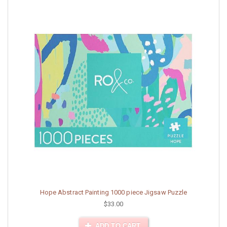
Hope Abstract Painting 1000 piece Jigsaw Puzzle
$33.00
ADD TO CART