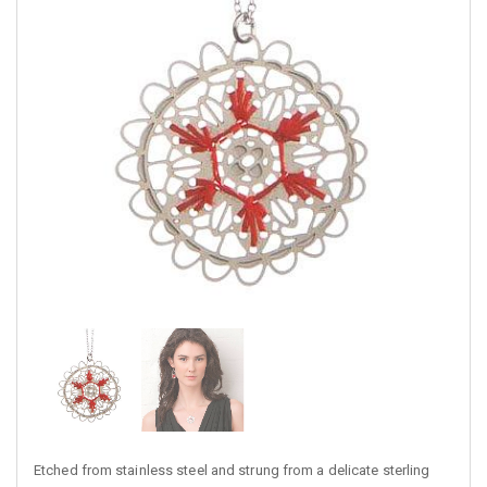
Etched from stainless steel and strung from a delicate sterling