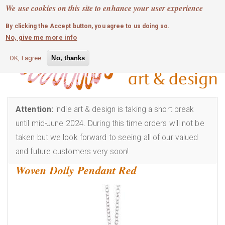
MOBILE MENU
Skip
We use cookies on this site to enhance your user experience
0
login
to
By clicking the Accept button, you agree to us doing so.
main
No, give me more info
content
OK, I agree
No, thanks
Attention:
indie art & design is taking a short break
until mid-June 2024. During this time orders will not be
taken but we look forward to seeing all of our valued
and future customers very soon!
Woven Doily Pendant Red