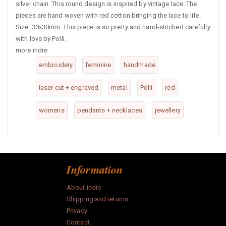
silver chain. This round design is inspired by vintage lace. The
pieces are hand woven with red cotton bringing the lace to life.
Size: 30x30mm. This piece is so pretty and hand-stitched carefully
with love by Polli.
more indie:
embroidery
feminine
handmade
laser cut + engraved
metal
Polli
red
womens
pendants + necklaces
jewellery
Information
About indie
Shipping and returns
Privacy
Contact