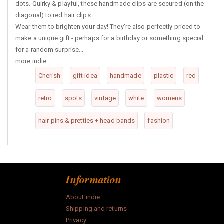
dots. Quirky & playful, these handmade clips are secured (on the
diagonal) to red hair clips.
Wear them to brighten your day! They're also perfectly priced to
make a unique gift - perhaps for a birthday or something special
for a random surprise...
more indie:
Cherish
gift idea
handmade
plastic
red
retro
spots
vintage
white
womens
hair pins & pretties + head bands
fashion
Information
About indie
Shipping and returns
Privacy