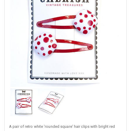
A pair of retro white 'rounded square' hair clips with bright red