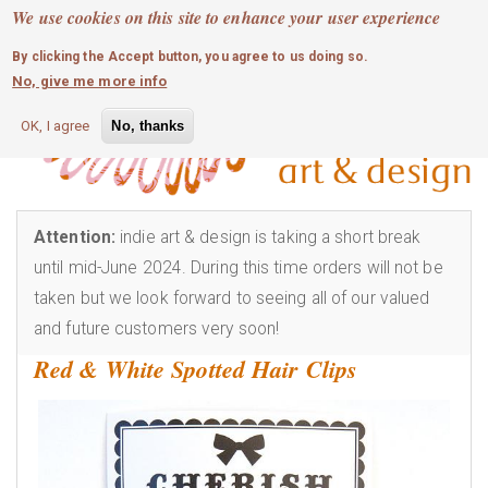
MOBILE MENU
Skip
We use cookies on this site to enhance your user experience
0
login
to
By clicking the Accept button, you agree to us doing so.
main
No, give me more info
content
OK, I agree
No, thanks
Attention:
indie art & design is taking a short break
until mid-June 2024. During this time orders will not be
taken but we look forward to seeing all of our valued
and future customers very soon!
Red & White Spotted Hair Clips