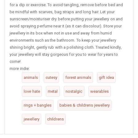
for a dip or exercise. To avoid tangling, remove before bed and
be mindful with scarves, bag straps and long hair. Let your
sunscreen/moisturiser dry before putting your jewellery on and
avoid spraying perfume near it (as it can discolour). Store your
jewellery in its box when not in use and away from humid
environments such as the bathroom. To keep your jewellery
shining bright, gently rub with a polishing cloth. Treated kindly,
your jewellery will stay gorgeous for you to wear for years to
come!
more indie:
animals
cutesy
forest animals
gift idea
love hate
metal
nostalgic
wearables
rings + bangles
babies & childrens jewellery
jewellery
childrens