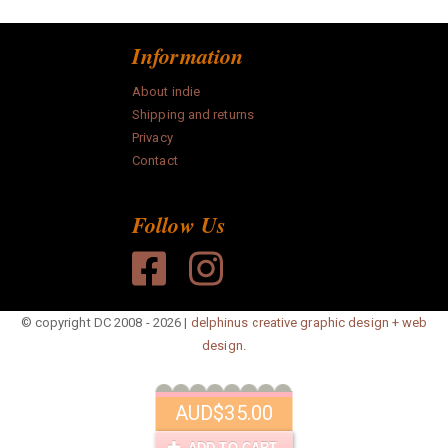
Information
About indie
Shipping and returns
Privacy
Contact
Follow Us
© copyright DC 2008 - 2026 |
delphinus creative graphic design + web
design.
AUD
$35.00
ADD TO CART