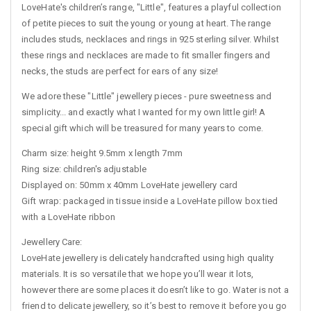
LoveHate's children’s range, "Little", features a playful collection
of petite pieces to suit the young or young at heart. The range
includes studs, necklaces and rings in 925 sterling silver. Whilst
these rings and necklaces are made to fit smaller fingers and
necks, the studs are perfect for ears of any size!
We adore these "Little" jewellery pieces - pure sweetness and
simplicity... and exactly what I wanted for my own little girl! A
special gift which will be treasured for many years to come.
Charm size: height 9.5mm x length 7mm
Ring size: children's adjustable
Displayed on: 50mm x 40mm LoveHate jewellery card
Gift wrap: packaged in tissue inside a LoveHate pillow box tied
with a LoveHate ribbon
Jewellery Care:
LoveHate jewellery is delicately handcrafted using high quality
materials. It is so versatile that we hope you’ll wear it lots,
however there are some places it doesn’t like to go. Water is not a
friend to delicate jewellery, so it’s best to remove it before you go