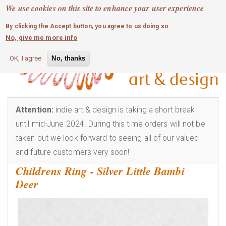
MOBILE MENU
Skip
We use cookies on this site to enhance your user experience
0
login
to
By clicking the Accept button, you agree to us doing so.
main
No, give me more info
content
OK, I agree
No, thanks
Attention:
indie art & design is taking a short break
until mid-June 2024. During this time orders will not be
taken but we look forward to seeing all of our valued
and future customers very soon!
Childrens Ring - Silver Little Bambi
Deer