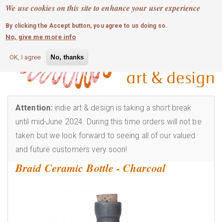
MOBILE MENU
Skip
We use cookies on this site to enhance your user experience
0
login
to
By clicking the Accept button, you agree to us doing so.
main
No, give me more info
content
OK, I agree
No, thanks
Attention:
indie art & design is taking a short break
until mid-June 2024. During this time orders will not be
taken but we look forward to seeing all of our valued
and future customers very soon!
Braid Ceramic Bottle - Charcoal