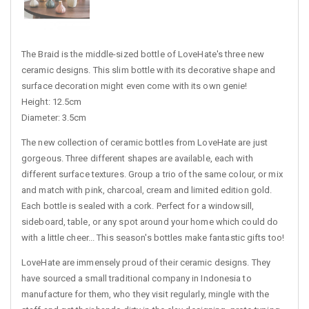
The Braid is the middle-sized bottle of LoveHate's three new
ceramic designs. This slim bottle with its decorative shape and
surface decoration might even come with its own genie!
Height: 12.5cm
Diameter: 3.5cm
The new collection of ceramic bottles from LoveHate are just
gorgeous. Three different shapes are available, each with
different surface textures. Group a trio of the same colour, or mix
and match with pink, charcoal, cream and limited edition gold.
Each bottle is sealed with a cork. Perfect for a windowsill,
sideboard, table, or any spot around your home which could do
with a little cheer... This season's bottles make fantastic gifts too!
LoveHate are immensely proud of their ceramic designs. They
have sourced a small traditional company in Indonesia to
manufacture for them, who they visit regularly, mingle with the