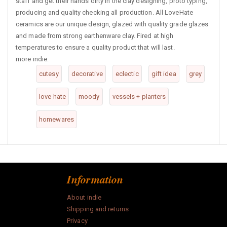
staff and get their hands dirty in the clay designing, proto typing,
producing and quality checking all production. All LoveHate
ceramics are our unique design, glazed with quality grade glazes
and made from strong earthenware clay. Fired at high
temperatures to ensure a quality product that will last.
more indie:
cutesy
decorative
eclectic
gift idea
grey
love hate
moody
vessels + planters
homewares
Information
About indie
Shipping and returns
Privacy