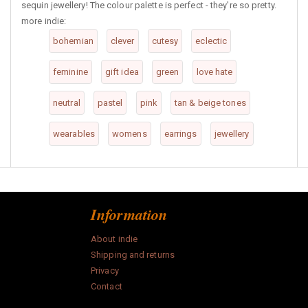
sequin jewellery! The colour palette is perfect - they're so pretty.
more indie:
bohemian
clever
cutesy
eclectic
feminine
gift idea
green
love hate
neutral
pastel
pink
tan & beige tones
wearables
womens
earrings
jewellery
Information
About indie
Shipping and returns
Privacy
Contact