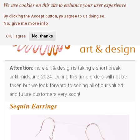
MOBILE MENU
Skip
We use cookies on this site to enhance your user experience
0
login
to
By clicking the Accept button, you agree to us doing so.
main
No, give me more info
content
OK, I agree
No, thanks
Attention:
indie art & design is taking a short break
until mid-June 2024. During this time orders will not be
taken but we look forward to seeing all of our valued
and future customers very soon!
Sequin Earrings