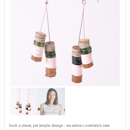
Such a clever, yet simple design - we adore LoveHate's new