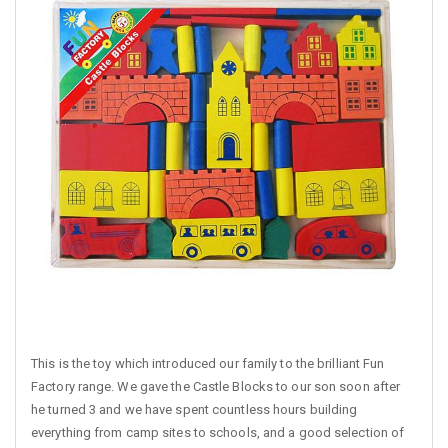
This is the toy which introduced our family to the brilliant Fun
Factory range. We gave the Castle Blocks to our son soon after
he turned 3 and we have spent countless hours building
everything from camp sites to schools, and a good selection of