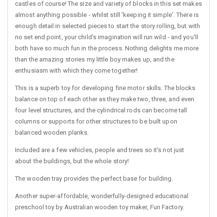
castles of course! The size and variety of blocks in this set makes
almost anything possible - whilst still 'keeping it simple'. There is
enough detail in selected pieces to start the story rolling, but with
no set end point, your child's imagination will run wild - and you'll
both have so much fun in the process. Nothing delights me more
than the amazing stories my little boy makes up, and the
enthusiasm with which they come together!
This is a superb toy for developing fine motor skills. The blocks
balance on top of each other as they make two, three, and even
four level structures, and the cylindrical rods can become tall
columns or supports for other structures to be built upon
balanced wooden planks.
Included are a few vehicles, people and trees so it's not just
about the buildings, but the whole story!
The wooden tray provides the perfect base for building.
Another super-affordable, wonderfully-designed educational
preschool toy by Australian wooden toy maker, Fun Factory.