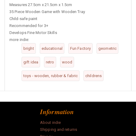
Measures 27.5cm x 21.5cm x 1.5cm
35 Piece Wooden Game with Wooden Tray
Child-safe paint
Recommended for 3+
Develops Fine Motor Skills
more indie:
bright
educational
Fun Factory
geometric
gift idea
retro
wood
toys - wooden, rubber & fabric
childrens
Information
About indie
Shipping and returns