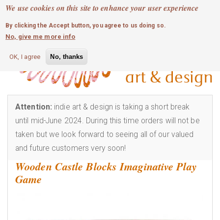
MOBILE MENU
Skip
We use cookies on this site to enhance your user experience
0
login
to
By clicking the Accept button, you agree to us doing so.
main
No, give me more info
content
OK, I agree
No, thanks
Attention:
indie art & design is taking a short break
until mid-June 2024. During this time orders will not be
taken but we look forward to seeing all of our valued
and future customers very soon!
Wooden Castle Blocks Imaginative Play
Game