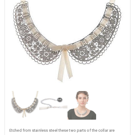
Etched from stainless steel these two parts of the collar are