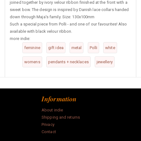
joined together by ivory velour ribbon finished at the front with a
sweet bow. The design is inspired by Danish lace collars handed
down through Maja's family. Size: 130x100mm
Such a special piece from Polli - and one of our favourites! Also
available with black velour ribbon.
more indie:
feminine
gift idea
metal
Polli
white
womens
pendants + necklaces
jewellery
Information
About indie
Shipping and returns
Privacy
Contact