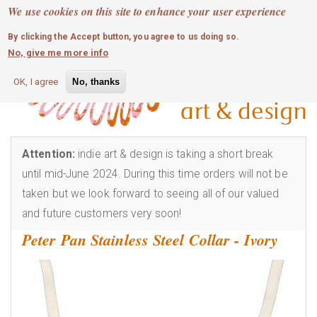
MOBILE MENU
Skip
We use cookies on this site to enhance your user experience
0
login
to
By clicking the Accept button, you agree to us doing so.
main
No, give me more info
content
OK, I agree
No, thanks
Attention:
indie art & design is taking a short break
until mid-June 2024. During this time orders will not be
taken but we look forward to seeing all of our valued
and future customers very soon!
Peter Pan Stainless Steel Collar - Ivory