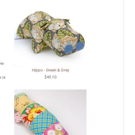
 He
Hippo - Green & Grey
$45.10
e is