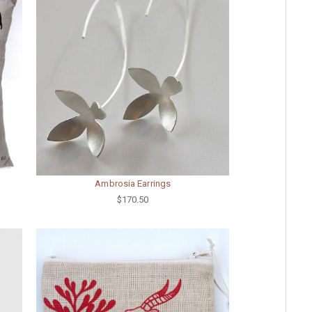
Ambrosia Earrings
$170.50