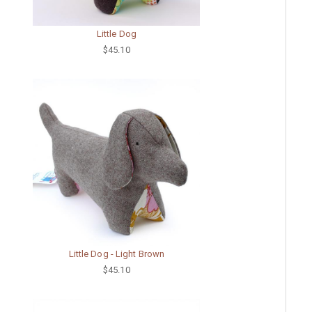
Little Dog
$45.10
Little Dog - Light Brown
$45.10