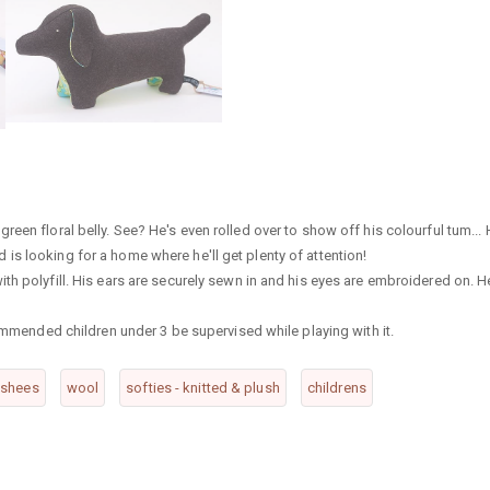
een floral belly. See? He's even rolled over to show off his colourful tum...
s looking for a home where he'll get plenty of attention!
th polyfill. His ears are securely sewn in and his eyes are embroidered on. H
commended children under 3 be supervised while playing with it.
nshees
wool
softies - knitted & plush
childrens