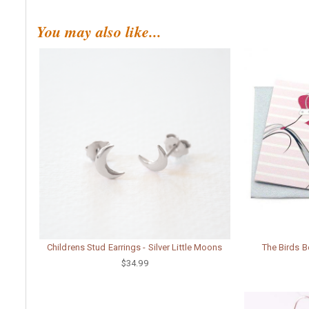
You may also like...
Childrens Stud Earrings - Silver Little Moons
The Birds B
$34.99