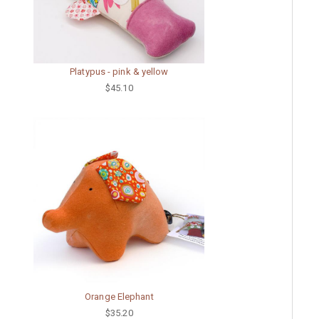
Platypus - pink & yellow
$45.10
Orange Elephant
$35.20