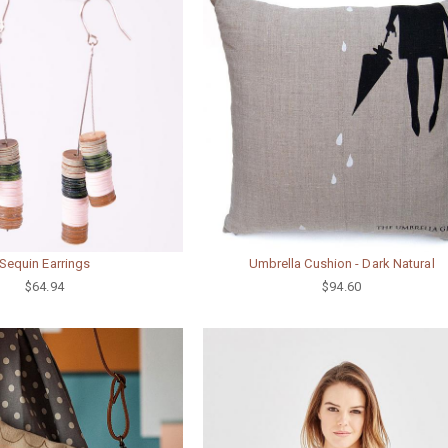
Sequin Earrings
Umbrella Cushion - Dark Natural
$64.94
$94.60