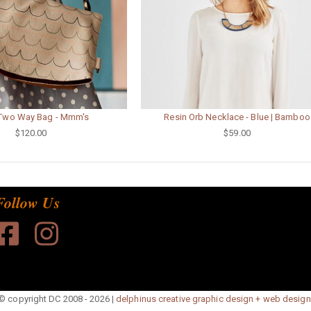
 Two Way Bag - Mmm's
Resin Orb Necklace - Blue | Bamboo
$120.00
$59.00
Follow Us
© copyright DC 2008 - 2026 |
delphinus creative graphic design + web design