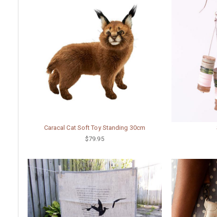
Caracal Cat Soft Toy Standing 30cm
$79.95