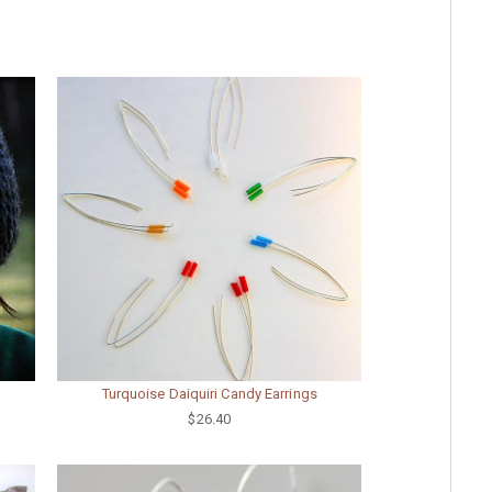
Turquoise Daiquiri Candy Earrings
$26.40