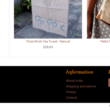
Three Birds Tea Towel - Natural
Petite
$28.60
Information
About indie
Shipping and returns
Privacy
Contact