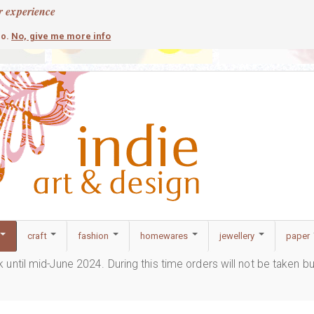
r experience
contemporary
c
No, give me more info
so.
craft
fashion
homewares
jewellery
paper
ak until mid-June 2024. During this time orders will not be taken b