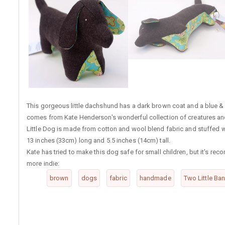
This gorgeous little dachshund has a dark brown coat and a blue & gr
comes from Kate Henderson's wonderful collection of creatures and i
Little Dog is made from cotton and wool blend fabric and stuffed wi
13 inches (33cm) long and 5.5 inches (14cm) tall.
Kate has tried to make this dog safe for small children, but it's re
more indie:
brown
dogs
fabric
handmade
Two Little Ba