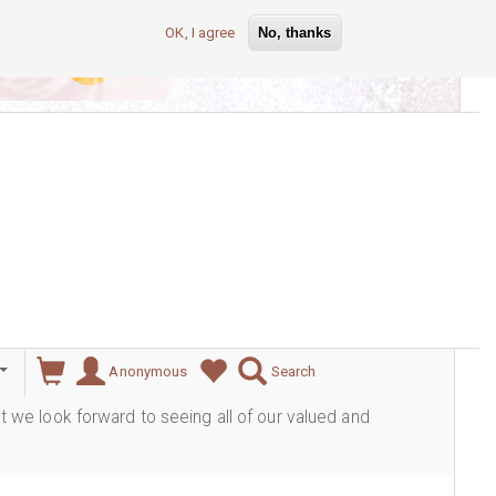
OK, I agree
No, thanks
lever
Anonymous
Search
ut we look forward to seeing all of our valued and