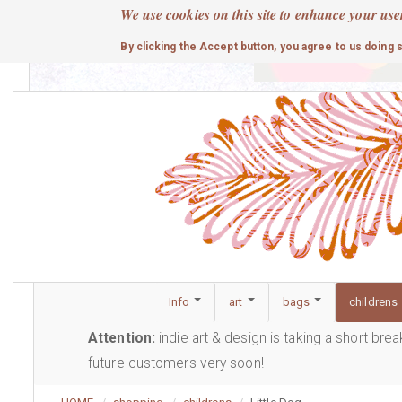
Skip
We use cookies on this site to enhance your use
to
cute
By clicking the Accept button, you agree to us doing 
main
content
Info
art
bags
childrens
Attention:
indie art & design is taking a short bre
future customers very soon!