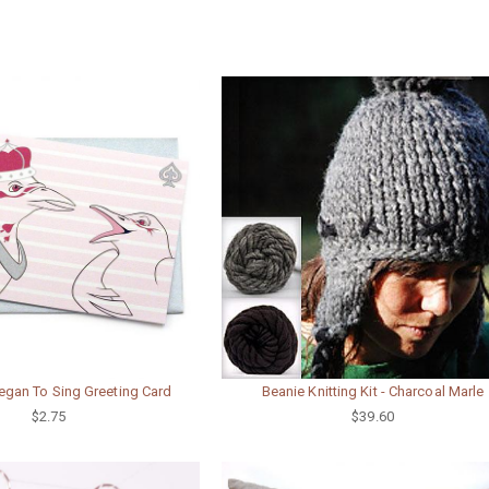
egan To Sing Greeting Card
Beanie Knitting Kit - Charcoal Marle
$2.75
$39.60