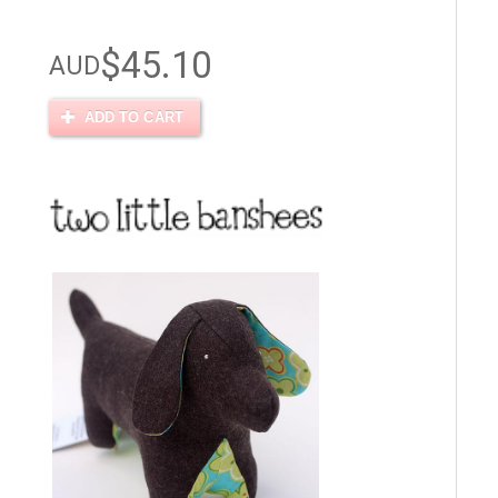
$45.10
AUD
ADD TO CART