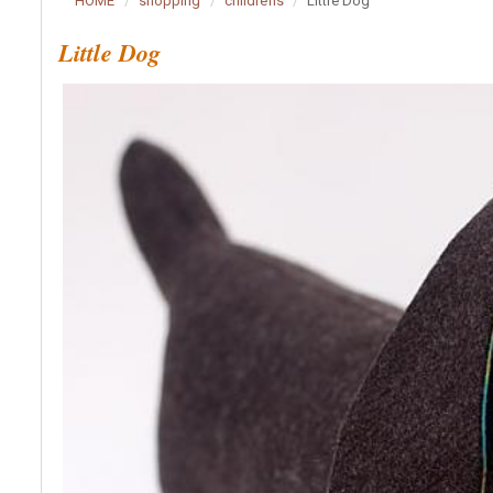
HOME
shopping
childrens
Little Dog
Little Dog