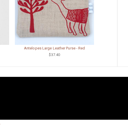
Antelopes Large Leather Purse - Red
$37.40
.