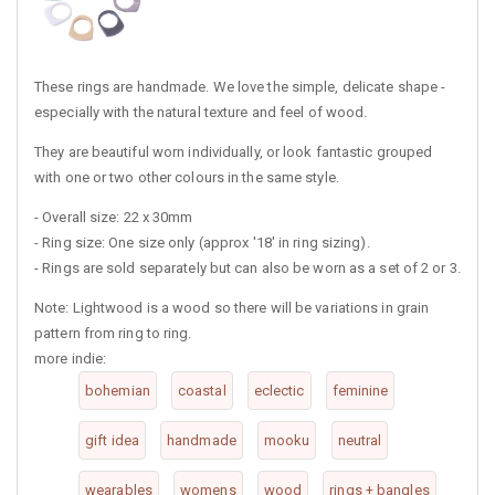
These rings are handmade. We love the simple, delicate shape -
especially with the natural texture and feel of wood.
They are beautiful worn individually, or look fantastic grouped
with one or two other colours in the same style.
- Overall size: 22 x 30mm
- Ring size: One size only (approx '18' in ring sizing).
- Rings are sold separately but can also be worn as a set of 2 or 3.
Note: Lightwood is a wood so there will be variations in grain
pattern from ring to ring.
more indie:
bohemian
coastal
eclectic
feminine
gift idea
handmade
mooku
neutral
wearables
womens
wood
rings + bangles