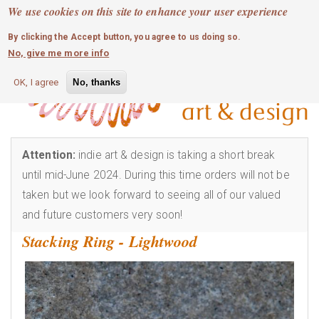
MOBILE MENU
Skip
We use cookies on this site to enhance your user experience
0
login
to
By clicking the Accept button, you agree to us doing so.
main
No, give me more info
content
OK, I agree
No, thanks
Attention:
indie art & design is taking a short break
until mid-June 2024. During this time orders will not be
taken but we look forward to seeing all of our valued
and future customers very soon!
Stacking Ring - Lightwood