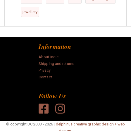
jewellery
Information
About indie
Shipping and returns
Privacy
Contact
Follow Us
© copyright DC 2008 - 2026 |
delphinus creative graphic design + web
design.