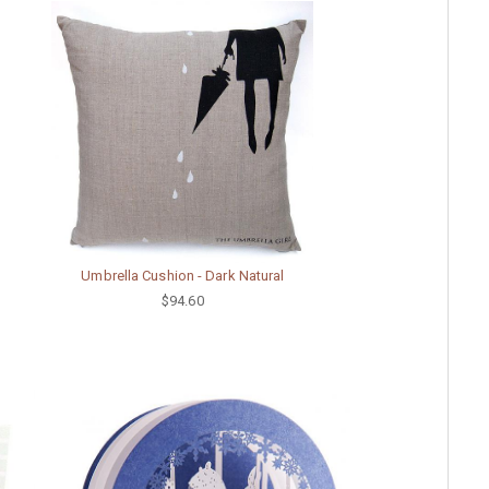
Umbrella Cushion - Dark Natural
$94.60