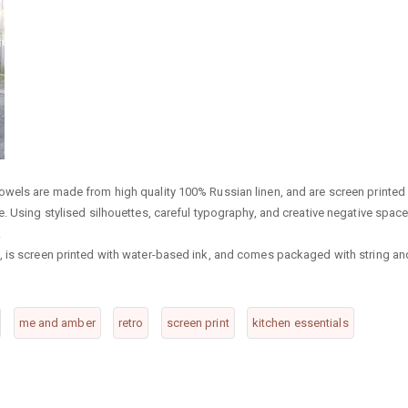
owels are made from high quality 100% Russian linen, and are screen printed 
. Using stylised silhouettes, careful typography, and creative negative space
.
, is screen printed with water-based ink, and comes packaged with string an
me and amber
retro
screen print
kitchen essentials