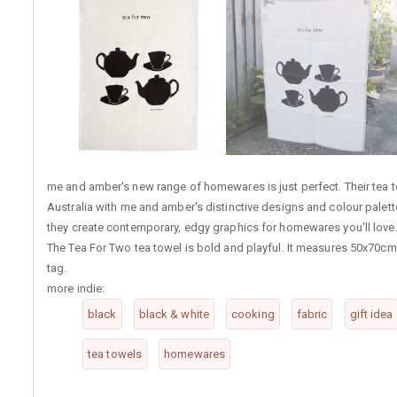
me and amber's new range of homewares is just perfect. Their tea t
Australia with me and amber's distinctive designs and colour palette
they create contemporary, edgy graphics for homewares you'll love
The Tea For Two tea towel is bold and playful. It measures 50x70cm
tag.
more indie:
black
black & white
cooking
fabric
gift idea
tea towels
homewares