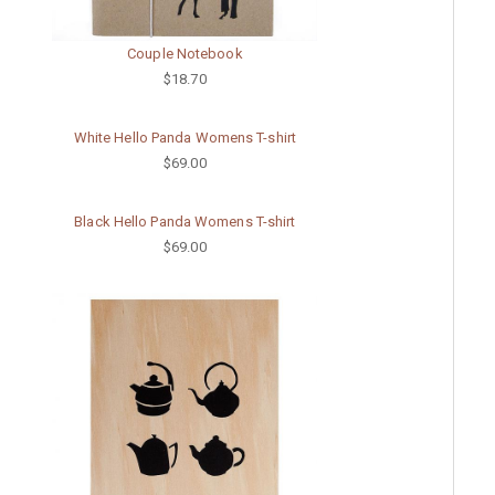
Couple Notebook
$18.70
White Hello Panda Womens T-shirt
$69.00
Black Hello Panda Womens T-shirt
$69.00