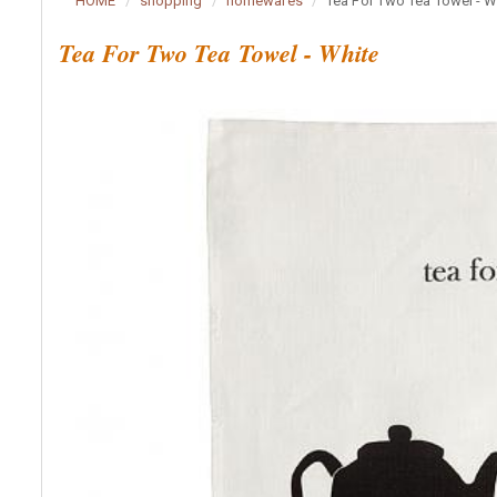
HOME
shopping
homewares
Tea For Two Tea Towel - W
Tea For Two Tea Towel - White