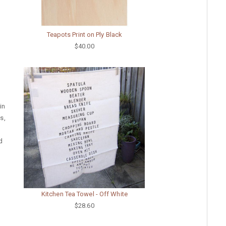
Teapots Print on Ply Black
$40.00
in
s,
d
Kitchen Tea Towel - Off White
$28.60