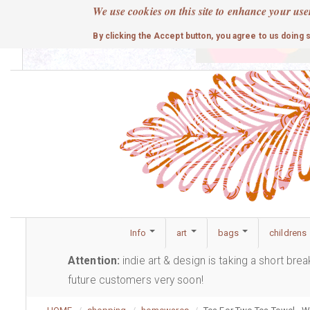
Skip
We use cookies on this site to enhance your use
to
cute
By clicking the Accept button, you agree to us doing 
main
content
Info
art
bags
childrens
Attention:
indie art & design is taking a short bre
future customers very soon!