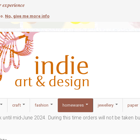
r experience
contemporary
c
No, give me more info
so.
craft
fashion
homewares
jewellery
paper
ak until mid-June 2024. During this time orders will not be taken b