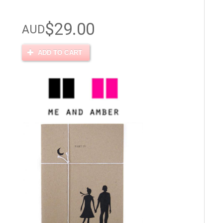
$29.00
AUD
ADD TO CART