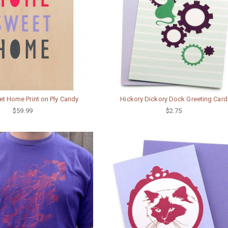
 Home Print on Ply Candy
Hickory Dickory Dock Greeting Card
$59.99
$2.75