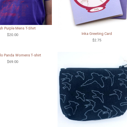
ish Purple Mens T-Shirt
Inka Greeting Card
$20.00
$2.75
llo Panda Womens T-shirt
$69.00