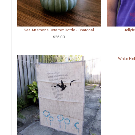
Sea Anemone Ceramic Bottle - Charcoal
Jellyf
$26.00
White He