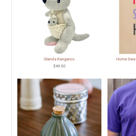
Glenda Kangaroo
Home Sweet
$49.50