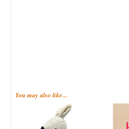
You may also like...