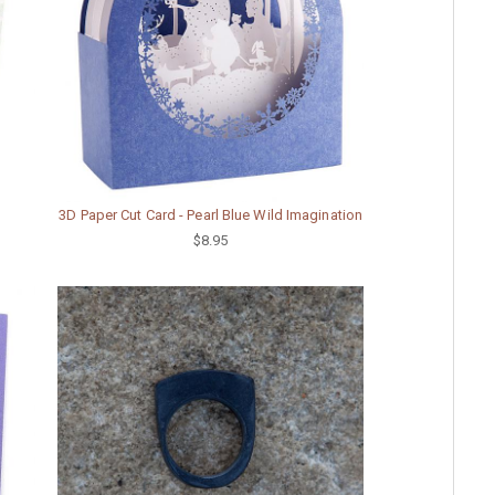
3D Paper Cut Card - Pearl Blue Wild Imagination
$8.95