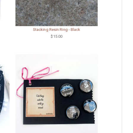
Stacking Resin Ring - Black
$15.00