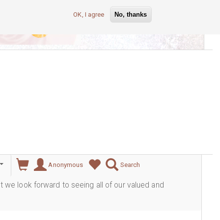
OK, I agree
No, thanks
lever
Anonymous
Search
ut we look forward to seeing all of our valued and