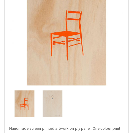
Handmade screen printed artwork on ply panel. One colour print