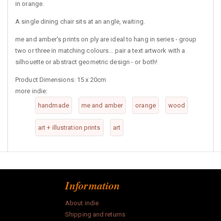
in orange.
A single dining chair sits at an angle, waiting.
me and amber's prints on ply are ideal to hang in series - group
two or three in matching colours... pair a text artwork with a
silhouette or abstract geometric design - or both!
Product Dimensions: 15 x 20cm
more indie:
handmade
me and amber
orange
wood
art + illustration prints
art
Information
About indie
Shipping and returns