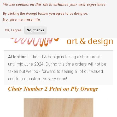
MOBILE MENU
Skip
We use cookies on this site to enhance your user experience
0
login
to
By clicking the Accept button, you agree to us doing so.
main
No, give me more info
content
OK, I agree
No, thanks
Attention:
indie art & design is taking a short break
until mid-June 2024. During this time orders will not be
taken but we look forward to seeing all of our valued
and future customers very soon!
Chair Number 2 Print on Ply Orange