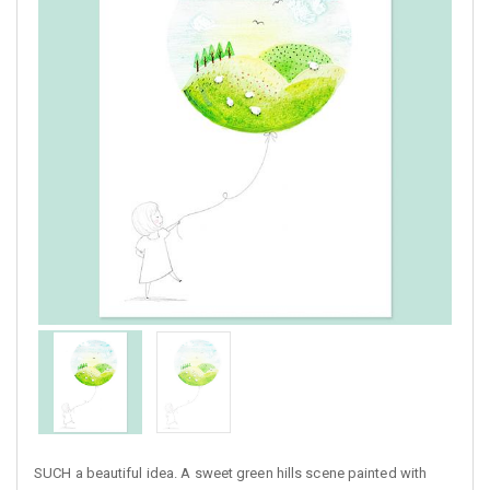
SUCH a beautiful idea. A sweet green hills scene painted with