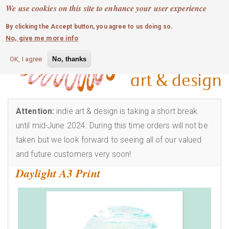
MOBILE MENU
Skip
We use cookies on this site to enhance your user experience
0
login
to
By clicking the Accept button, you agree to us doing so.
main
No, give me more info
content
OK, I agree
No, thanks
Attention:
indie art & design is taking a short break
until mid-June 2024. During this time orders will not be
taken but we look forward to seeing all of our valued
and future customers very soon!
Daylight A3 Print