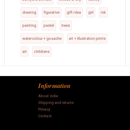
drawing
figurative
gift idea
girl
ink
painting
pastel
trees
watercolour + gouache
art + illustration prints
art
childrens
Information
About indie
Shipping and returns
Privacy
Contact