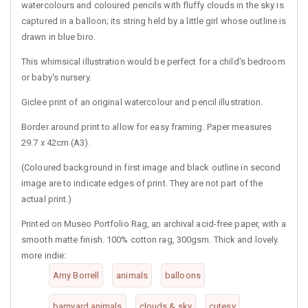
watercolours and coloured pencils with fluffy clouds in the sky is
captured in a balloon; its string held by a little girl whose outline is
drawn in blue biro.
This whimsical illustration would be perfect for a child's bedroom
or baby's nursery.
Giclee print of an original watercolour and pencil illustration.
Border around print to allow for easy framing. Paper measures
29.7 x 42cm (A3).
(Coloured background in first image and black outline in second
image are to indicate edges of print. They are not part of the
actual print.)
Printed on Museo Portfolio Rag, an archival acid-free paper, with a
smooth matte finish. 100% cotton rag, 300gsm. Thick and lovely.
more indie:
Amy Borrell
animals
balloons
barnyard animals
clouds & sky
cutesy