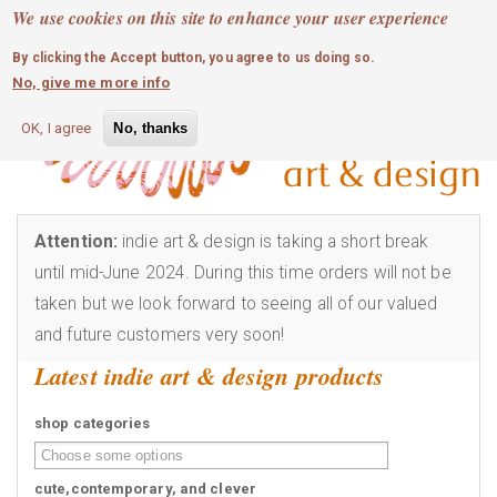
MOBILE MENU
Skip
We use cookies on this site to enhance your user experience
0
login
to
By clicking the Accept button, you agree to us doing so.
main
No, give me more info
content
OK, I agree
No, thanks
Attention:
indie art & design is taking a short break
until mid-June 2024. During this time orders will not be
taken but we look forward to seeing all of our valued
and future customers very soon!
Latest indie art & design products
shop categories
cute,contemporary, and clever