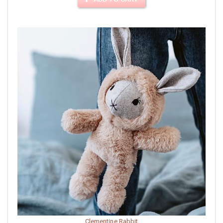
Clementine Rabbit