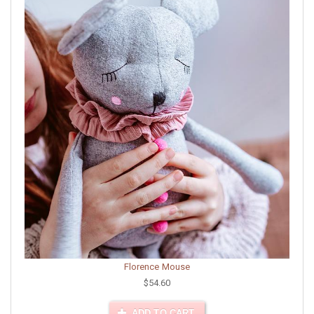
Florence Mouse
$54.60
ADD TO CART