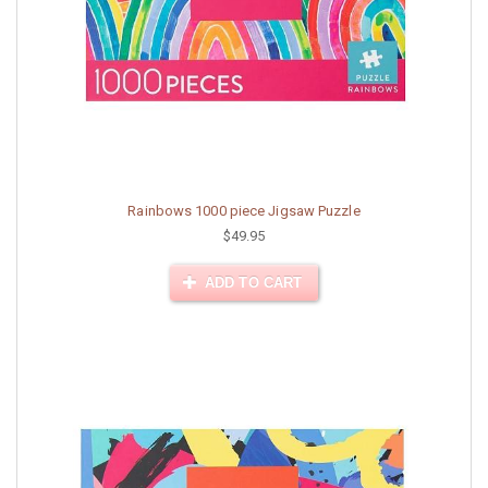
Rainbows 1000 piece Jigsaw Puzzle
$49.95
ADD TO CART