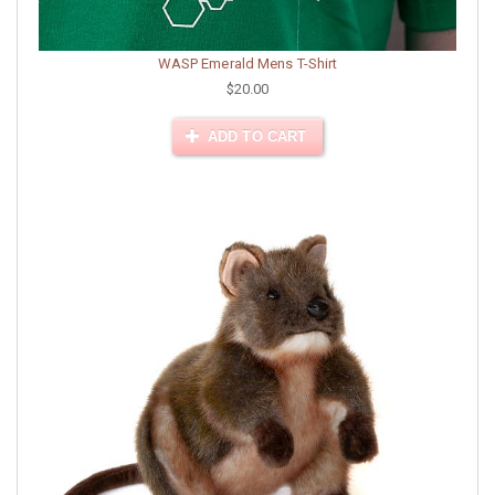
WASP Emerald Mens T-Shirt
$20.00
ADD TO CART