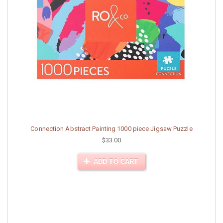
Connection Abstract Painting 1000 piece Jigsaw Puzzle
$33.00
ADD TO CART