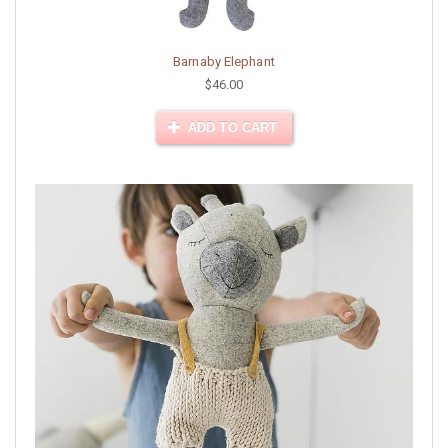
Barnaby Elephant
$46.00
ADD TO CART