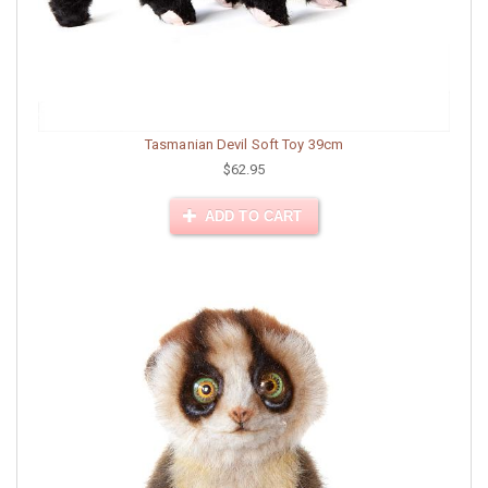
Tasmanian Devil Soft Toy 39cm
$62.95
ADD TO CART