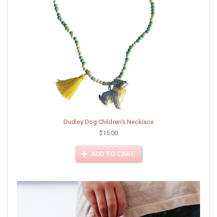
Dudley Dog Children's Necklace
$15.00
ADD TO CART