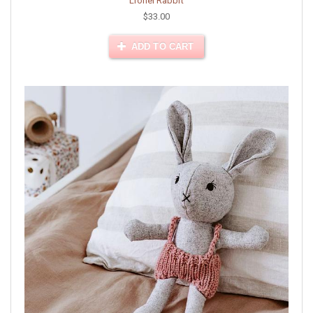
Lionel Rabbit
$33.00
ADD TO CART