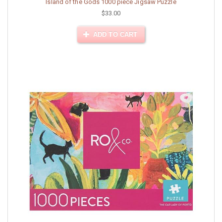
Island of the Gods 1000 piece Jigsaw Puzzle
$33.00
ADD TO CART