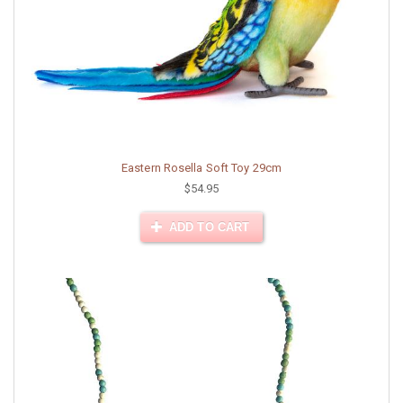
Eastern Rosella Soft Toy 29cm
$54.95
ADD TO CART