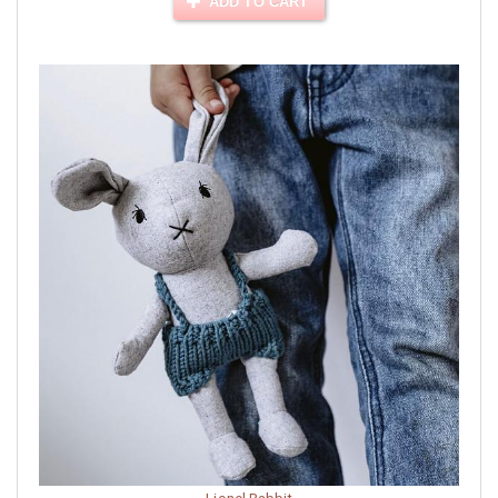
ADD TO CART