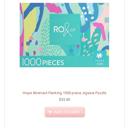
Hope Abstract Painting 1000 piece Jigsaw Puzzle
$33.00
ADD TO CART