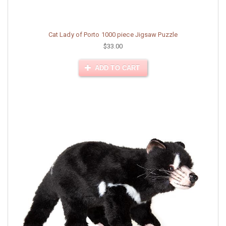
Cat Lady of Porto 1000 piece Jigsaw Puzzle
$33.00
ADD TO CART