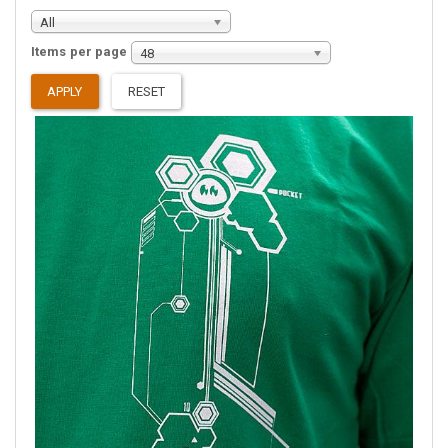
All
Items per page
48
APPLY
RESET