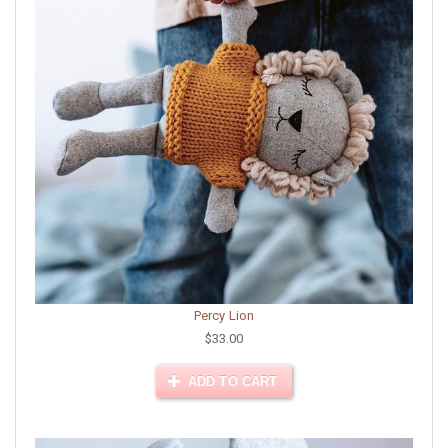
Percy Lion
$33.00
ADD TO CART