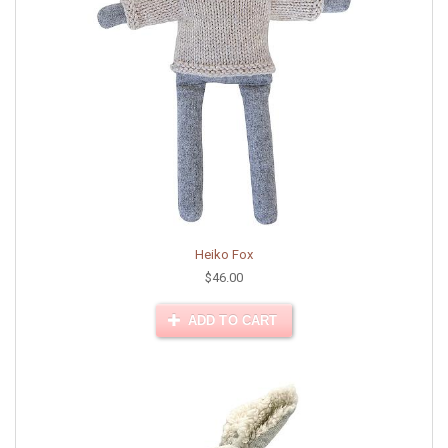
Heiko Fox
$46.00
ADD TO CART