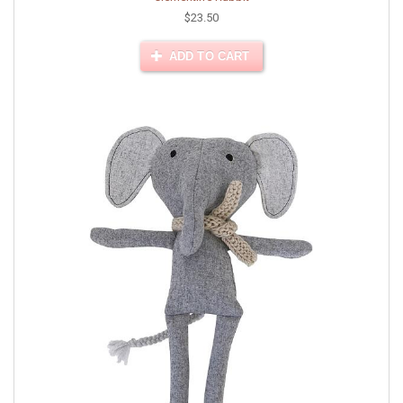
$23.50
ADD TO CART