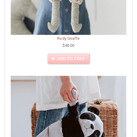
Rudy Giraffe
$46.00
ADD TO CART