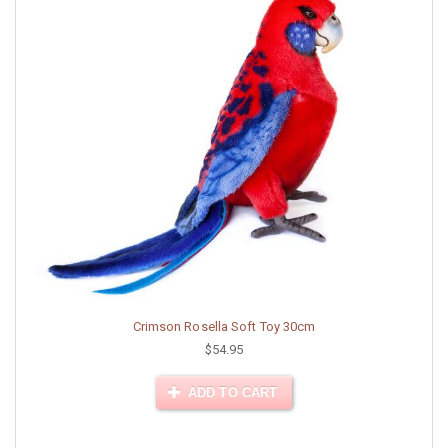
Crimson Rosella Soft Toy 30cm
$54.95
ADD TO CART