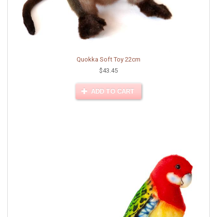
Quokka Soft Toy 22cm
$43.45
ADD TO CART