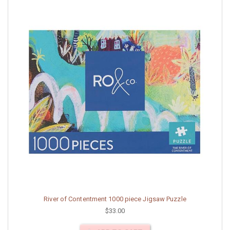
River of Contentment 1000 piece Jigsaw Puzzle
$33.00