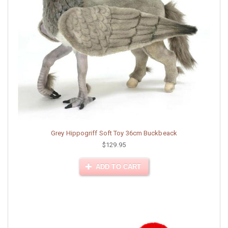
Grey Hippogriff Soft Toy 36cm Buckbeack
$129.95
ADD TO CART