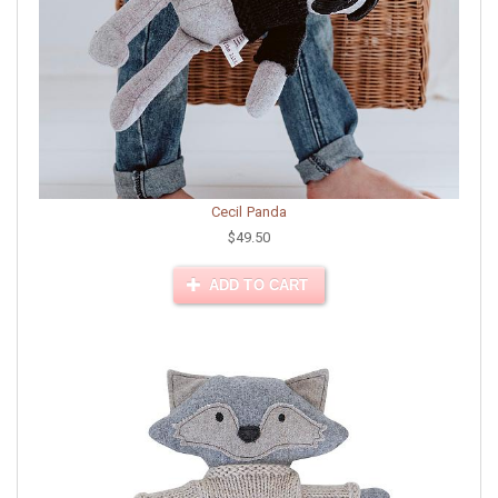
Cecil Panda
$49.50
ADD TO CART