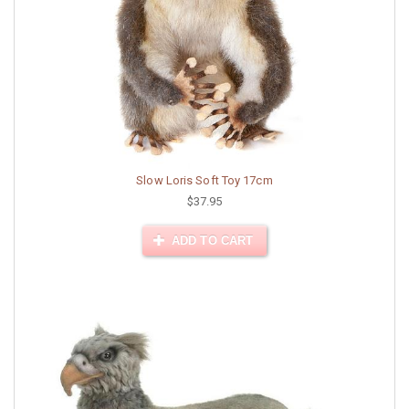
Slow Loris Soft Toy 17cm
$37.95
ADD TO CART