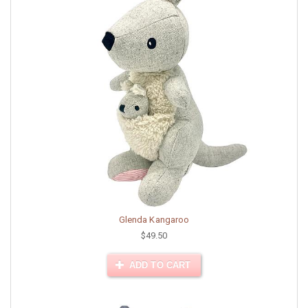
Glenda Kangaroo
$49.50
ADD TO CART