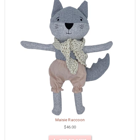
Maisie Raccoon
$46.00