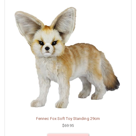
Fennec Fox Soft Toy Standing 29cm
$69.95