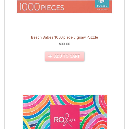
Beach Babes 1000 piece Jigsaw Puzzle
$33.00
ADD TO CART