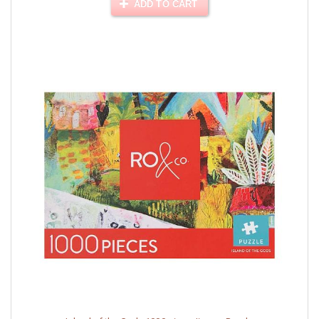
ADD TO CART