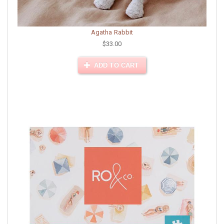
Agatha Rabbit
$33.00
ADD TO CART