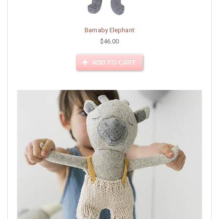
Barnaby Elephant
$46.00
ADD TO CART