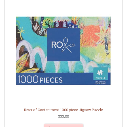
River of Contentment 1000 piece Jigsaw Puzzle
$33.00