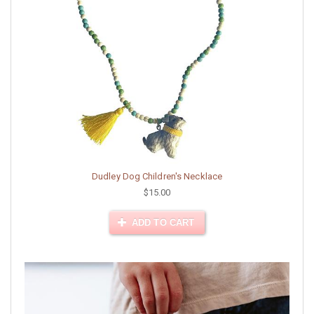
Dudley Dog Children's Necklace
$15.00
ADD TO CART