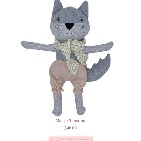
Maisie Raccoon
$46.00