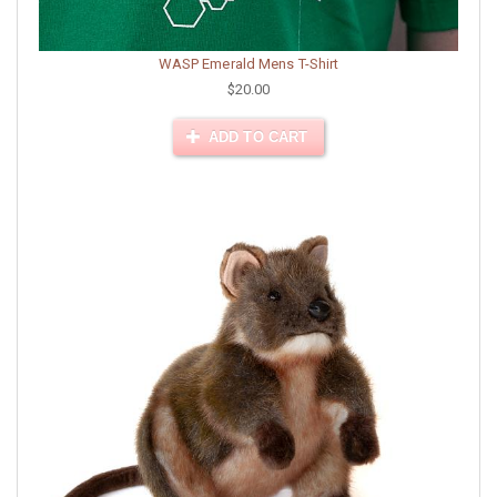
WASP Emerald Mens T-Shirt
$20.00
ADD TO CART