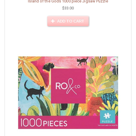
Island of the Gods 1000 piece Jigsaw Puzzle
$33.00
ADD TO CART