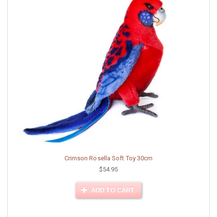
Crimson Rosella Soft Toy 30cm
$54.95
ADD TO CART