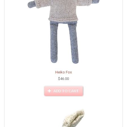
Heiko Fox
$46.00
ADD TO CART