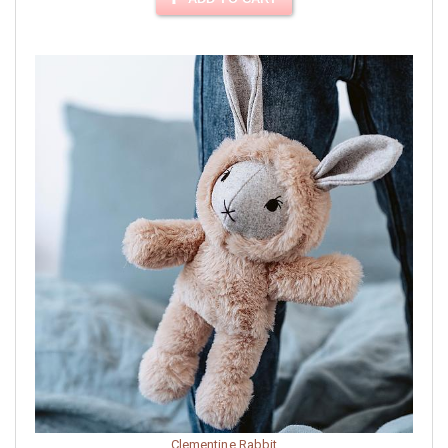
Clementine Rabbit