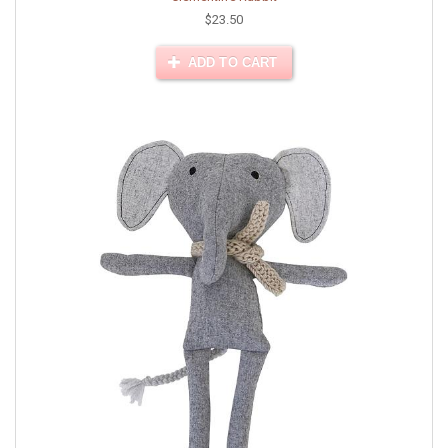
$23.50
ADD TO CART