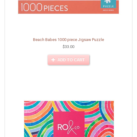
Beach Babes 1000 piece Jigsaw Puzzle
$33.00
ADD TO CART