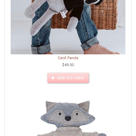
Cecil Panda
$49.50
ADD TO CART