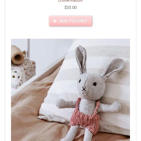
Lionel Rabbit
$33.00
ADD TO CART