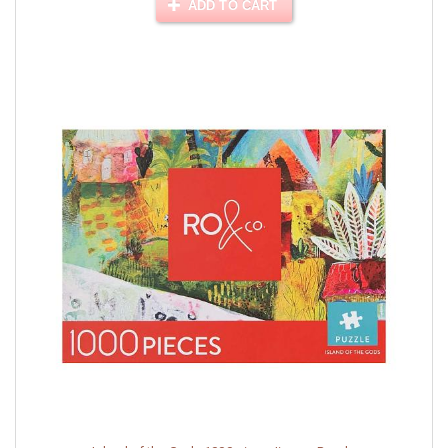
ADD TO CART