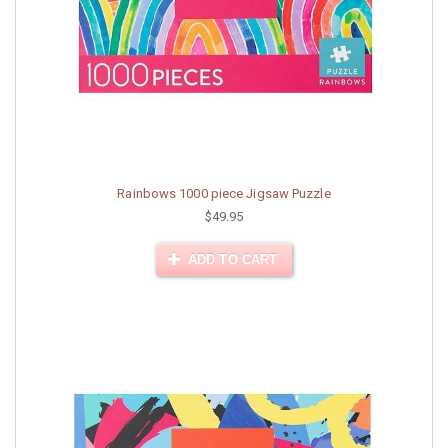
Rainbows 1000 piece Jigsaw Puzzle
$49.95
ADD TO CART