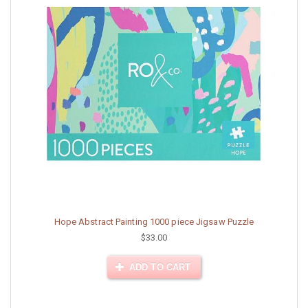
Hope Abstract Painting 1000 piece Jigsaw Puzzle
$33.00
ADD TO CART