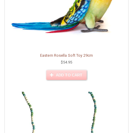
Eastern Rosella Soft Toy 29cm
$54.95
ADD TO CART