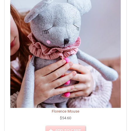
Florence Mouse
$54.60
ADD TO CART