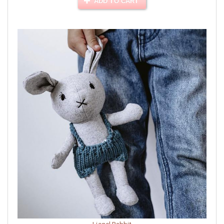
ADD TO CART