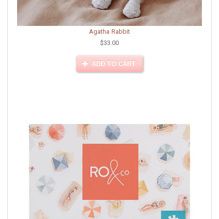
Agatha Rabbit
$33.00
ADD TO CART