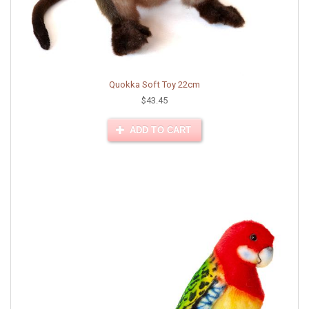
Quokka Soft Toy 22cm
$43.45
ADD TO CART