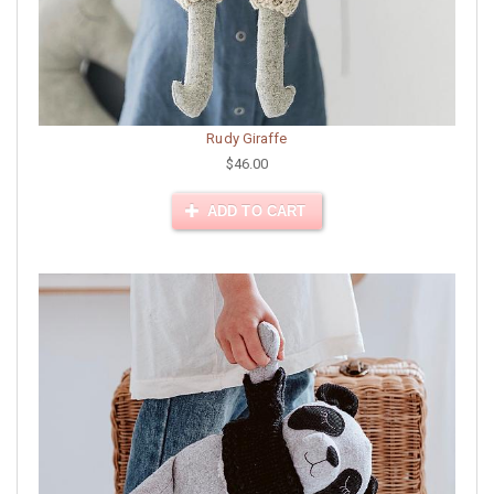
Rudy Giraffe
$46.00
ADD TO CART