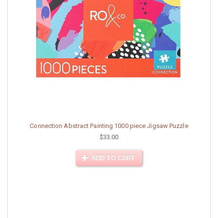
Connection Abstract Painting 1000 piece Jigsaw Puzzle
$33.00
ADD TO CART