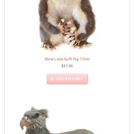
Slow Loris Soft Toy 17cm
$37.95
ADD TO CART