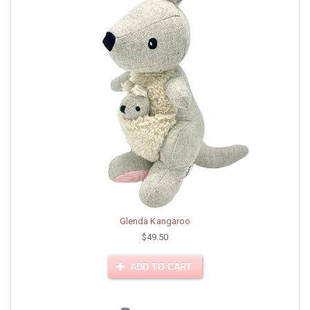
Glenda Kangaroo
$49.50
ADD TO CART