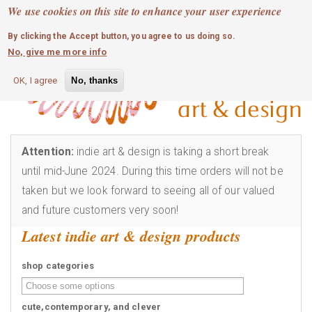
MOBILE MENU
Skip
We use cookies on this site to enhance your user experience
0
login
to
By clicking the Accept button, you agree to us doing so.
main
No, give me more info
content
OK, I agree
No, thanks
Attention:
indie art & design is taking a short break
until mid-June 2024. During this time orders will not be
taken but we look forward to seeing all of our valued
and future customers very soon!
Latest indie art & design products
shop categories
cute,contemporary, and clever