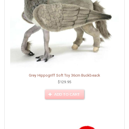
Grey Hippogriff Soft Toy 36cm Buckbeack
$129.95
ADD TO CART