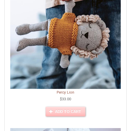
Percy Lion
$33.00
ADD TO CART