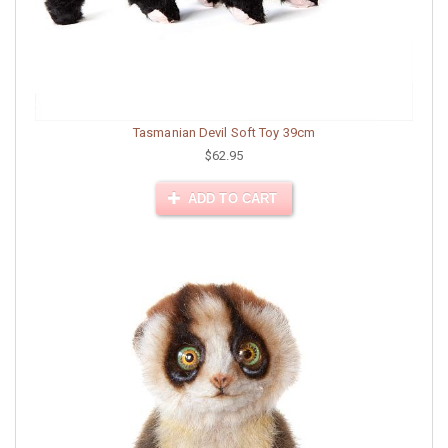
Tasmanian Devil Soft Toy 39cm
$62.95
ADD TO CART