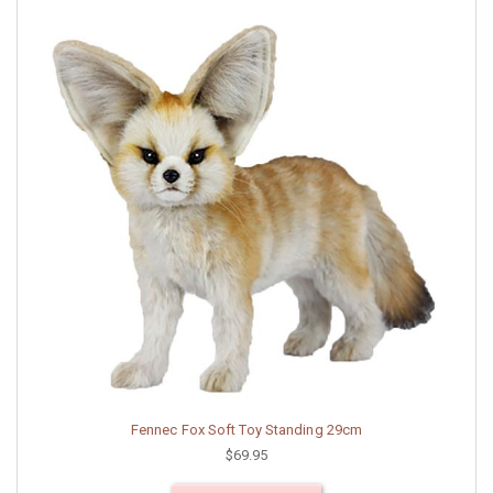
Fennec Fox Soft Toy Standing 29cm
$69.95