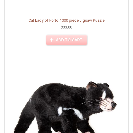
Cat Lady of Porto 1000 piece Jigsaw Puzzle
$33.00
ADD TO CART