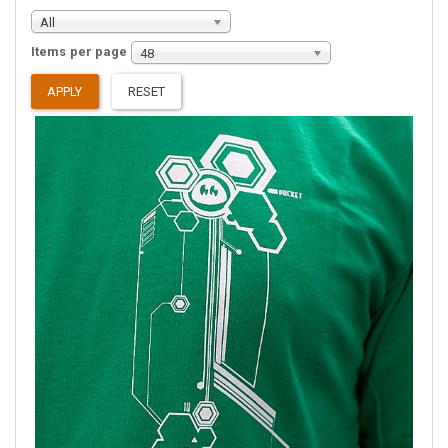
All
Items per page
48
APPLY
RESET