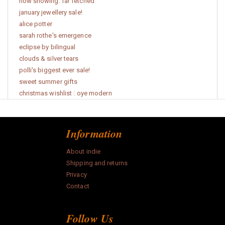
now showing: far fetched
january jewellery sale!
alice potter
sarah rothe's emergence
eclipse by bilingual
clouds & silver tears
polli's biggest ever sale!
sweet summer gifts
christmas wishlist : oye modern
Information
About indie
Shipping and returns
Privacy
Contact
Follow Us