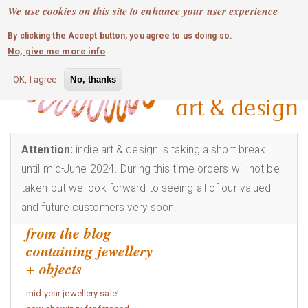
MOBILE MENU
Skip
We use cookies on this site to enhance your user experience
0
login
to
By clicking the Accept button, you agree to us doing so.
main
No, give me more info
content
OK, I agree
No, thanks
Attention:
indie art & design is taking a short break
until mid-June 2024. During this time orders will not be
taken but we look forward to seeing all of our valued
and future customers very soon!
from the blog
containing jewellery
+ objects
mid-year jewellery sale!