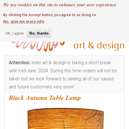
MOBILE MENU
Skip
We use cookies on this site to enhance your user experience
0
login
to
By clicking the Accept button, you agree to us doing so.
main
No, give me more info
content
OK, I agree
No, thanks
Attention:
indie art & design is taking a short break
until mid-June 2024. During this time orders will not be
taken but we look forward to seeing all of our valued
and future customers very soon!
Black Autumn Table Lamp