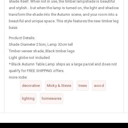
shade itself. When not in use, the timber lampshade is beautiful
and stylish... but when the lamp is turned on, the light and shadow
transform the shade into the Autumn scene, and your room into a
beautiful and unique space. This style features the new timber leg
base.
Product Details:
Shade Diameter 25cm, Lamp 32cm tall
Timber veneer shade, Black timber legs
Light globe not included
*
Black Autumn Table Lamp ships as a large parcel and does not
qualify for FREE SHIPPING offers.
more indie:
decorative
Micky & Stevie
trees
wood
lighting
homewares