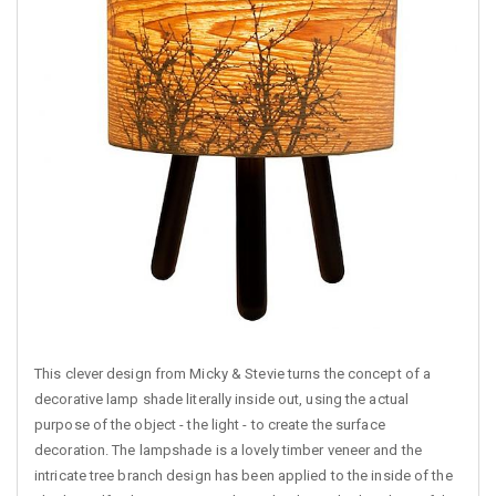
This clever design from Micky & Stevie turns the concept of a
decorative lamp shade literally inside out, using the actual
purpose of the object - the light - to create the surface
decoration. The lampshade is a lovely timber veneer and the
intricate tree branch design has been applied to the inside of the