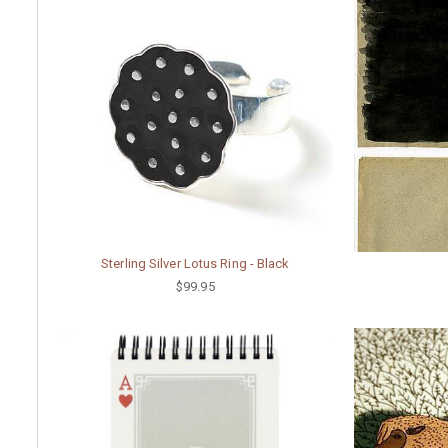
Sterling Silver Lotus Ring - Black
$99.95