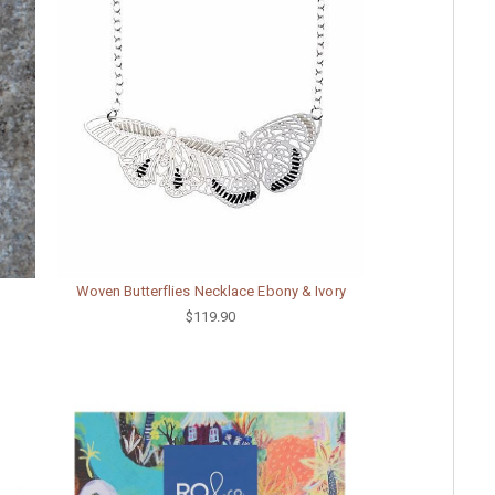
Woven Butterflies Necklace Ebony & Ivory
$119.90