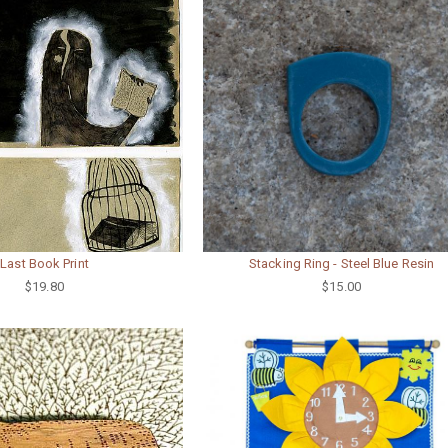
Last Book Print
Stacking Ring - Steel Blue Resin
$19.80
$15.00