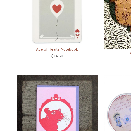
Ace of Hearts Notebook
$14.50