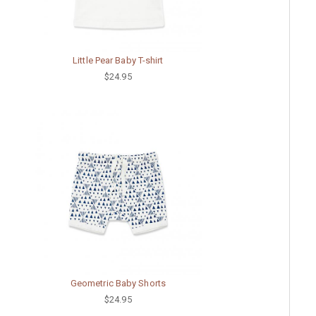
Little Pear Baby T-shirt
$24.95
Geometric Baby Shorts
$24.95