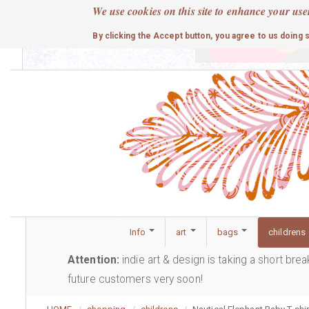
Skip
We use cookies on this site to enhance your use
to
cute
By clicking the Accept button, you agree to us doing 
main
content
Info
art
bags
childrens
Attention:
indie art & design is taking a short bre
future customers very soon!