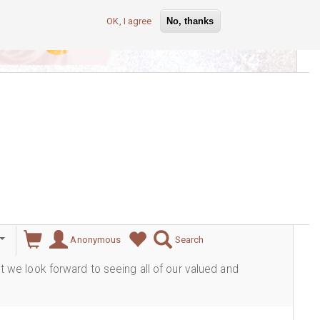
OK, I agree
No, thanks
lever
Anonymous
Search
ut we look forward to seeing all of our valued and