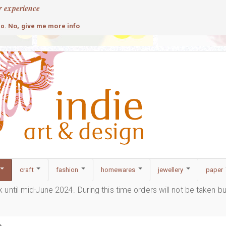
r experience
contemporary
c
No, give me more info
so.
craft
fashion
homewares
jewellery
paper
ak until mid-June 2024. During this time orders will not be taken b