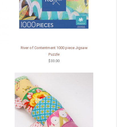
River of Contentment 1000 piece Jigsaw
Puzzle
$33.00