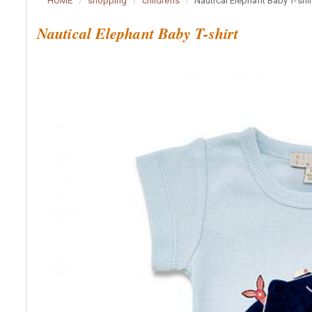
HOME
shopping
childrens
Nautical Elephant Baby T-shir
Nautical Elephant Baby T-shirt