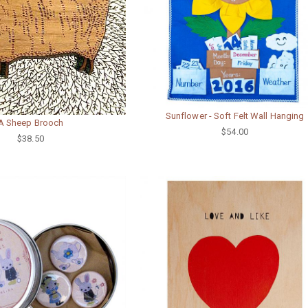
Sunflower - Soft Felt Wall Hanging
A Sheep Brooch
$54.00
$38.50