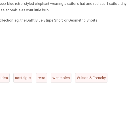
deep blue retro-styled elephant wearing a sailor's hat and red scarf sails a tiny
s adorable as your little bub...
lection eg. the Dalft Blue Stripe Short or Geometric Shorts.
t idea
nostalgic
retro
wearables
Wilson & Frenchy