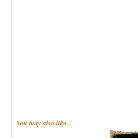
You may also like...