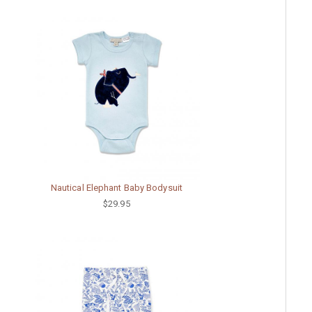
Nautical Elephant Baby Bodysuit
$29.95