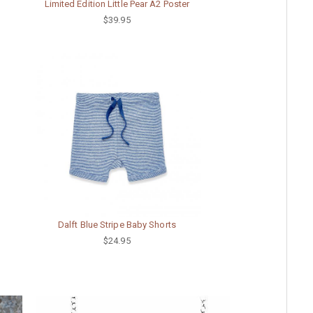
Limited Edition Little Pear A2 Poster
$39.95
Dalft Blue Stripe Baby Shorts
$24.95