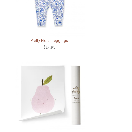
Pretty Floral Leggings
$24.95