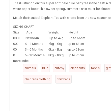
The illustration on this super soft pale blue baby tee is the best! A 
white paper boat! This sweet spring/summer t-shirt must be almost a
Match the Nautical Elephant Tee with shorts from the new season col
SIZING CHART
Size Age Weight Height
0000 Newborn up to 4kg up to 55cm
000 0 - 3 Months 4kg - 6kg up to 62cm
00 3 - 6 Months 6kg - 8kg up to 68cm
0 6 - 12 Months 8kg - 10kg up to 76cm
more indie:
animals
blue
cutesy
elephants
fabric
gif
childrens clothing
childrens