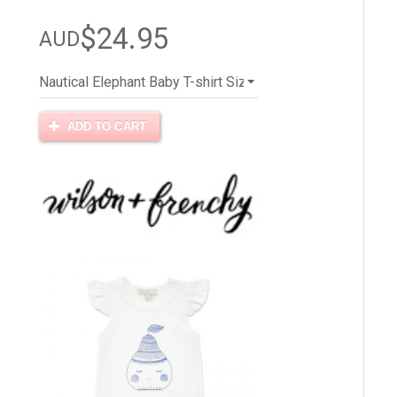
$24.95
AUD
ADD TO CART