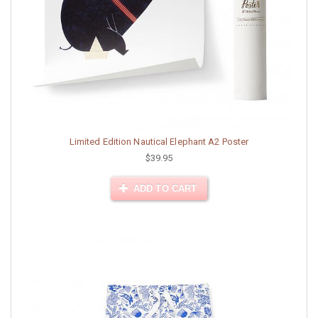
Limited Edition Nautical Elephant A2 Poster
$39.95
ADD TO CART