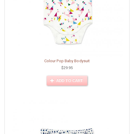
Colour Pop Baby Bodysuit
$29.95
ADD TO CART