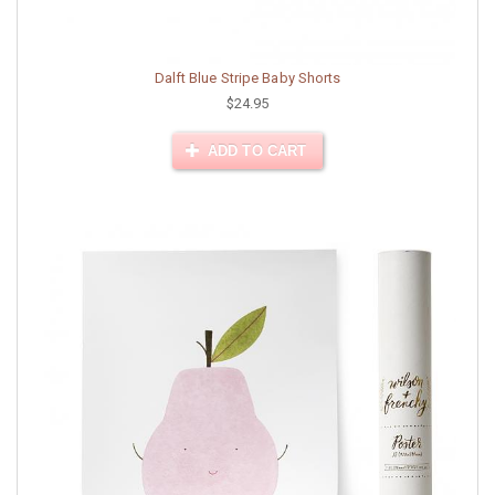
Dalft Blue Stripe Baby Shorts
$24.95
ADD TO CART