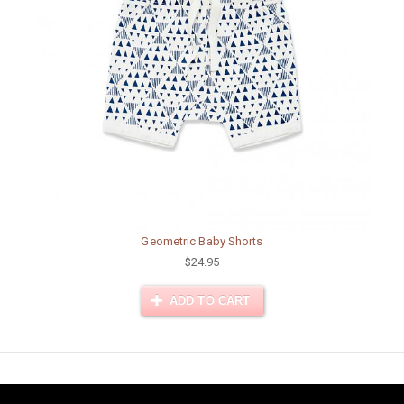
Geometric Baby Shorts
$24.95
ADD TO CART