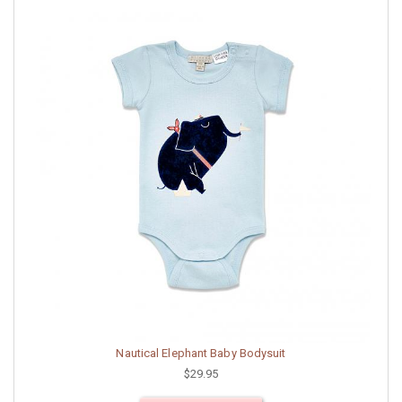
Nautical Elephant Baby Bodysuit
$29.95