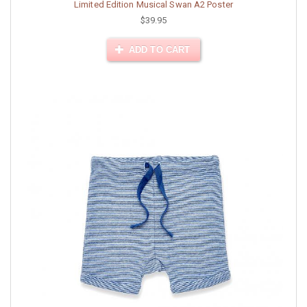
Limited Edition Musical Swan A2 Poster
$39.95
ADD TO CART