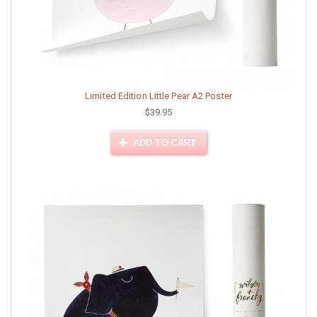
Limited Edition Little Pear A2 Poster
$39.95
ADD TO CART