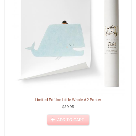
Limited Edition Little Whale A2 Poster
$39.95
ADD TO CART