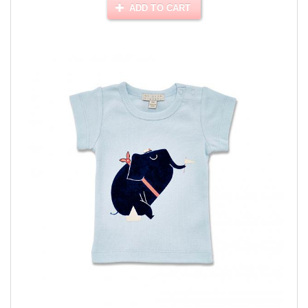
ADD TO CART