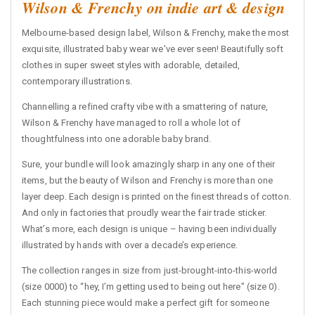
Wilson & Frenchy on indie art & design
Melbourne-based design label, Wilson & Frenchy, make the most
exquisite, illustrated baby wear we've ever seen! Beautifully soft
clothes in super sweet styles with adorable, detailed,
contemporary illustrations.
Channelling a refined crafty vibe with a smattering of nature,
Wilson & Frenchy have managed to roll a whole lot of
thoughtfulness into one adorable baby brand.
Sure, your bundle will look amazingly sharp in any one of their
items, but the beauty of Wilson and Frenchy is more than one
layer deep. Each design is printed on the finest threads of cotton.
And only in factories that proudly wear the fair trade sticker.
What’s more, each design is unique – having been individually
illustrated by hands with over a decade’s experience.
The collection ranges in size from just-brought-into-this-world
(size 0000) to “hey, I’m getting used to being out here” (size 0).
Each stunning piece would make a perfect gift for someone