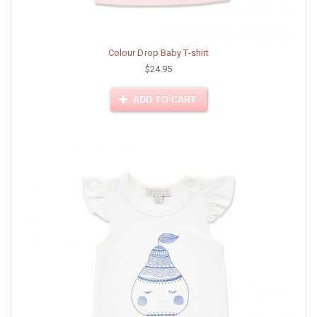
Colour Drop Baby T-shirt
$24.95
ADD TO CART