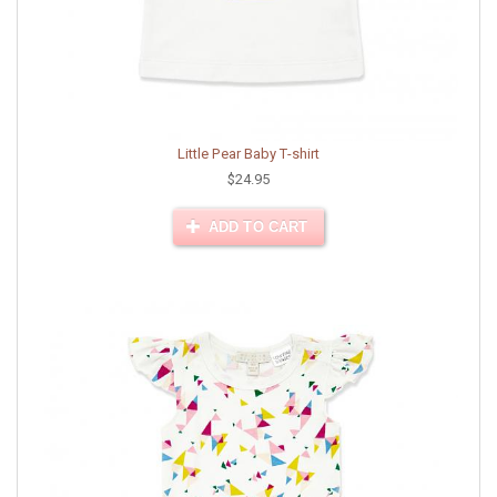
Little Pear Baby T-shirt
$24.95
ADD TO CART