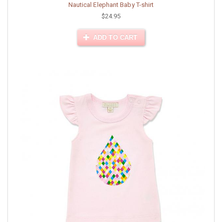
Nautical Elephant Baby T-shirt
$24.95
ADD TO CART