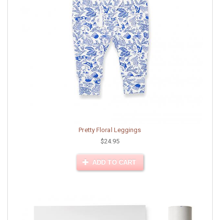
Pretty Floral Leggings
$24.95
ADD TO CART