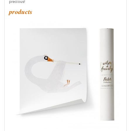
precious!
products