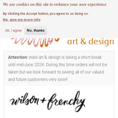
MOBILE MENU
Skip
We use cookies on this site to enhance your user experience
0
login
to
By clicking the Accept button, you agree to us doing so.
main
No, give me more info
content
OK, I agree
No, thanks
Attention:
indie art & design is taking a short break
until mid-June 2024. During this time orders will not be
taken but we look forward to seeing all of our valued
and future customers very soon!