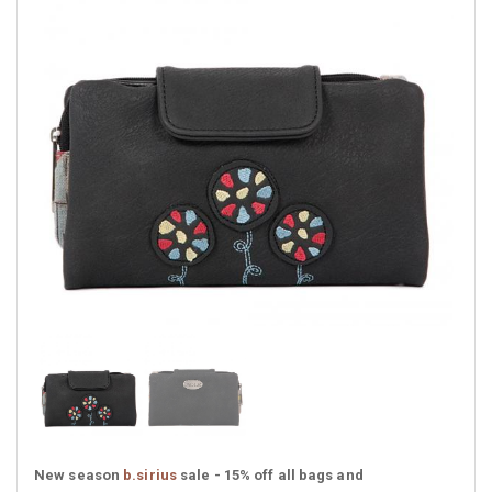
New season
b.sirius
sale - 15% off all bags and