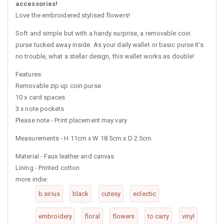
accessories!
Love the embroidered stylised flowers!
Soft and simple but with a handy surprise, a removable coin
purse tucked away inside. As your daily wallet or basic purse it's
no trouble, what a stellar design, this wallet works as double!
Features:
Removable zip up coin purse
10 x card spaces
3 x note pockets
Please note - Print placement may vary
Measurements - H 11cm x W 18.5cm x D 2.5cm
Material - Faux leather and canvas
Lining - Printed cotton
more indie:
b.sirius
black
cutesy
eclectic
embroidery
floral
flowers
to carry
vinyl