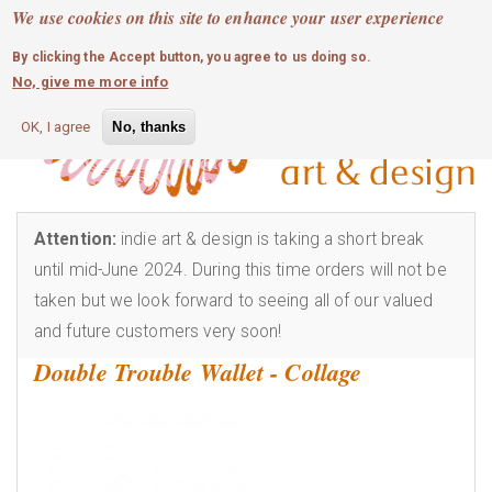
MOBILE MENU
Skip
We use cookies on this site to enhance your user experience
0
login
to
By clicking the Accept button, you agree to us doing so.
main
No, give me more info
content
OK, I agree
No, thanks
Attention:
indie art & design is taking a short break
until mid-June 2024. During this time orders will not be
taken but we look forward to seeing all of our valued
and future customers very soon!
Double Trouble Wallet - Collage