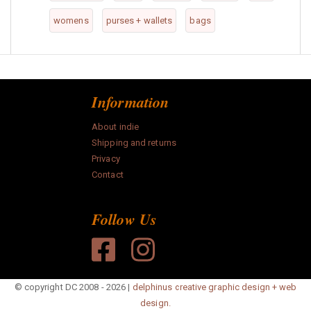
womens
purses + wallets
bags
Information
About indie
Shipping and returns
Privacy
Contact
Follow Us
© copyright DC 2008 - 2026 |
delphinus creative graphic design + web
design.