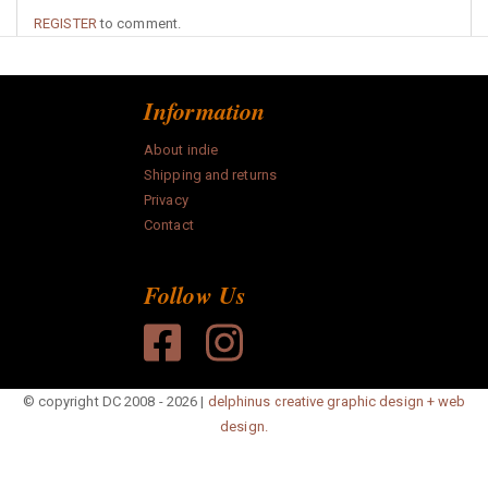
REGISTER
to comment.
Information
About indie
Shipping and returns
Privacy
Contact
Follow Us
© copyright DC 2008 - 2026 |
delphinus creative graphic design + web
design.