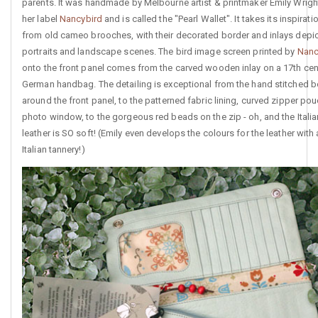
parents. It was handmade by Melbourne artist & printmaker Emily Wrigh
her label
Nancybird
and is called the "Pearl Wallet". It takes its inspirati
from old cameo brooches, with their decorated border and inlays depi
portraits and landscape scenes. The bird image screen printed by
Nanc
onto the front panel comes from the carved wooden inlay on a 17th cen
German handbag. The detailing is exceptional from the hand stitched b
around the front panel, to the patterned fabric lining, curved zipper po
photo window, to the gorgeous red beads on the zip - oh, and the Italia
leather is SO soft! (Emily even develops the colours for the leather with
Italian tannery!)