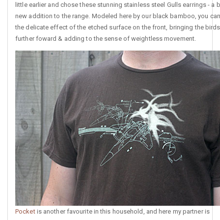
little earlier and chose these stunning stainless steel Gulls earrings - a 
new addition to the range. Modeled here by our black bamboo, you ca
the delicate effect of the etched surface on the front, bringing the bird
further foward & adding to the sense of weightless movement.
Pocket
is another favourite in this household, and here my partner is