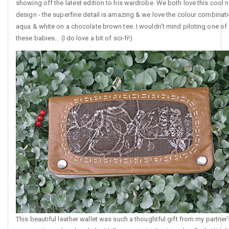
showing off the latest edition to his wardrobe. We both love this cool 
design - the superfine detail is amazing & we love the colour combinat
aqua & white on a chocolate brown tee. I wouldn't mind piloting one of
these babies... (I do love a bit of sci-fi!)
This beautiful leather wallet was such a thoughtful gift from my partner'