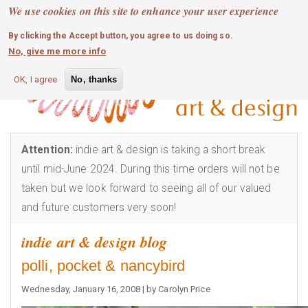
MOBILE MENU
Skip
We use cookies on this site to enhance your user experience
0
login
to
By clicking the Accept button, you agree to us doing so.
main
No, give me more info
content
OK, I agree
No, thanks
Attention:
indie art & design is taking a short break
until mid-June 2024. During this time orders will not be
taken but we look forward to seeing all of our valued
and future customers very soon!
indie art & design blog
polli, pocket & nancybird
Wednesday, January 16, 2008 | by Carolyn Price