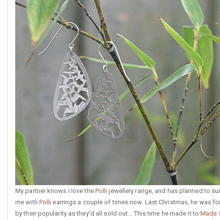
My partner knows I love the
Polli
jewellery range, and has planned to su
me with
Polli
earrings a couple of times now. Last Christmas, he was fo
by their popularity as they'd all sold out... This time he made it to
Made 