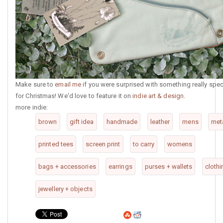
Make sure to
email me
if you were surprised with something really spec
for Christmas! We'd love to feature it on
indie art & design
.
more indie:
brown
gift idea
handmade
leather
mens
met
printed tees
screen print
to carry
womens
bags + accessories
earrings
purses + wallets
clothi
jewellery + objects