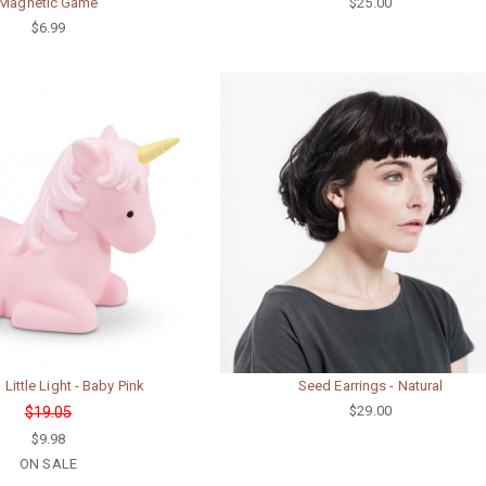
Magnetic Game
$25.00
$6.99
 Little Light - Baby Pink
Seed Earrings - Natural
$29.00
$19.05
$9.98
ON SALE