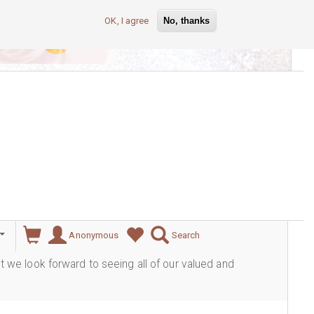
OK, I agree
No, thanks
lever
Anonymous
Search
ut we look forward to seeing all of our valued and