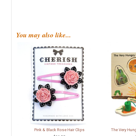
You may also like...
Pink & Black Rose Hair Clips
The Very Hung