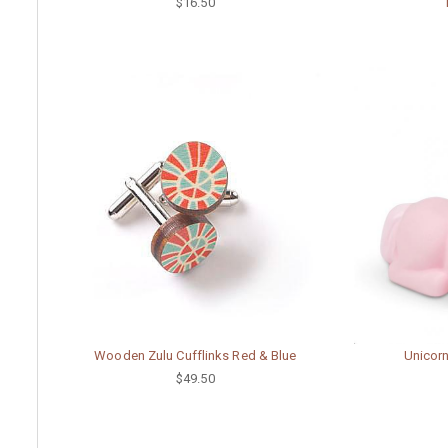
$16.50
Wooden Zulu Cufflinks Red & Blue
Unicorn
$49.50