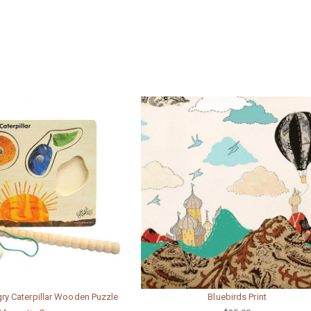
ry Caterpillar Wooden Puzzle
Bluebirds Print