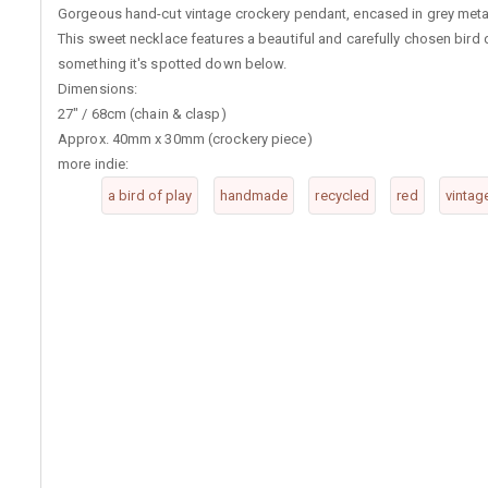
Gorgeous hand-cut vintage crockery pendant, encased in grey metal 
This sweet necklace features a beautiful and carefully chosen bird
something it's spotted down below.
Dimensions:
27" / 68cm (chain & clasp)
Approx. 40mm x 30mm (crockery piece)
more indie:
a bird of play
handmade
recycled
red
vintag