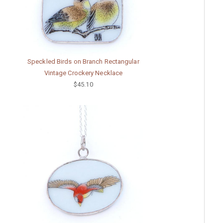
Speckled Birds on Branch Rectangular
Vintage Crockery Necklace
$45.10