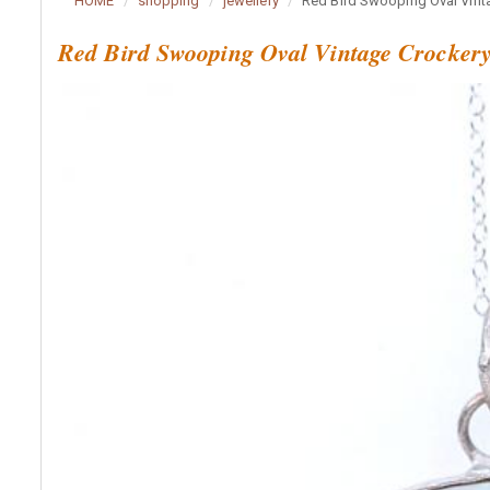
HOME
shopping
jewellery
Red Bird Swooping Oval Vint
Red Bird Swooping Oval Vintage Crocker