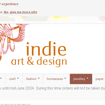
r experience
contemporary
c
No, give me more info
so.
craft
fashion
homewares
jewellery
paper
ak until mid-June 2024. During this time orders will not be taken b