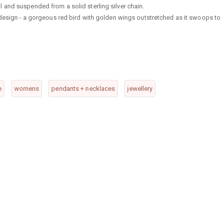
and suspended from a solid sterling silver chain.
 design - a gorgeous red bird with golden wings outstretched as it swoops to
e
womens
pendants + necklaces
jewellery