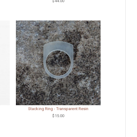
$44.00
Stacking Ring - Transparent Resin
$15.00