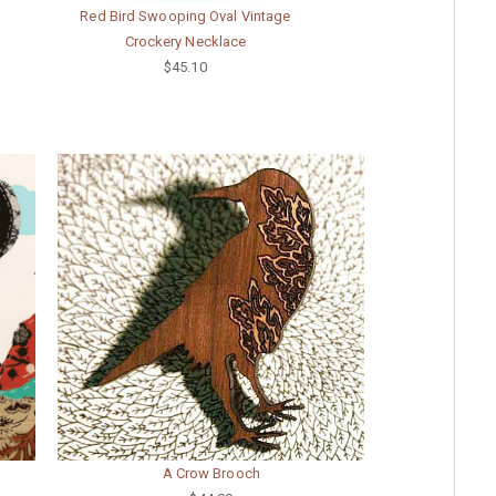
Red Bird Swooping Oval Vintage
Crockery Necklace
$45.10
A Crow Brooch