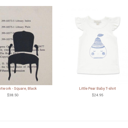
Artwork - Square, Black
Little Pear Baby T-shirt
$38.50
$24.95