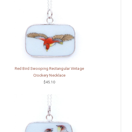
Red Bird Swooping Rectangular Vintage
Crockery Necklace
$45.10