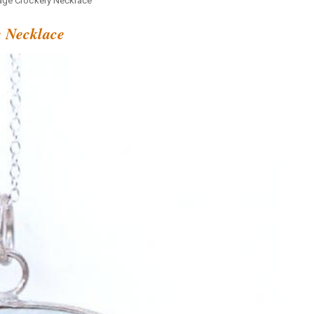
age Crockery Necklace
y Necklace