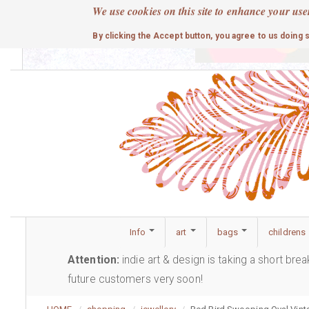
Skip
We use cookies on this site to enhance your use
to
cute
By clicking the Accept button, you agree to us doing 
main
content
Info
art
bags
childrens
Attention:
indie art & design is taking a short bre
future customers very soon!