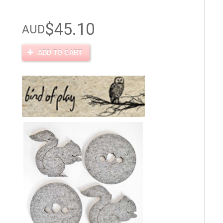
$45.10
AUD
ADD TO CART