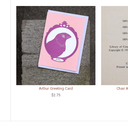
Arthur Greeting Card
Chair 
$2.75