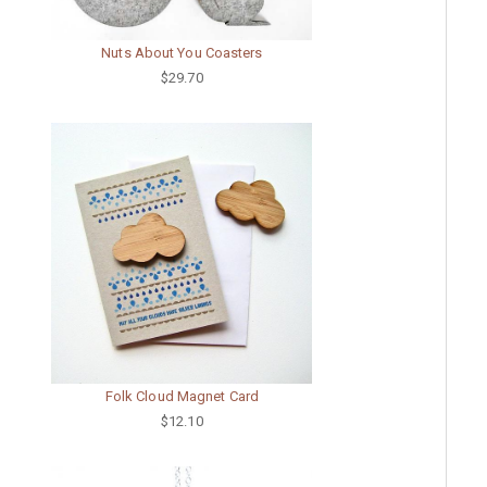
Nuts About You Coasters
$29.70
Folk Cloud Magnet Card
$12.10