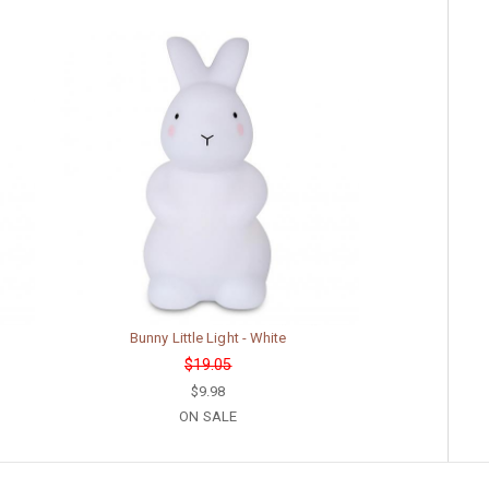
Bunny Little Light - White
$19.05
$9.98
ON SALE