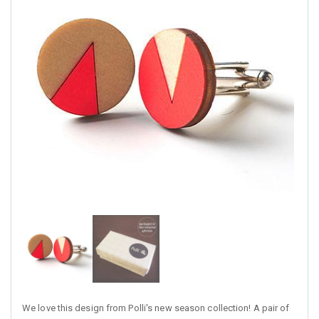
We love this design from Polli's new season collection! A pair of