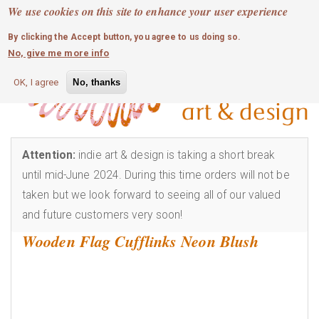
MOBILE MENU
Skip
We use cookies on this site to enhance your user experience
0
login
to
By clicking the Accept button, you agree to us doing so.
main
No, give me more info
content
OK, I agree
No, thanks
Attention:
indie art & design is taking a short break
until mid-June 2024. During this time orders will not be
taken but we look forward to seeing all of our valued
and future customers very soon!
Wooden Flag Cufflinks Neon Blush