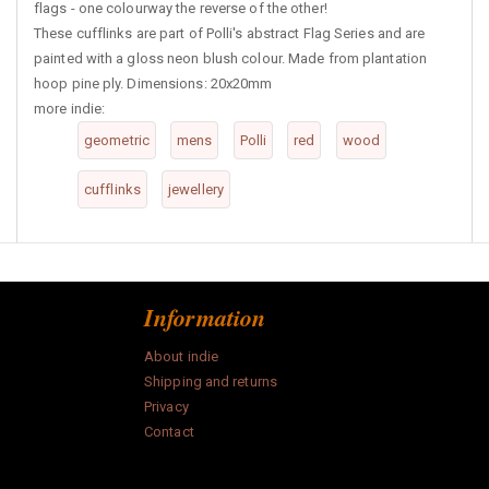
flags - one colourway the reverse of the other!
These cufflinks are part of Polli's abstract Flag Series and are
painted with a gloss neon blush colour. Made from plantation
hoop pine ply. Dimensions: 20x20mm
more indie:
geometric
mens
Polli
red
wood
cufflinks
jewellery
Information
About indie
Shipping and returns
Privacy
Contact