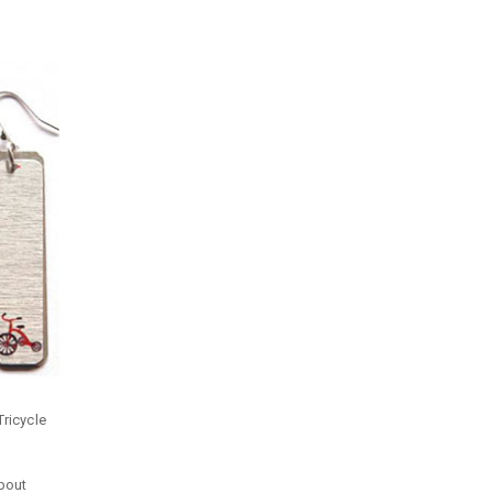
Tricycle
about