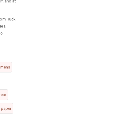
f, and at
rom Ruck
ies,
to
mens
wear
paper