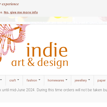
r experience
contemporary
c
No, give me more info
so.
craft
fashion
homewares
jewellery
paper
ak until mid-June 2024. During this time orders will not be taken b