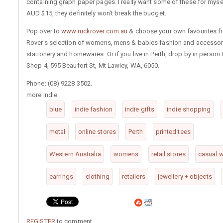
containing graph paper pages. I really want some of these for mysel
AUD $15, they definitely won't break the budget.
Pop over to
www.ruckrover.com.au
& choose your own favourites f
Rover's selection of womens, mens & babies fashion and accessor
stationery and homewares. Or if you live in Perth, drop by in person 
Shop 4, 595 Beaufort St, Mt Lawley, WA, 6050.
Phone: (08) 9228 3502.
more indie:
blue
indie fashion
indie gifts
indie shopping
metal
online stores
Perth
printed tees
Western Australia
womens
retail stores
casual 
earrings
clothing
retailers
jewellery + objects
REGISTER
to comment.