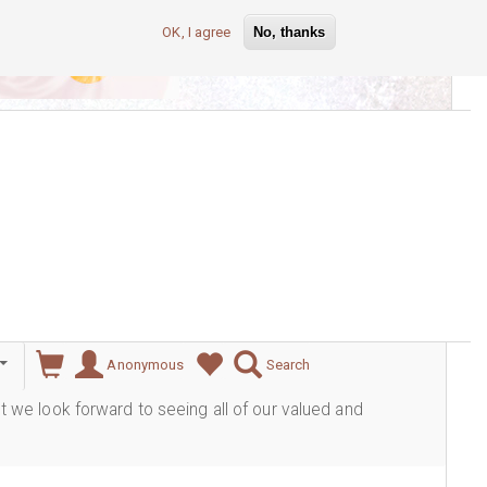
OK, I agree
No, thanks
lever
Anonymous
Search
ut we look forward to seeing all of our valued and