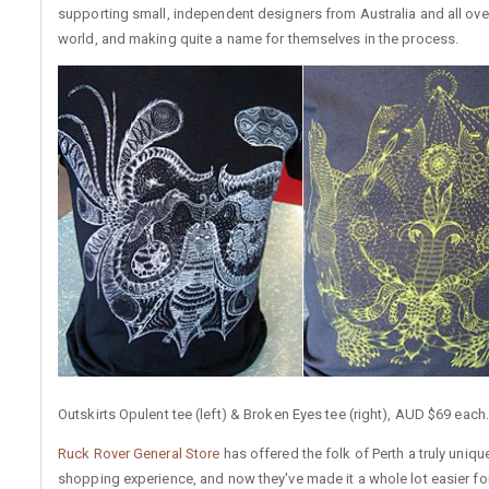
supporting small, independent designers from Australia and all ove
world, and making quite a name for themselves in the process.
Outskirts Opulent tee (left) & Broken Eyes tee (right), AUD $69 each.
Ruck Rover General Store
has offered the folk of Perth a truly uniqu
shopping experience, and now they've made it a whole lot easier for