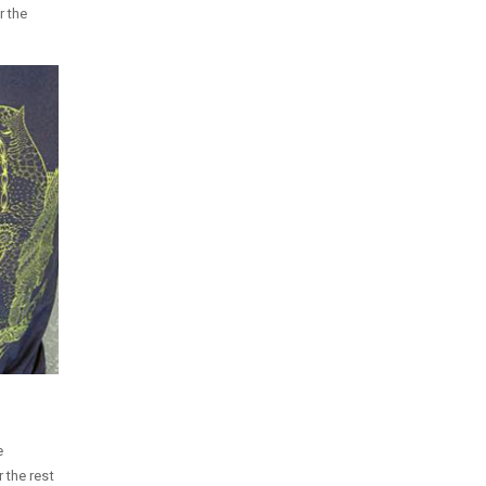
r the
e
 the rest