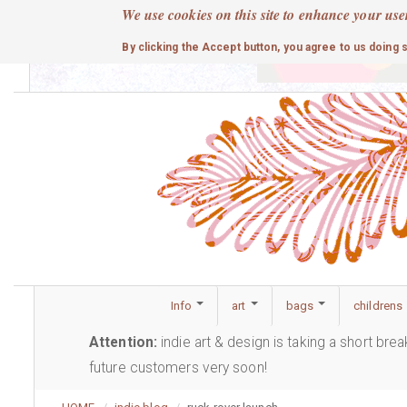
Skip
We use cookies on this site to enhance your use
to
cute
By clicking the Accept button, you agree to us doing 
main
content
Info
art
bags
childrens
Attention:
indie art & design is taking a short bre
future customers very soon!