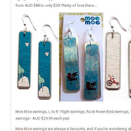
from AUD $88 to only $20! Plenty of love there...
Moe Moe earrings, L to R: Flight earrings, Ruck Rover Bird earrings, 
earrings - AUD $29.95 each pair.
Moe Moe
earrings are always a favourite, and if you're wondering 