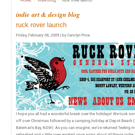
HOME
indie blog
ruck rover launch
indie art & design blog
ruck rover launch
Friday, February 06, 2009 | by Carolyn Price
I hope you all had a wonderful break over the holidays! We took so
off over Christmas followed by a camping holiday at Depot Beach (
Bateman's Bay, NSW). As you can imagine, we've returned feeling 
refreshed and a little over-excited once again about all things indie..