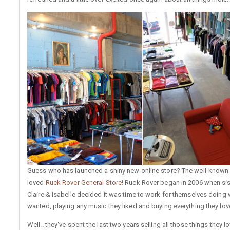
Guess who has launched a shiny new online store? The well-know
loved
Ruck Rover General Store
! Ruck Rover began in 2006 when sis
Claire & Isabelle decided it was time to work for themselves doing 
wanted, playing any music they liked and buying everything they lov
Well.. they've spent the last two years selling all those things they lo