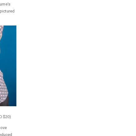
ourne's
 pictured
UD $20)
bove
reduced