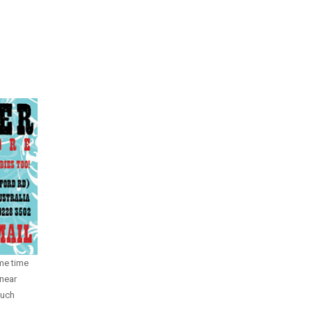
me time
near
much
.