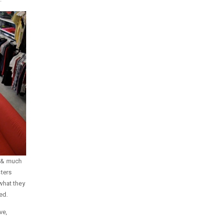
n & much
ters
what they
ed.
ve,