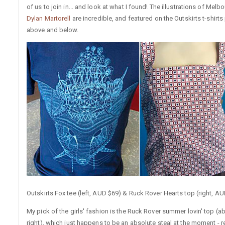
of us to join in... and look at what I found! The illustrations of Melb
Dylan Martorell
are incredible, and featured on the Outskirts t-shirts
above and below.
Outskirts Fox tee (left, AUD $69) & Ruck Rover Hearts top (right, A
My pick of the girls' fashion is the Ruck Rover summer lovin' top (a
right), which just happens to be an absolute steal at the moment - 