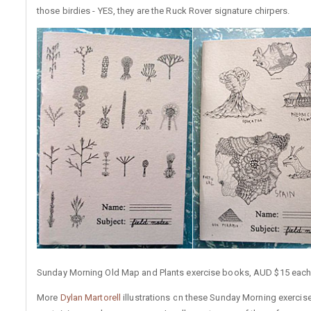
those birdies - YES, they are the Ruck Rover signature chirpers.
Sunday Morning Old Map and Plants exercise books, AUD $15 each
More
Dylan Martorell
illustrations on these Sunday Morning exerci