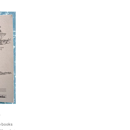
.
se books